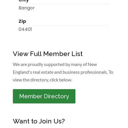
Bangor
Zip
04401
View Full Member List
We are proudly supported by many of New
England's real estate and business professionals. To
view the directory, click below.
Member Directory
Want to Join Us?