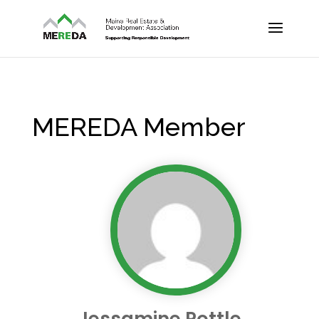
MEREDA Member
Jessamine Pottle