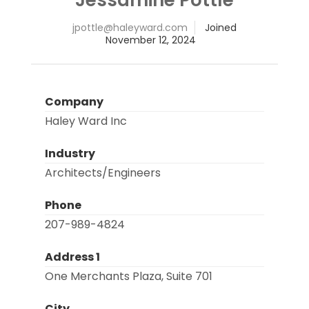
@elttopj
moc.drawyelah
Joined
November 12, 2024
Company
Haley Ward Inc
Industry
Architects/Engineers
Phone
207-989-4824
Address 1
One Merchants Plaza, Suite 701
City