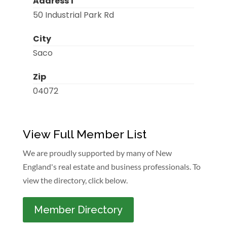
Address 1
50 Industrial Park Rd
City
Saco
Zip
04072
View Full Member List
We are proudly supported by many of New
England's real estate and business professionals. To
view the directory, click below.
Member Directory