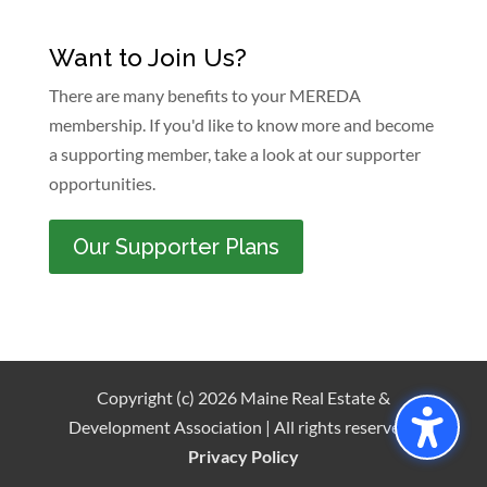
Want to Join Us?
There are many benefits to your MEREDA
membership. If you'd like to know more and become
a supporting member, take a look at our supporter
opportunities.
Our Supporter Plans
Copyright (c) 2026 Maine Real Estate &
Development Association | All rights reserved |
Privacy Policy