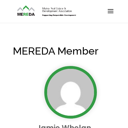
MEREDA Member
Jamie Whelan