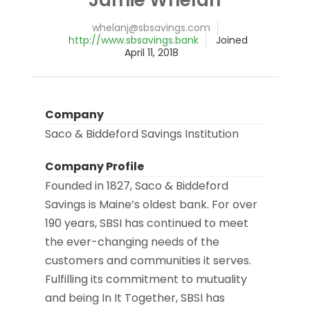
@jnalehw
moc.sgnivasbs
http://www.sbsavings.bank
Joined
April 11, 2018
Company
Saco & Biddeford Savings Institution
Company Profile
Founded in 1827, Saco & Biddeford
Savings is Maine’s oldest bank. For over
190 years, SBSI has continued to meet
the ever-changing needs of the
customers and communities it serves.
Fulfilling its commitment to mutuality
and being In It Together, SBSI has