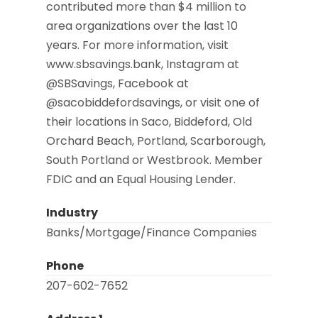
contributed more than $4 million to
area organizations over the last 10
years. For more information, visit
www.sbsavings.bank, Instagram at
@SBSavings, Facebook at
@sacobiddefordsavings, or visit one of
their locations in Saco, Biddeford, Old
Orchard Beach, Portland, Scarborough,
South Portland or Westbrook. Member
FDIC and an Equal Housing Lender.
Industry
Banks/Mortgage/Finance Companies
Phone
207-602-7652