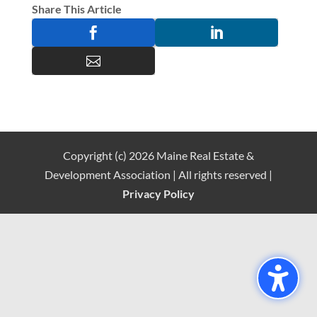
Share This Article



Copyright (c) 2026 Maine Real Estate &
Development Association | All rights reserved |
Privacy Policy