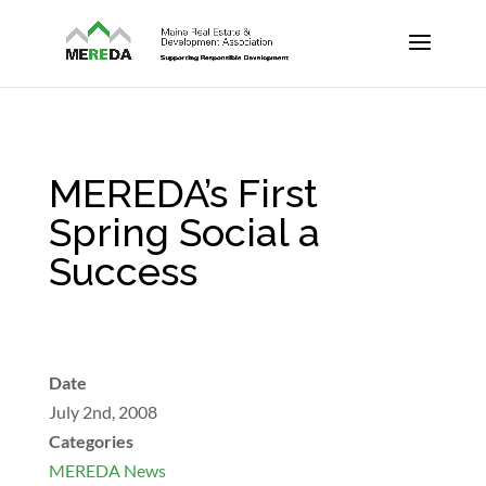
MEREDA’s First
Spring Social a
Success
Date
July 2nd, 2008
Categories
MEREDA News