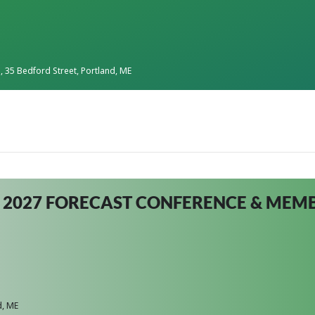
s
, 35 Bedford Street, Portland, ME
 2027 FORECAST CONFERENCE & ME
d, ME