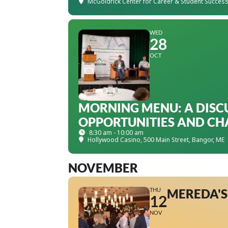
McGoldrick Center for Career & Student Succes
WED
28
OCT
MORNING MENU: A DISC
OPPORTUNITIES AND CH
8:30 am - 10:00 am
Hollywood Casino
, 500 Main Street, Bangor, ME
NOVEMBER
THU
MEREDA'S
12
NOV