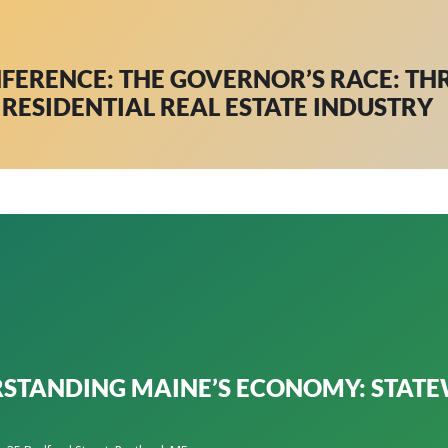
NFERENCE: THE GOVERNOR’S RACE: TH
RESIDENTIAL REAL ESTATE INDUSTRY
STANDING MAINE’S ECONOMY: STATE