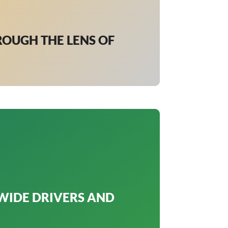
ROUGH THE LENS OF
WIDE DRIVERS AND