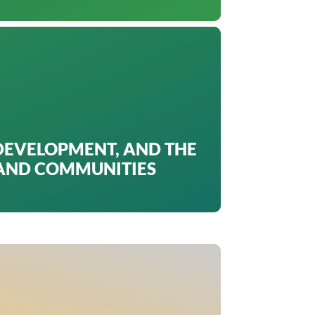
DEVELOPMENT, AND THE
 AND COMMUNITIES