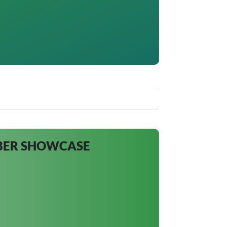
MBER SHOWCASE