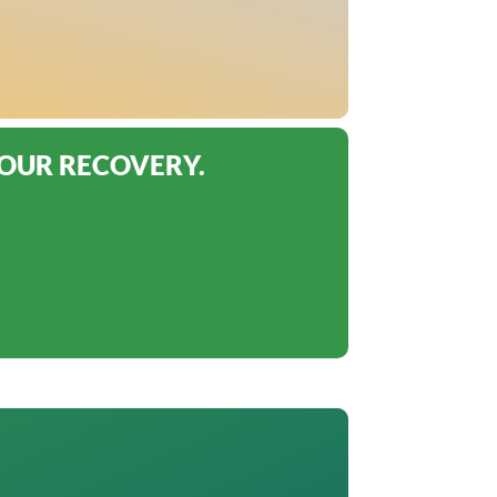
YOUR RECOVERY.