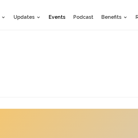
Updates
Events
Podcast
Benefits