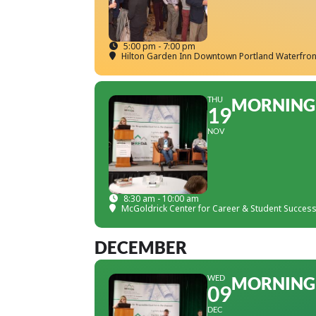
5:00 pm - 7:00 pm
Hilton Garden Inn Downtown Portland Waterfron
THU
MORNING 
19
NOV
8:30 am - 10:00 am
McGoldrick Center for Career & Student Succes
DECEMBER
WED
MORNING 
09
DEC