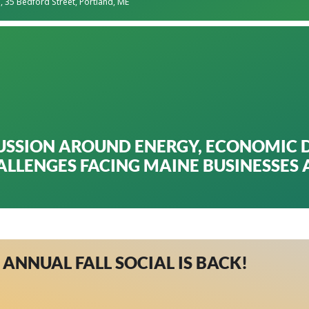
s
, 35 Bedford Street, Portland, ME
USSION AROUND ENERGY, ECONOMIC 
ALLENGES FACING MAINE BUSINESSES
 ANNUAL FALL SOCIAL IS BACK!