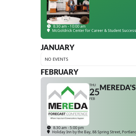
8:30 am - 10:00 am
McGoldrick Center for Career & Student Succes
JANUARY
NO EVENTS
FEBRUARY
THU
MEREDA'S
25
FEB
8:30 am - 5:00 pm
Holiday Inn by the Bay
, 88 Spring Street, Portlan