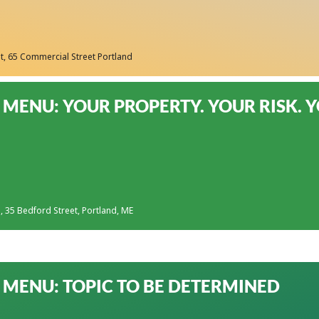
t
, 65 Commercial Street Portland
MENU: YOUR PROPERTY. YOUR RISK. 
s
, 35 Bedford Street, Portland, ME
MENU: TOPIC TO BE DETERMINED