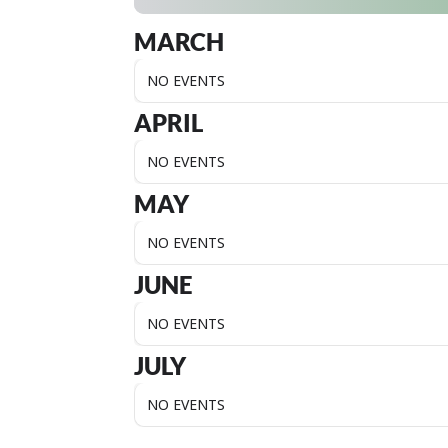
MARCH
NO EVENTS
APRIL
NO EVENTS
MAY
NO EVENTS
JUNE
NO EVENTS
JULY
NO EVENTS