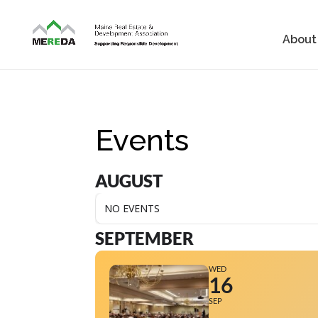
About
Events
AUGUST
NO EVENTS
SEPTEMBER
WED
16
SEP