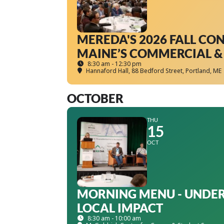
MEREDA'S 2026 FALL CO
MAINE’S COMMERCIAL & 
8:30 am - 12:30 pm
Hannaford Hall
, 88 Bedford Street, Portland, ME
OCTOBER
THU
15
OCT
MORNING MENU - UNDER
LOCAL IMPACT
8:30 am - 10:00 am