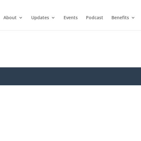
About
Updates
Events
Podcast
Benefits