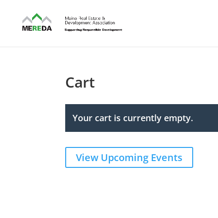
Cart
Your cart is currently empty.
View Upcoming Events