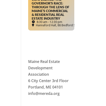
GOVERNOR’S RACE:
THROUGH THE LENS OF
MAINE’S COMMERCIAL
& RESIDENTIAL REAL
ESTATE INDUSTRY
8:30 am - 12:30 pm
Hannaford Hall
, 88 Bedford Street, Portland, ME
Maine Real Estate
Development
Association
6 City Center 3rd Floor
Portland, ME 04101
info
@mereda.org