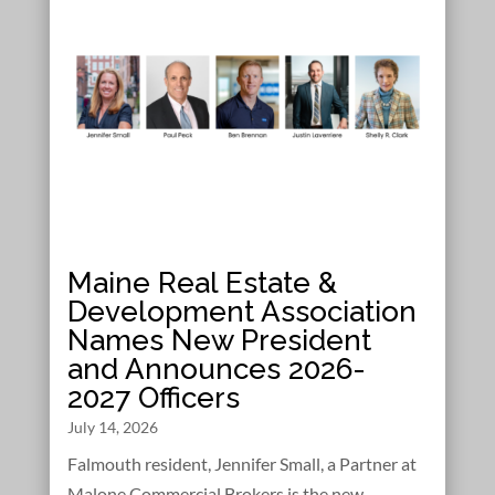
Maine Real Estate &
Development Association
Names New President
and Announces 2026-
2027 Officers
July 14, 2026
Falmouth resident, Jennifer Small, a Partner at
Malone Commercial Brokers is the new