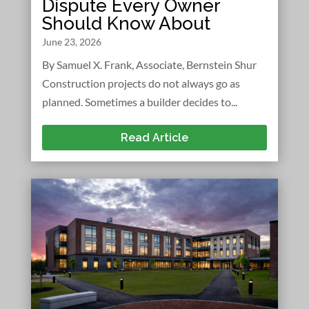
Dispute Every Owner
Should Know About
June 23, 2026
By Samuel X. Frank, Associate, Bernstein Shur
Construction projects do not always go as
planned. Sometimes a builder decides to...
Read Article