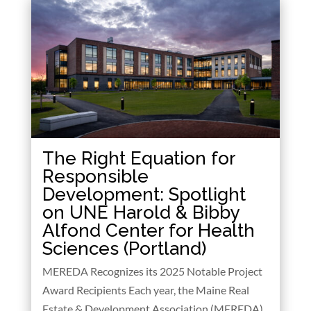
The Right Equation for
Responsible
Development: Spotlight
on UNE Harold & Bibby
Alfond Center for Health
Sciences (Portland)
MEREDA Recognizes its 2025 Notable Project
Award Recipients Each year, the Maine Real
Estate & Development Association (MEREDA)