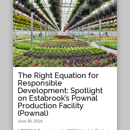
The Right Equation for
Responsible
Development: Spotlight
on Estabrook’s Pownal
Production Facility
(Pownal)
June 30, 2026