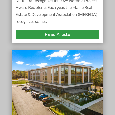
MEREDA Recognizes its 2025 Notable Project
Award Recipients Each year, the Maine Real
Estate & Development Association (MEREDA)
recognizes some...
Read Article