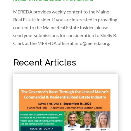
MEREDA provides weekly content to the Maine
Real Estate Insider. If you are interested in providing
content to the Maine Real Estate Insider, please
send your submissions for consideration to Shelly R.
Clark at the MEREDA office at
info@mereda.org
.
Recent Articles