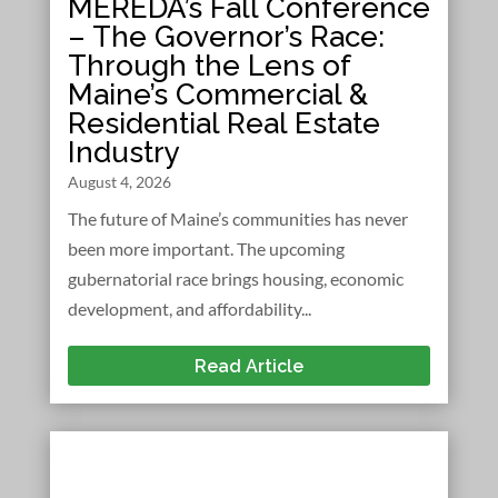
MEREDA’s Fall Conference
– The Governor’s Race:
Through the Lens of
Maine’s Commercial &
Residential Real Estate
Industry
August 4, 2026
The future of Maine’s communities has never
been more important. The upcoming
gubernatorial race brings housing, economic
development, and affordability...
Read Article