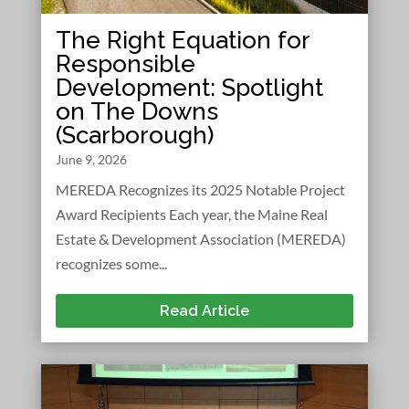
The Right Equation for
Responsible
Development: Spotlight
on The Downs
(Scarborough)
June 9, 2026
MEREDA Recognizes its 2025 Notable Project
Award Recipients Each year, the Maine Real
Estate & Development Association (MEREDA)
recognizes some...
Read Article