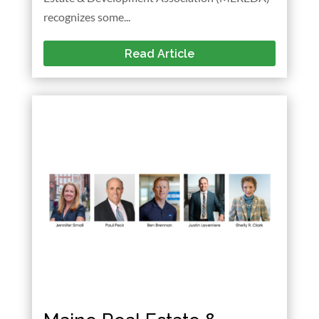
recognizes some...
Read Article