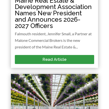
Maine Real Estate &
Development Association
Names New President
and Announces 2026-
2027 Officers
Falmouth resident, Jennifer Small, a Partner at
Malone Commercial Brokers is the new
president of the Maine Real Estate &...
Read Article