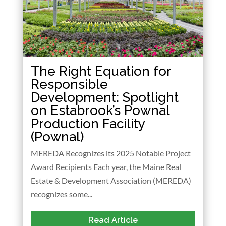
The Right Equation for
Responsible
Development: Spotlight
on Estabrook’s Pownal
Production Facility
(Pownal)
MEREDA Recognizes its 2025 Notable Project
Award Recipients Each year, the Maine Real
Estate & Development Association (MEREDA)
recognizes some...
Read Article