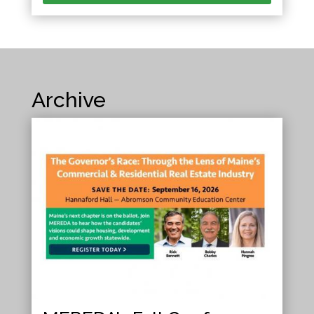
Archive