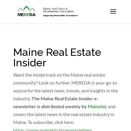
Maine Real Estate
Insider
Want the inside track on the Maine real estate
community? Look no further. MEREDA is your go-to
source for the latest news, trends, and insights in the
industry.
The Maine Real Estate Insider e-
newsletter is distributed weekly by
Mainebiz
and
covers the latest news in the real estate industry in
Maine. To subscribe, click here:
https://www.mainebiz.biz/enewsletters
.