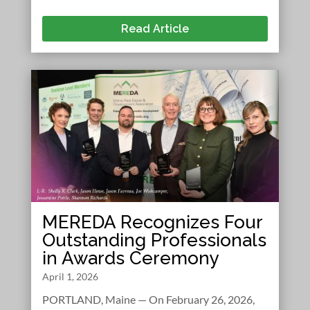
Read Article
MEREDA Recognizes Four
Outstanding Professionals
in Awards Ceremony
April 1, 2026
PORTLAND, Maine — On February 26, 2026,