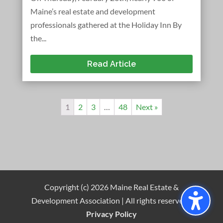
Maine’s real estate and development
professionals gathered at the Holiday Inn By
the...
Read Article
1
2
3
…
48
Next »
Copyright (c) 2026 Maine Real Estate &
Development Association | All rights reserved |
Privacy Policy