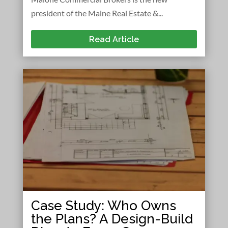
president of the Maine Real Estate &...
Read Article
Case Study: Who Owns
the Plans? A Design-Build