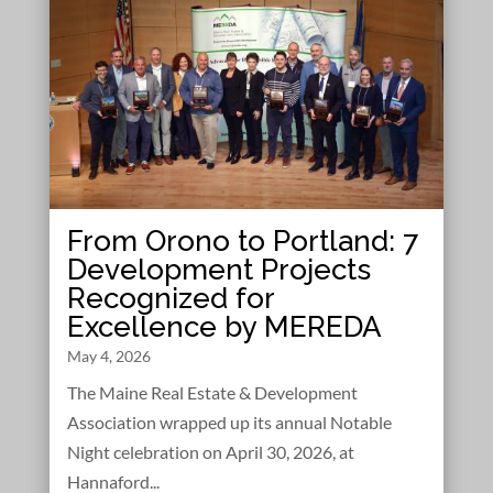
From Orono to Portland: 7
Development Projects
Recognized for
Excellence by MEREDA
May 4, 2026
The Maine Real Estate & Development
Association wrapped up its annual Notable
Night celebration on April 30, 2026, at
Hannaford...