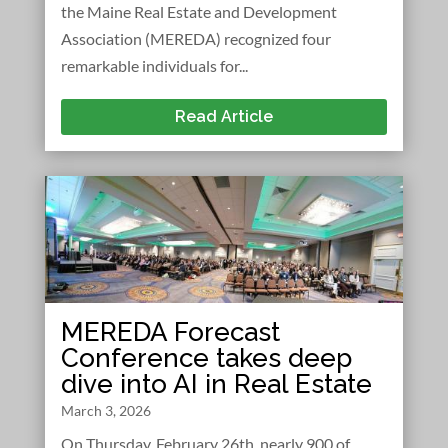
the Maine Real Estate and Development
Association (MEREDA) recognized four
remarkable individuals for...
Read Article
MEREDA Forecast
Conference takes deep
dive into AI in Real Estate
March 3, 2026
On Thursday, February 26th, nearly 900 of