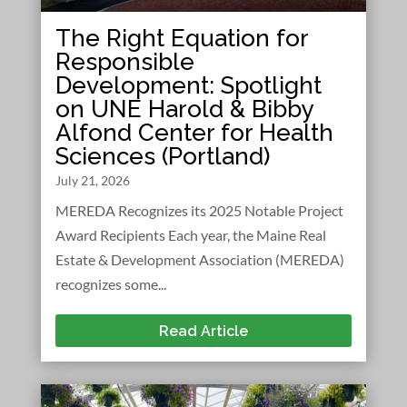
The Right Equation for
Responsible
Development: Spotlight
on UNE Harold & Bibby
Alfond Center for Health
Sciences (Portland)
July 21, 2026
MEREDA Recognizes its 2025 Notable Project
Award Recipients Each year, the Maine Real
Estate & Development Association (MEREDA)
recognizes some...
Read Article