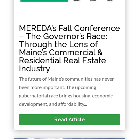
MEREDA’s Fall Conference
– The Governor’s Race:
Through the Lens of
Maine’s Commercial &
Residential Real Estate
Industry
The future of Maine’s communities has never
been more important. The upcoming
gubernatorial race brings housing, economic
development, and affordability...
Read Article