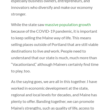
especially business owners, entrepreneurs, and
innovators who diversify and make our economy
stronger.
While the state saw
massive population growth
because of the COVID-19 pandemic, it is important
to keep selling the Maine way of life. This means
selling places outside of Portland that are still viable
destinations to live
and
work. People need to
understand that our state is much, much more than
“Vacationland,” although Mainers certainly find time
to play, too.
As the saying goes, we are all in this together. I have
worked in economic development at the state,
regional and local levels for decades, and Maine has
plenty to offer. Banding together, we can promote
Maine’s strengths, such as quality of life, access to