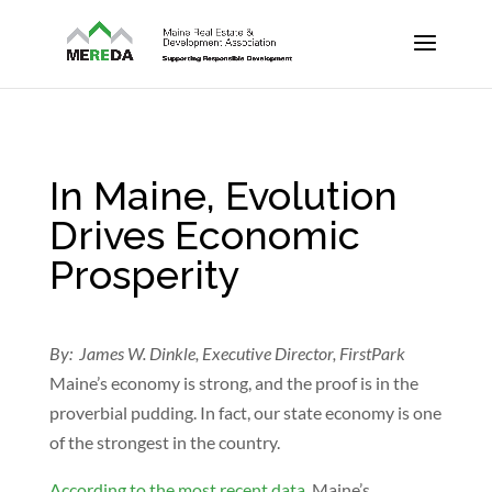
In Maine, Evolution
Drives Economic
Prosperity
By: James W. Dinkle, Executive Director, FirstPark
Maine’s economy is strong, and the proof is in the
proverbial pudding. In fact, our state economy is one
of the strongest in the country.
According to the most recent data
, Maine’s