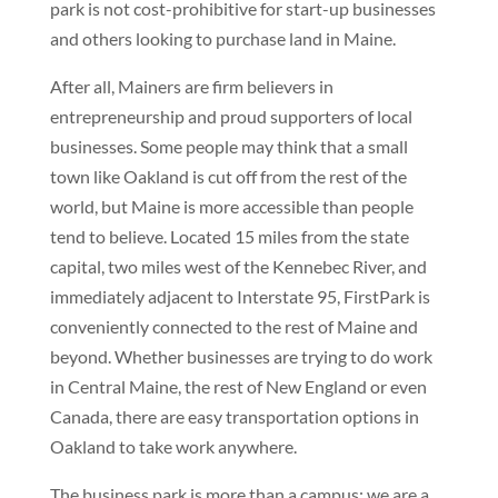
park is not cost-prohibitive for start-up businesses
and others looking to purchase land in Maine.
After all, Mainers are firm believers in
entrepreneurship and proud supporters of local
businesses. Some people may think that a small
town like Oakland is cut off from the rest of the
world, but Maine is more accessible than people
tend to believe. Located 15 miles from the state
capital, two miles west of the Kennebec River, and
immediately adjacent to Interstate 95, FirstPark is
conveniently connected to the rest of Maine and
beyond. Whether businesses are trying to do work
in Central Maine, the rest of New England or even
Canada, there are easy transportation options in
Oakland to take work anywhere.
The business park is more than a campus; we are a