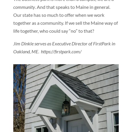
community
. And that speaks to Maine in general.
Our state has so much to offer when we work
together as a community. If we sell the Maine way of
life together, who could say “no” to that?
Jim Dinkle serves as Executive Director of FirstPark in
Oakland, ME. https://firstpark.com/