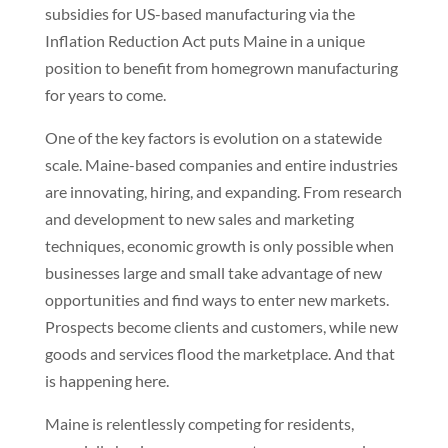
subsidies for US-based manufacturing via the
Inflation Reduction Act puts Maine in a unique
position to benefit from homegrown manufacturing
for years to come.
One of the key factors is evolution on a statewide
scale. Maine-based companies and entire industries
are innovating, hiring, and expanding. From research
and development to new sales and marketing
techniques, economic growth is only possible when
businesses large and small take advantage of new
opportunities and find ways to enter new markets.
Prospects become clients and customers, while new
goods and services flood the marketplace. And that
is happening here.
Maine is relentlessly competing for residents,