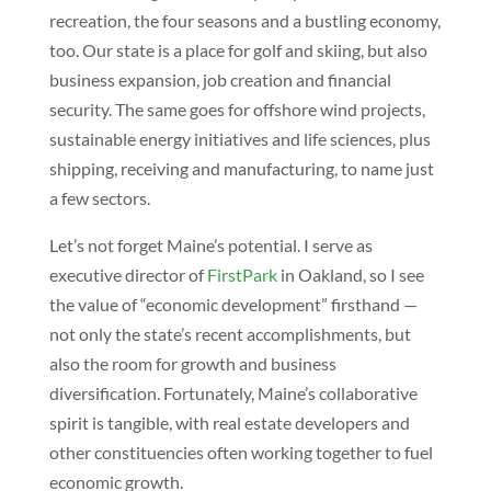
recreation, the four seasons and a bustling economy,
too. Our state is a place for golf and skiing, but also
business expansion, job creation and financial
security. The same goes for offshore wind projects,
sustainable energy initiatives and life sciences, plus
shipping, receiving and manufacturing, to name just
a few sectors.
Let’s not forget Maine’s potential. I serve as
executive director of
FirstPark
in Oakland, so I see
the value of “economic development” firsthand —
not only the state’s recent accomplishments, but
also the room for growth and business
diversification. Fortunately, Maine’s collaborative
spirit is tangible, with real estate developers and
other constituencies often working together to fuel
economic growth.