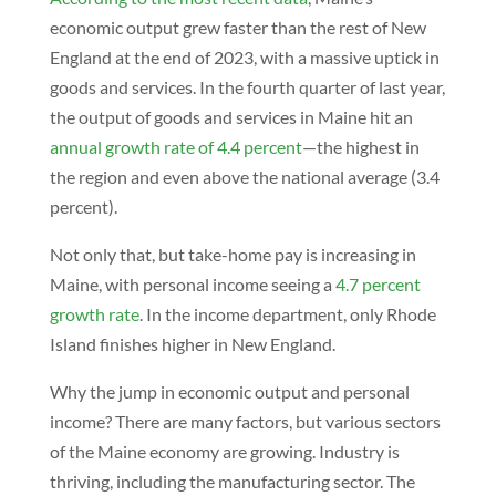
economic output grew faster than the rest of New
England at the end of 2023, with a massive uptick in
goods and services. In the fourth quarter of last year,
the output of goods and services in Maine hit an
annual growth rate of 4.4 percent
—the highest in
the region and even above the national average (3.4
percent).
Not only that, but take-home pay is increasing in
Maine, with personal income seeing a
4.7 percent
growth rate
. In the income department, only Rhode
Island finishes higher in New England.
Why the jump in economic output and personal
income? There are many factors, but various sectors
of the Maine economy are growing. Industry is
thriving, including the manufacturing sector. The