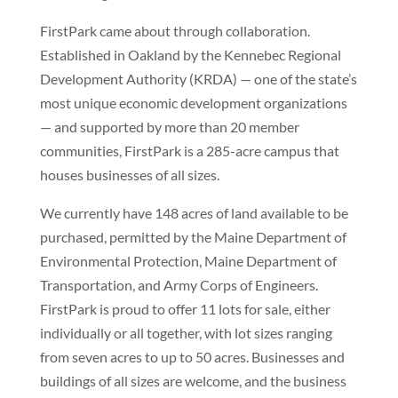
FirstPark came about through collaboration.
Established in Oakland by the Kennebec Regional
Development Authority (KRDA) — one of the state’s
most unique economic development organizations
— and supported by more than 20 member
communities, FirstPark is a 285-acre campus that
houses businesses of all sizes.
We currently have 148 acres of land available to be
purchased, permitted by the Maine Department of
Environmental Protection, Maine Department of
Transportation, and Army Corps of Engineers.
FirstPark is proud to offer 11 lots for sale, either
individually or all together, with lot sizes ranging
from seven acres to up to 50 acres. Businesses and
buildings of all sizes are welcome, and the business