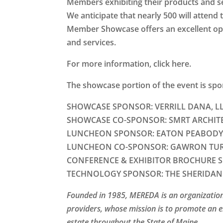
Members exhibiting their products and ser
We anticipate that nearly 500 will atten
Member Showcase offers an excellent op
and services.
For more information, click here.
The showcase portion of the event is sp
SHOWCASE SPONSOR:
VERRILL DANA, LL
SHOWCASE CO-SPONSOR:
SMRT ARCHIT
LUNCHEON SPONSOR:
EATON PEABODY
LUNCHEON CO-SPONSOR:
GAWRON TUR
CONFERENCE & EXHIBITOR BROCHURE 
TECHNOLOGY SPONSOR:
THE SHERIDAN
Founded in 1985, MEREDA is an organization
providers, whose mission is to promote an 
estate throughout the State of Maine.