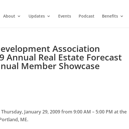
About
Updates
Events
Podcast
Benefits
Development Association
9 Annual Real Estate Forecast
Annual Member Showcase
 Thursday, January 29, 2009 from 9:00 AM – 5:00 PM at the
 Portland, ME.