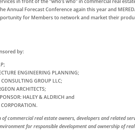
vices in front of the “who’s who” in commercial real estat
d the Annual Forecast Conference again this year and MERED
portunity for Members to network and market their produ
onsored by:
P;
ECTURE ENGINEERING PLANNING;
 CONSULTING GROUP LLC;
GEON ARCHITECTS;
SPONSOR:
HALEY & ALDRICH and
 CORPORATION.
 of commercial real estate owners, developers and related ser
environment for responsible development and ownership of real