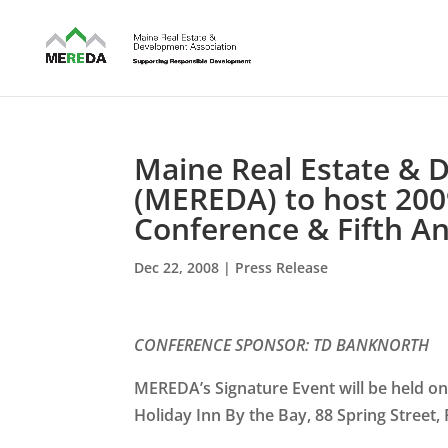
Maine Real Estate & 
(MEREDA) to host 200
Conference & Fifth 
Dec 22, 2008
|
Press Release
CONFERENCE SPONSOR:
TD BANKNORTH
MEREDA’s Signature Event will be held on
Holiday Inn By the Bay, 88 Spring Street,