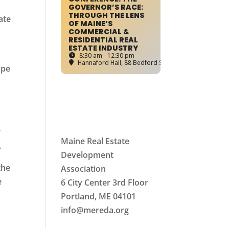
GOVERNOR’S RACE:
THROUGH THE LENS
ate
OF MAINE’S
COMMERCIAL &
RESIDENTIAL REAL
ESTATE INDUSTRY
8:30 am - 12:30 pm
Hannaford Hall
, 88 Bedford Street, Portland, ME
ype
r
Maine Real Estate
.
Development
the
Association
e
6 City Center 3rd Floor
Portland, ME 04101
info
@mereda.org