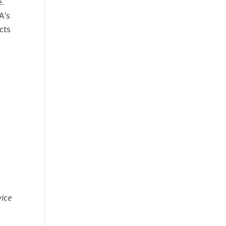
e.
A’s
cts
vice