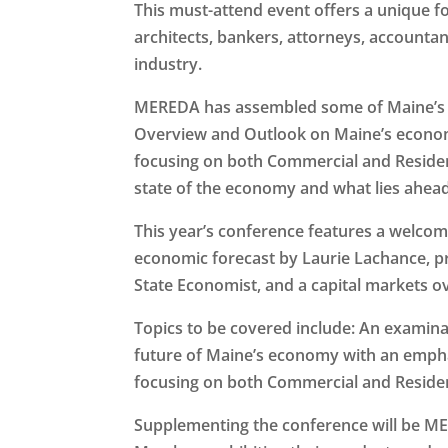
This must-attend event offers a unique f
architects, bankers, attorneys, accountan
industry.
MEREDA has assembled some of Maine’s to
Overview and Outlook on Maine’s econom
focusing on both Commercial and Residenti
state of the economy and what lies ahead
This year’s conference features a welco
economic forecast by Laurie Lachance, 
State Economist, and a capital markets o
Topics to be covered include: An examinat
future of Maine’s economy with an empha
focusing on both Commercial and Residen
Supplementing the conference will be 