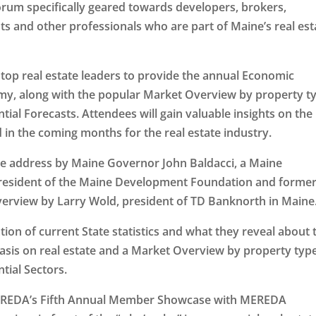
orum specifically geared towards developers, brokers,
ts and other professionals who are part of Maine’s real est
p real estate leaders to provide the annual Economic
y, along with the popular Market Overview by property t
al Forecasts. Attendees will gain valuable insights on the
 in the coming months for the real estate industry.
me address by Maine Governor John Baldacci, a Maine
president of the Maine Development Foundation and forme
verview by Larry Wold, president of TD Banknorth in Maine
ion of current State statistics and what they reveal about 
sis on real estate and a Market Overview by property typ
tial Sectors.
MEREDA’s Fifth Annual Member Showcase with MEREDA