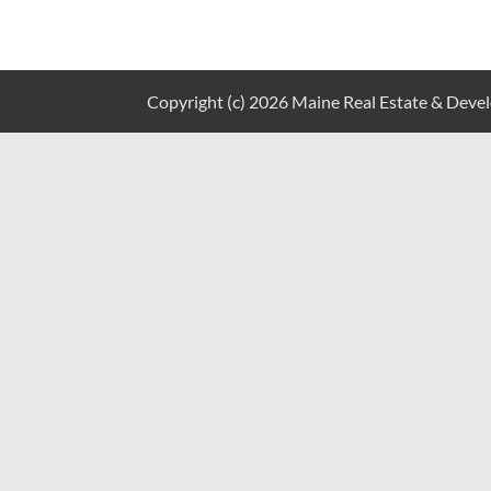
Copyright (c) 2026 Maine Real Estate & Develo