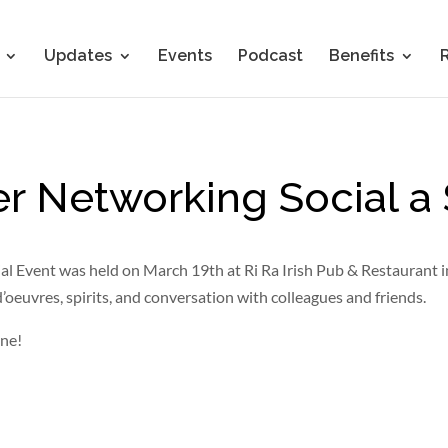
Updates
Events
Podcast
Benefits
r Networking Social a
 Event was held on March 19th at Ri Ra Irish Pub & Restaurant i
’oeuvres, spirits, and conversation with colleagues and friends.
une!