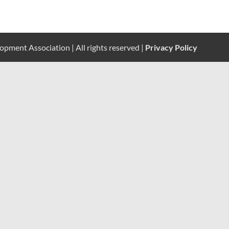
pment Association | All rights reserved |
Privacy Policy