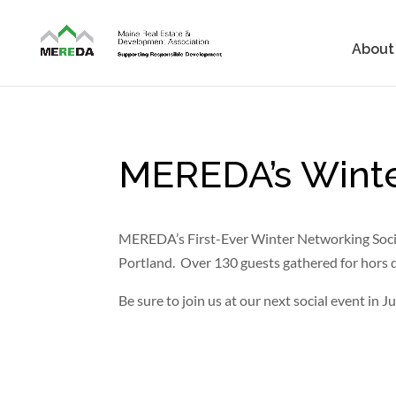
About
MEREDA’s Winte
MEREDA’s First-Ever Winter Networking Social
Portland. Over 130 guests gathered for hors d
Be sure to join us at our next social event in J