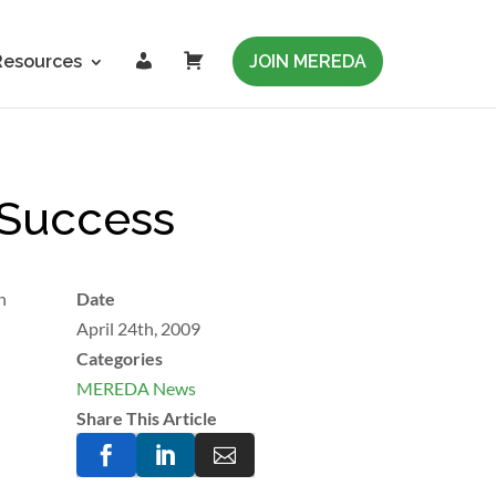
L
C
Resources
JOIN MEREDA
o
a
g
r
i
t
n
 Success
n
Date
April 24th, 2009
Categories
MEREDA News
Share This Article


