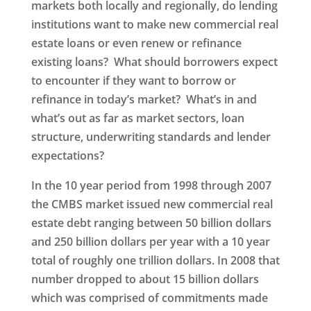
markets both locally and regionally, do lending
institutions want to make new commercial real
estate loans or even renew or refinance
existing loans? What should borrowers expect
to encounter if they want to borrow or
refinance in today’s market? What’s in and
what’s out as far as market sectors, loan
structure, underwriting standards and lender
expectations?
In the 10 year period from 1998 through 2007
the CMBS market issued new commercial real
estate debt ranging between 50 billion dollars
and 250 billion dollars per year with a 10 year
total of roughly one trillion dollars. In 2008 that
number dropped to about 15 billion dollars
which was comprised of commitments made