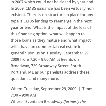
in 2007 which could not be closed by year end.
In 2009, CMBS issuance has been virtually non
existent. There is no structure in place for any
type is CMBS lending to reemerge in the next
year or two. What is the impact of the loss of
this financing option, what will happen to
those loans as they mature and what impact
will it have on commercial real estate in
general? Join us on
Tuesday, September 29,
2009
from 7:30 – 9:00 AM at
Events on
Broadway
, 729 Broadway Street, South
Portland
,
ME as our panelists address these
questions and many more.
When: Tuesday, September 29, 2009 | Time:
7:30 – 9:00 AM
Where:
Events on Broadway
(formerly the