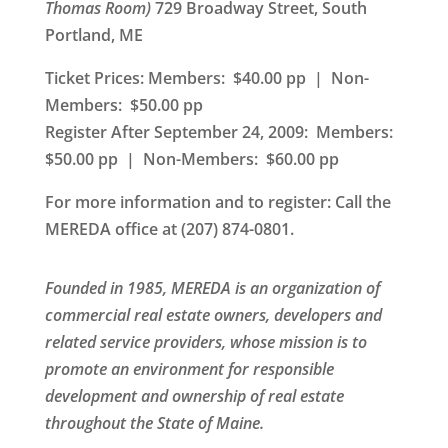
Thomas Room)
729 Broadway Street, South
Portland, ME
Ticket Prices: Members: $40.00 pp | Non-
Members: $50.00 pp
Register After September 24, 2009: Members:
$50.00 pp | Non-Members: $60.00 pp
For more information and to register
: Call the
MEREDA office at (207) 874-0801.
Founded in 1985, MEREDA is an organization of
commercial real estate owners, developers and
related service providers, whose mission is to
promote an environment for responsible
development and ownership of real estate
throughout the State of Maine.