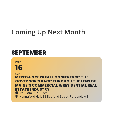
Coming Up Next Month
SEPTEMBER
WED
16
SEP
MEREDA'S 2026 FALL CONFERENCE: THE
GOVERNOR’S RACE: THROUGH THE LENS OF
MAINE’S COMMERCIAL & RESIDENTIAL REAL
ESTATE INDUSTRY
8:30 am - 12:30 pm
Hannaford Hall
, 88 Bedford Street, Portland, ME