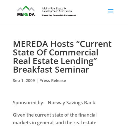
MEREDA Hosts “Current
State Of Commercial
Real Estate Lending”
Breakfast Seminar
Sep 1, 2009
|
Press Release
Sponsored by
: Norway Savings Bank
Given the current state of the financial
markets in general, and the real estate