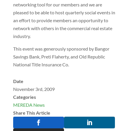
networking tool for our members and we are
pleased to be able to host quarterly social events in
an effort to provide members an opportunity to
network with others in the commercial real estate
industry.
This event was generously sponsored by Bangor
Savings Bank, Preti Flaherty, and Old Republic
National Title Insurance Co.
Date
November 3rd, 2009
Categories
MEREDA News
Share This Article

