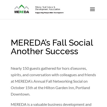
MEREDA’s Fall Social
Another Success
Nearly 150 guests gathered for hors d’oeuvres,
spirits, and conversation with colleagues and friends
at MEREDA’s Annual Fall Networking Social on
October 15th at the Hilton Garden Inn, Portland
Downtown.
MEREDA is a valuable business development and