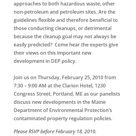
approaches to both hazardous waste, other
non-petroleum and petroleum sites. Are the
guidelines flexible and therefore beneficial to
those conducting cleanups, or detrimental
because the cleanup goal may not always be
easily predicted? Come hear the experts give
their views on this important new
development in DEP policy.
Join us on
Thursday, February 25, 2010
from
7:30 – 9:00 AM at the
Clarion Hotel, 1230
Congress Street, Portland, ME
as our panelists
discuss new developments in the Maine
Department of Environmental Protection’s
contaminated property regulation policies.
Please RSVP before February 18, 2010.