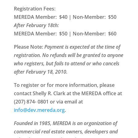
Registration Fees:
MEREDA Member: $40 | Non-Member: $50
After February 18th:
MEREDA Member: $50 | Non-Member: $60
Please Note
:
Payment is expected at the time of
registration. No refunds will be granted to anyone
who registers, but fails to attend or who cancels
after February 18, 2010.
To register or for more information, please
contact Shelly R. Clark at the MEREDA office at
(207) 874-
0801 or via email at
@ofni
gro.aderem.ved
.
Founded in 1985, MEREDA is an organization of
commercial real estate owners, developers and