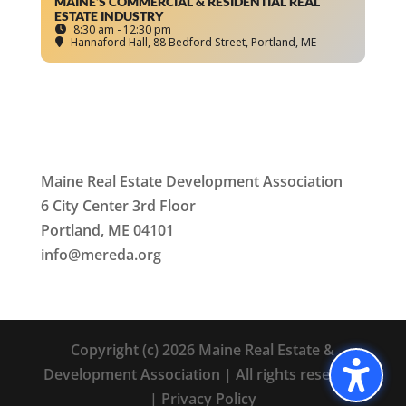
MAINE’S COMMERCIAL & RESIDENTIAL REAL
ESTATE INDUSTRY
8:30 am - 12:30 pm
Hannaford Hall
, 88 Bedford Street, Portland, ME
Maine Real Estate Development Association
6 City Center 3rd Floor
Portland, ME 04101
info
@mereda.org
Copyright (c) 2026 Maine Real Estate &
Development Association | All rights reserved
|
Privacy Policy