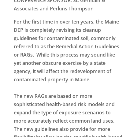
CONFERENCE SPONSOR: St. Germain &
Associates and Perkins Thompson
For the first time in over ten years, the Maine
DEP is completely revising its cleanup
guidelines for contaminated soil, commonly
referred to as the Remedial Action Guidelines
or RAGs. While this process may sound like
yet another obscure exercise by a state
agency, it will affect the redevelopment of
contaminated property in Maine.
The new RAGs are based on more
sophisticated health-based risk models and
expand the type of exposure scenarios to
more accurately reflect common land uses.
The new guidelines also provide for more