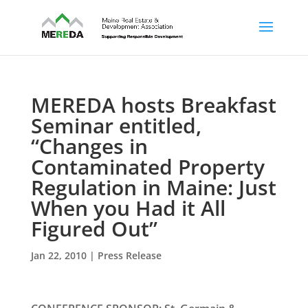
MEREDA hosts Breakfast
Seminar entitled,
“Changes in
Contaminated Property
Regulation in Maine: Just
When you Had it All
Figured Out”
Jan 22, 2010
|
Press Release