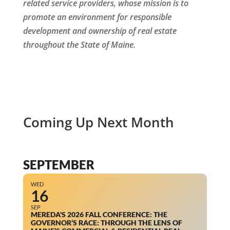
related service providers, whose mission is to
promote an environment for responsible
development and ownership of real estate
throughout the State of Maine.
Coming Up Next Month
SEPTEMBER
WED
16
SEP
MEREDA'S 2026 FALL CONFERENCE: THE
GOVERNOR’S RACE: THROUGH THE LENS OF