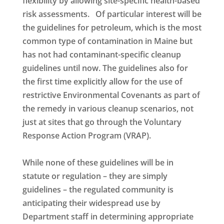
flexibility by allowing site-specific health-based
risk assessments. Of particular interest will be
the guidelines for petroleum, which is the most
common type of contamination in Maine but
has not had contaminant-specific cleanup
guidelines until now. The guidelines also for
the first time explicitly allow for the use of
restrictive Environmental Covenants as part of
the remedy in various cleanup scenarios, not
just at sites that go through the Voluntary
Response Action Program (VRAP).
While none of these guidelines will be in
statute or regulation – they are simply
guidelines – the regulated community is
anticipating their widespread use by
Department staff in determining appropriate