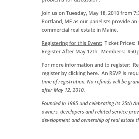
Join us on Tuesday, May 18, 2010 from 7:
Portland, ME
as our panelists provide an 
commercial real estate in Maine.
Registering for this Event:
Ticket Prices
Register After May 12th: Members: $5
For more information and to register
: Re
register by clicking here. An RSVP is re
time of registration. No refunds will be gra
after May 12, 2010.
Founded in 1985 and celebrating its 25th A
owners, developers and related service prov
development and ownership of real estate t