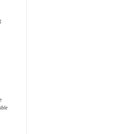
,
g
e
e
ible