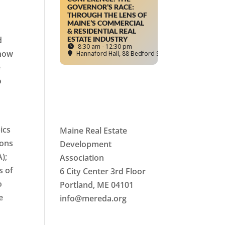
GOVERNOR’S RACE:
THROUGH THE LENS OF
MAINE’S COMMERCIAL
& RESIDENTIAL REAL
d
ESTATE INDUSTRY
8:30 am - 12:30 pm
 now
Hannaford Hall
, 88 Bedford Street, Portland, ME
e
o
ics
Maine Real Estate
ions
Development
);
Association
s of
6 City Center 3rd Floor
o
Portland, ME 04101
e
info
@mereda.org