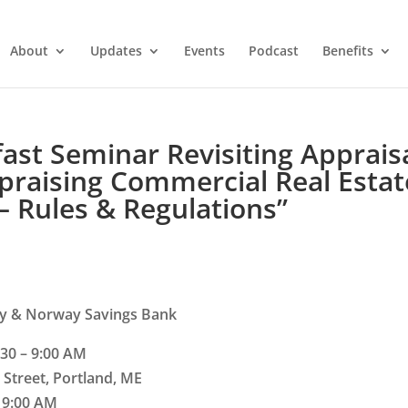
About
Updates
Events
Podcast
Benefits
st Seminar Revisiting Apprais
ppraising Commercial Real Estat
– Rules & Regulations”
y & Norway Savings Bank
30 – 9:00 AM
 Street, Portland, ME
– 9:00 AM