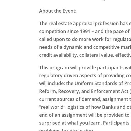
About the Event:
The real estate appraisal profession has 
competition since 1991 – and the pace of
called upon to do more work for regulato
needs of a dynamic and competitive marke
credit availability, collateral value, eff
This program will provide participants wi
regulatory driven aspects of providing co
will include: the Uniform Standards of Pro
Reform, Recovery, and Enforcement Act (
current sources of demand, assignment t
“real world” logistics of how Banks and o
end of an assignment will be provided to 
surprised at what you learn. Participants
problems for discussion.