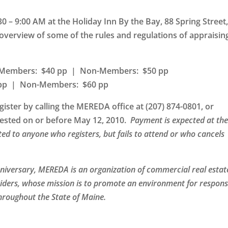
30 – 9:00 AM at the
Holiday Inn By the Bay, 88 Spring Street
overview of some of the rules and regulations of appraisin
: Members: $40 pp | Non-Members: $50 pp
0 pp | Non-Members: $60 pp
gister by calling the MEREDA office at (207) 874-0801, or
quested on or before May 12, 2010.
Payment is expected at th
nted to anyone who registers, but fails to attend or who cancels
nniversary, MEREDA is an organization of commercial real estat
iders, whose mission is to promote an environment for respons
hroughout the State of Maine.