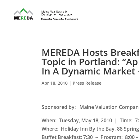
MEREDA Hosts Breakfa
Topic in Portland: “A
In A Dynamic Market 
Apr 18, 2010
|
Press Release
Sponsored by
: Maine Valuation Compan
When: Tuesday, May 18, 2010 | Time: 7:
Where:
Holiday Inn By the Bay, 88 Spring
Buffet Breakfast: 7:30 ~ Program: 8:00 