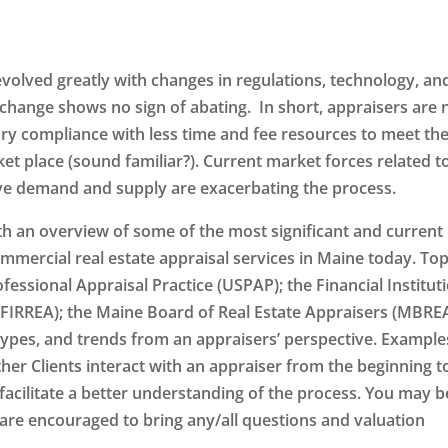
evolved greatly with changes in regulations, technology, an
 change shows no sign of abating. In short, appraisers are
ry compliance with less time and fee resources to meet th
t place (sound familiar?). Current market forces related t
ective demand and supply are exacerbating the process.
th an overview of some of the most significant and current
mmercial real estate appraisal services in Maine today. Top
fessional Appraisal Practice (USPAP); the Financial Institut
FIRREA); the Maine Board of Real Estate Appraisers (MBREA
ypes, and trends from an appraisers’ perspective. Example
ther Clients interact with an appraiser from the beginning t
facilitate a better understanding of the process. You may b
 are encouraged to bring any/all questions and valuation