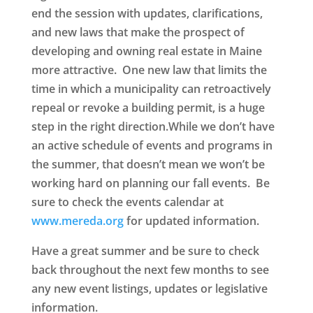
end the session with updates, clarifications,
and new laws that make the prospect of
developing and owning real estate in Maine
more attractive. One new law that limits the
time in which a municipality can retroactively
repeal or revoke a building permit, is a huge
step in the right direction.While we don’t have
an active schedule of events and programs in
the summer, that doesn’t mean we won’t be
working hard on planning our fall events. Be
sure to check the events calendar at
www.mereda.org
for updated information.
Have a great summer and be sure to check
back throughout the next few months to see
any new event listings, updates or legislative
information.