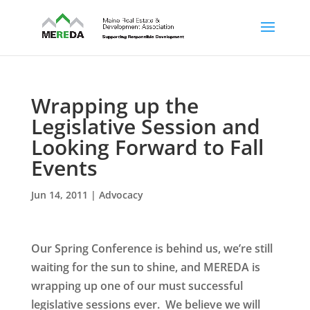
Wrapping up the
Legislative Session and
Looking Forward to Fall
Events
Jun 14, 2011
|
Advocacy
Our Spring Conference is behind us, we’re still
waiting for the sun to shine, and MEREDA is
wrapping up one of our must successful
legislative sessions ever. We believe we will