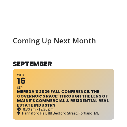
Coming Up Next Month
SEPTEMBER
WED
16
SEP
MEREDA'S 2026 FALL CONFERENCE: THE
GOVERNOR’S RACE: THROUGH THE LENS OF
MAINE’S COMMERCIAL & RESIDENTIAL REAL
ESTATE INDUSTRY
8:30 am - 12:30 pm
Hannaford Hall
, 88 Bedford Street, Portland, ME