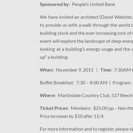
Sponsored by:
People’s United Bank
We have invited an architect (David Webster,
to provide us with a walk through the world 
building stock and the ever increasing cost of 
event will explore the landscape of deep energ
looking at a building’s energy usage and the
up” a building.
When
: November 9, 2011 |
Time:
7:30AM 
Buffet Breakfast: 7:30 – 8:00 AM | Program
Where
: Martindale Country Club, 527 Beech
Ticket Prices
: Members: $25.00 pp
– Non-Me
Price increases by $10 after 11/4.
For more information and to register, please v