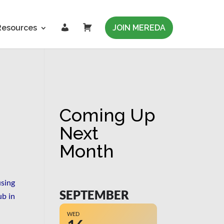
L
C
Resources
JOIN MEREDA
o
a
g
r
i
t
n
Coming Up
Next
Month
using
SEPTEMBER
b in
WED