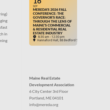
16
SEP
MEREDA'S 2026 FALL
CONFERENCE: THE
ring)
GOVERNOR’S RACE:
aging
THROUGH THE LENS OF
MAINE’S COMMERCIAL
kfast
& RESIDENTIAL REAL
ESTATE INDUSTRY
ch in
8:30 am - 12:30 pm
uning
Hannaford Hall
, 88 Bedford Street, Portland, ME
Maine Real Estate
Development Association
6 City Center 3rd Floor
Portland, ME 04101
info
@mereda.org