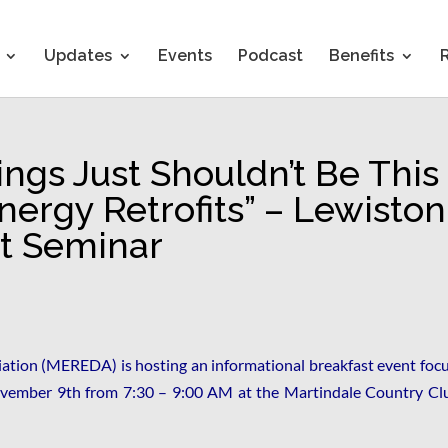
Updates
Events
Podcast
Benefits
ings Just Shouldn’t Be This
ergy Retrofits” – Lewiston
t Seminar
tion (MEREDA) is hosting an informational breakfast event foc
vember 9th from 7:30 – 9:00 AM at the Martindale Country Clu