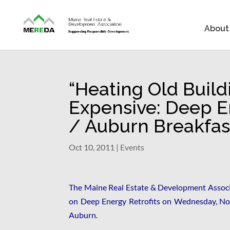
About
“Heating Old Build
Expensive: Deep En
/ Auburn Breakfas
Oct 10, 2011
|
Events
The Maine Real Estate & Development Associa
on Deep Energy Retrofits on Wednesday, No
Auburn.