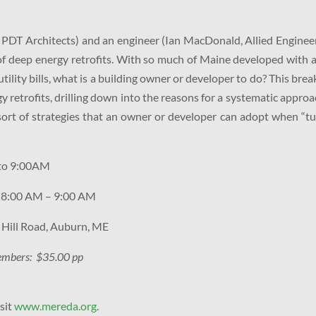
 PDT Architects) and an engineer (Ian MacDonald, Allied Enginee
of deep energy retrofits. With so much of Maine developed with 
utility bills, what is a building owner or developer to do? This brea
y retrofits, drilling down into the reasons for a systematic approa
 sort of strategies that an owner or developer can adopt when “t
to 9:00AM
: 8:00 AM – 9:00 AM
 Hill Road, Auburn, ME
mbers: $35.00 pp
isit
www.mereda.org
.