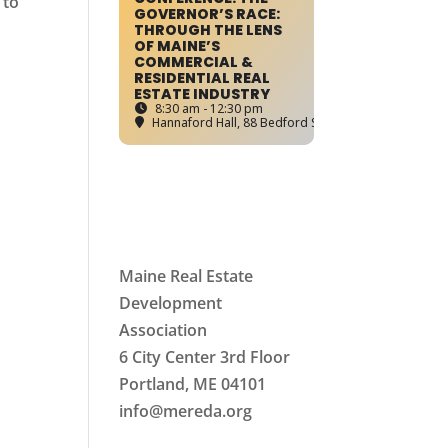
 to
GOVERNOR’S RACE:
THROUGH THE LENS
OF MAINE’S
COMMERCIAL &
RESIDENTIAL REAL
ESTATE INDUSTRY
8:30 am - 12:30 pm
Hannaford Hall
, 88 Bedford Street, Portland, ME
Maine Real Estate
Development
Association
6 City Center 3rd Floor
Portland, ME 04101
info
@mereda.org