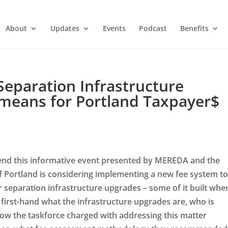
About
Updates
Events
Podcast
Benefits
eparation Infrastructure
 means for Portland Taxpayer$
attend this informative event presented by MEREDA and the
Portland is considering implementing a new fee system t
r separation infrastructure upgrades – some of it built whe
first-hand what the infrastructure upgrades are, who is
ow the taskforce charged with addressing this matter