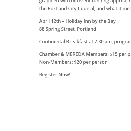
grappled with different funding approa
the Portland City Council, and what it m
April 12th – Holiday Inn by the Bay
88 Spring Street, Portland
Continental Breakfast at 7:30 am, progra
Chamber & MEREDA Members: $15 per p
Non-Members: $20 per person
Register Now!