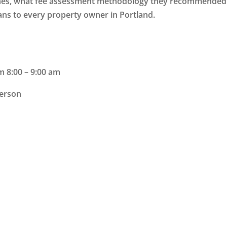
ches, what fee assessment methodology they recommended
eans to every property owner in Portland.
m 8:00 – 9:00 am
erson