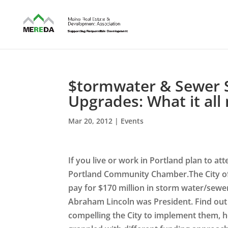
$tormwater & Sewer S
Upgrades: What it all
Mar 20, 2012
|
Events
If you live or work in Portland plan to 
Portland Community Chamber.The City of 
pay for $170 million in storm water/sewe
Abraham Lincoln was President. Find out 
compelling the City to implement them, h