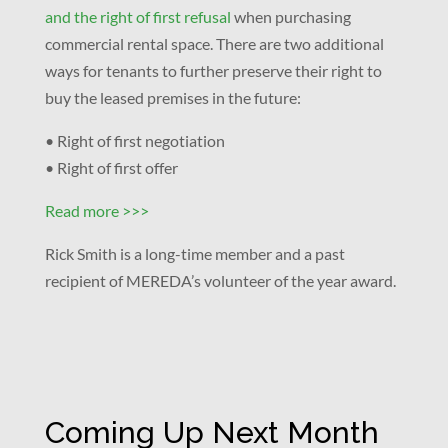
and the right of first refusal
when purchasing
commercial rental space. There are two additional
ways for tenants to further preserve their right to
buy the leased premises in the future:
• Right of first negotiation
• Right of first offer
Read more >>>
Rick Smith is a long-time member and a past
recipient of MEREDA’s volunteer of the year award.
Coming Up Next Month