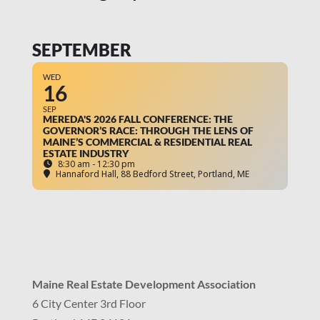
SEPTEMBER
WED
16
SEP
MEREDA'S 2026 FALL CONFERENCE: THE
GOVERNOR’S RACE: THROUGH THE LENS OF
MAINE’S COMMERCIAL & RESIDENTIAL REAL
ESTATE INDUSTRY
8:30 am - 12:30 pm
Hannaford Hall
, 88 Bedford Street, Portland, ME
Maine Real Estate Development Association
6 City Center 3rd Floor