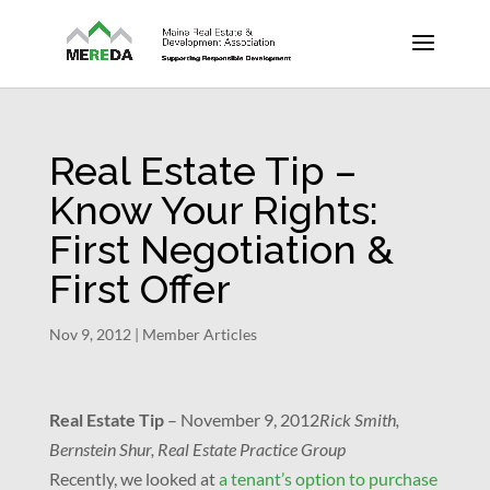
Real Estate Tip –
Know Your Rights:
First Negotiation &
First Offer
Nov 9, 2012
|
Member Articles
Real Estate Tip
–
November 9, 2012
Rick Smith,
Bernstein Shur, Real Estate Practice Group
Recently, we looked at
a tenant’s option to purchase