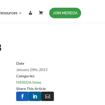
L
C
Resources
JOIN MEREDA
o
a
g
r
i
t
n
3
Date
January 29th, 2013
Categories
MEREDA News
Share This Article


