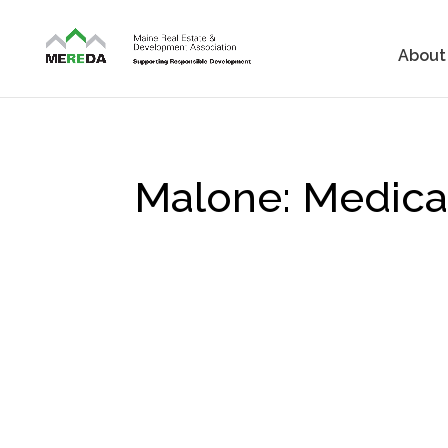
About
Malone: Medical