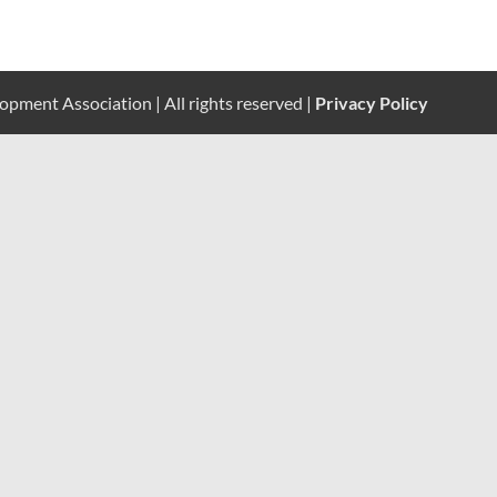
pment Association | All rights reserved |
Privacy Policy