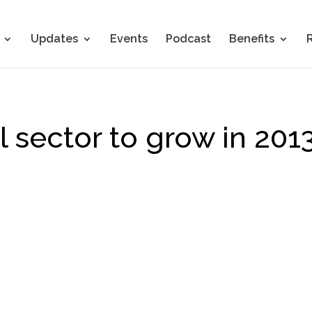
Updates
Events
Podcast
Benefits
 sector to grow in 201