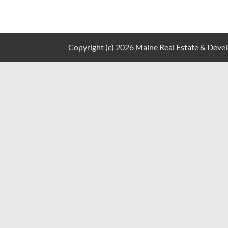
Copyright (c) 2026 Maine Real Estate & Develo