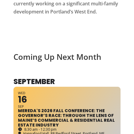
currently working on a significant multi-family
development in Portland’s West End.
Coming Up Next Month
SEPTEMBER
WED
16
SEP
MEREDA'S 2026 FALL CONFERENCE: THE
GOVERNOR’S RACE: THROUGH THE LENS OF
MAINE’S COMMERCIAL & RESIDENTIAL REAL
ESTATE INDUSTRY
8:30 am - 12:30 pm
Hannaford Hall
, 88 Bedford Street, Portland, ME