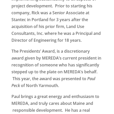
project development. Prior to starting his
company, Rick was a Senior Associate at
Stantec in Portland for 3 years after the
acquisition of his prior firm, Land Use
Consultants, Inc. where he was a Principal and
Director of Engineering for 18 years.
The
Presidents’ Award
, is a discretionary
award given by MEREDA’s current president in
recognition of someone who has significantly
stepped up to the plate on MEREDA’s behalf.
This year, the award was presented to
Paul
Peck
of North Yarmouth
.
Paul brings a great energy and enthusiasm to
MEREDA, and truly cares about Maine and
responsible development. He has a real