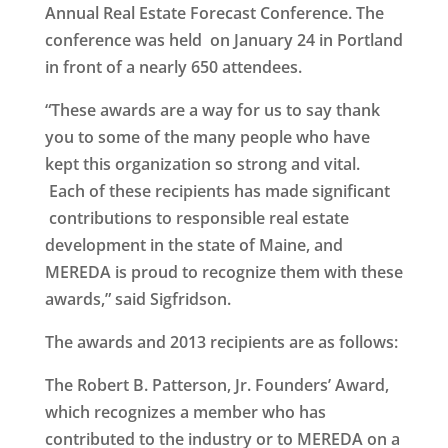
Annual Real Estate Forecast Conference. The
conference was held on January 24 in Portland
in front of a nearly 650 attendees.
“These awards are a way for us to say thank
you to some of the many people who have
kept this organization so strong and vital.
Each of these recipients has made significant
contributions to responsible real estate
development in the state of Maine, and
MEREDA is proud to recognize them with these
awards,” said Sigfridson.
The awards and 2013 recipients are as follows:
The
Robert B. Patterson, Jr. Founders’ Award
,
which recognizes a member who has
contributed to the industry or to MEREDA on a