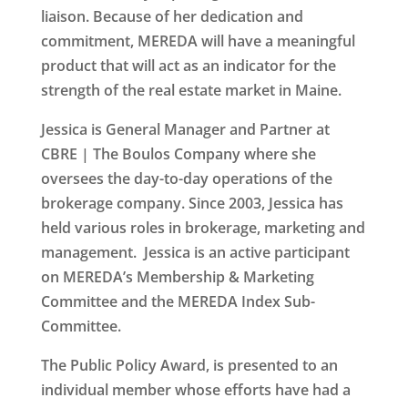
liaison. Because of her dedication and
commitment, MEREDA will have a meaningful
product that will act as an indicator for the
strength of the real estate market in Maine.
Jessica is General Manager and Partner at
CBRE | The Boulos Company where she
oversees the day-to-day operations of the
brokerage company. Since 2003, Jessica has
held various roles in brokerage, marketing and
management. Jessica is an active participant
on MEREDA’s Membership & Marketing
Committee and the MEREDA Index Sub-
Committee.
The
Public Policy Award
, is presented to an
individual member whose efforts have had a