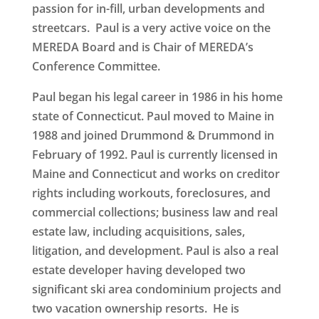
passion for in-fill, urban developments and
streetcars. Paul is a very active voice on the
MEREDA Board and is Chair of MEREDA’s
Conference Committee.
Paul began his legal career in 1986 in his home
state of Connecticut. Paul moved to Maine in
1988 and joined Drummond & Drummond in
February of 1992. Paul is currently licensed in
Maine and Connecticut and works on creditor
rights including workouts, foreclosures, and
commercial collections; business law and real
estate law, including acquisitions, sales,
litigation, and development. Paul is also a real
estate developer having developed two
significant ski area condominium projects and
two vacation ownership resorts. He is