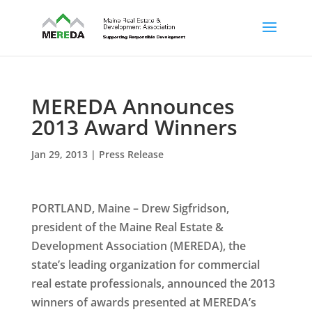
MEREDA Announces
2013 Award Winners
Jan 29, 2013
|
Press Release
PORTLAND, Maine – Drew Sigfridson,
president of the Maine Real Estate &
Development Association (MEREDA), the
state’s leading organization for commercial
real estate professionals, announced the 2013
winners of awards presented at MEREDA’s