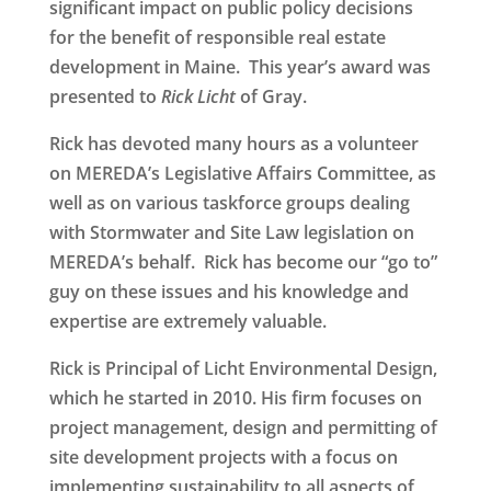
significant impact on public policy decisions
for the benefit of responsible real estate
development in Maine. This year’s award was
presented to
Rick Licht
of Gray
.
Rick has devoted many hours as a volunteer
on MEREDA’s Legislative Affairs Committee, as
well as on various taskforce groups dealing
with Stormwater and Site Law legislation on
MEREDA’s behalf. Rick has become our “go to”
guy on these issues and his knowledge and
expertise are extremely valuable.
Rick is Principal of Licht Environmental Design,
which he started in 2010. His firm focuses on
project management, design and permitting of
site development projects with a focus on
implementing sustainability to all aspects of