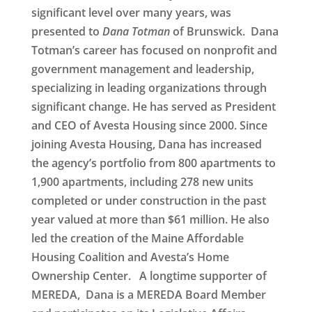
significant level over many years, was
presented to
Dana Totman
of Brunswick
. Dana
Totman’s career has focused on nonprofit and
government management and leadership,
specializing in leading organizations through
significant change. He has served as President
and CEO of Avesta Housing since 2000. Since
joining Avesta Housing, Dana has increased
the agency’s portfolio from 800 apartments to
1,900 apartments, including 278 new units
completed or under construction in the past
year valued at more than $61 million. He also
led the creation of the Maine Affordable
Housing Coalition and Avesta’s Home
Ownership Center. A longtime supporter of
MEREDA, Dana is a MEREDA Board Member