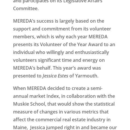
and participates on its Legislative Affairs
Committee.
MEREDA’s success is largely based on the
support and commitment from its volunteer
members, which is why each year MEREDA
presents its
Volunteer of the Year Award
to an
individual who willingly and enthusiastically
volunteers significant time and energy on
MEREDA’s behalf. This year’s award was
presented to
Jessica Estes
of Yarmouth
.
When MEREDA decided to create a semi-
annual market Index, in collaboration with the
Muskie School, that would show the statistical
measure of changes in various metrics that
affect the commercial real estate industry in
Maine, Jessica jumped right in and became our