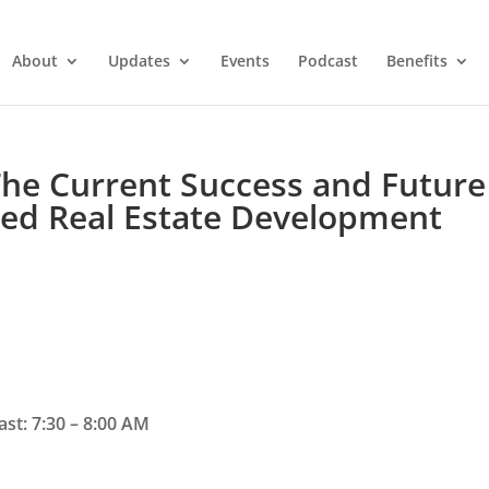
About
Updates
Events
Podcast
Benefits
 The Current Success and Future
ased Real Estate Development
st: 7:30 – 8:00 AM