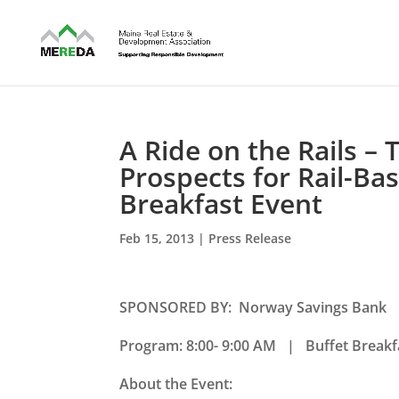
A Ride on the Rails –
Prospects for Rail-B
Breakfast Event
Feb 15, 2013
|
Press Release
SPONSORED BY: Norway Savings Bank
Program: 8:00- 9:00 AM | Buffet Breakfa
About the Event: