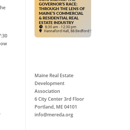
GOVERNOR’S RACE:
The
THROUGH THE LENS OF
MAINE’S COMMERCIAL
& RESIDENTIAL REAL
ESTATE INDUSTRY
8:30 am - 12:30 pm
Hannaford Hall
, 88 Bedford Street, Portland, ME
7:30
 how
Maine Real Estate
Development
Association
6 City Center 3rd Floor
Portland, ME 04101
,
info
@mereda.org