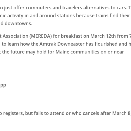
an just offer commuters and travelers alternatives to cars. 
c activity in and around stations because trains find their
and downtowns.
t Association (MEREDA) for breakfast on
March 12th
from
, to learn how the Amtrak Downeaster has flourished and
t the future may hold for Maine communities on or near
 pp
registers, but fails to attend or who cancels after March 8