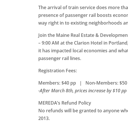
The arrival of train service does more th
presence of passenger rail boosts economi
way right in to existing neighborhoods 
Join the Maine Real Estate & Developmen
– 9:00 AM at the Clarion Hotel in Portland
it has impacted local economies and wha
passenger rail lines.
Registration Fees:
Members: $40 pp | Non-Members: $50
-After March 8th, prices increase by $10 pp
MEREDA’s Refund Policy
No refunds will be granted to anyone who 
2013.