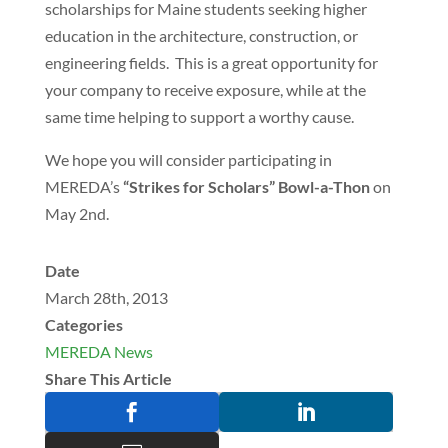
scholarships for Maine students seeking higher
education in the architecture, construction, or
engineering fields. This is a great opportunity for
your company to receive exposure, while at the
same time helping to support a worthy cause.
We hope you will consider participating in
MEREDA’s
“Strikes for Scholars” Bowl-a-Thon
on
May 2nd.
Date
March 28th, 2013
Categories
MEREDA News
Share This Article

