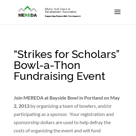
“Strikes for Scholars”
Bowl-a-Thon
Fundraising Event
Join MEREDA at Bayside Bowl in Portland on May
2, 2013
by organizing a team of bowlers, and/or
participating as a sponsor. Your registration and
sponsorship dollars are used to help defray the
costs of organizing the event and will fund