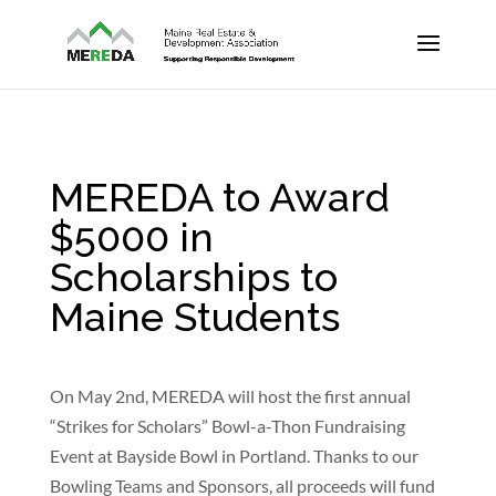
MEREDA to Award
$5000 in
Scholarships to
Maine Students
On May 2nd, MEREDA will host the first annual
“Strikes for Scholars” Bowl-a-Thon Fundraising
Event at Bayside Bowl in Portland. Thanks to our
Bowling Teams and Sponsors, all proceeds will fund