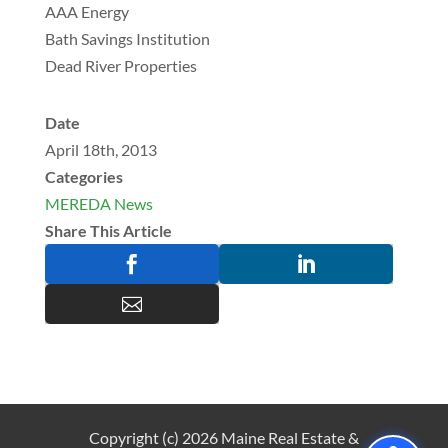
AAA Energy
Bath Savings Institution
Dead River Properties
Date
April 18th, 2013
Categories
MEREDA News
Share This Article



Copyright (c) 2026 Maine Real Estate &