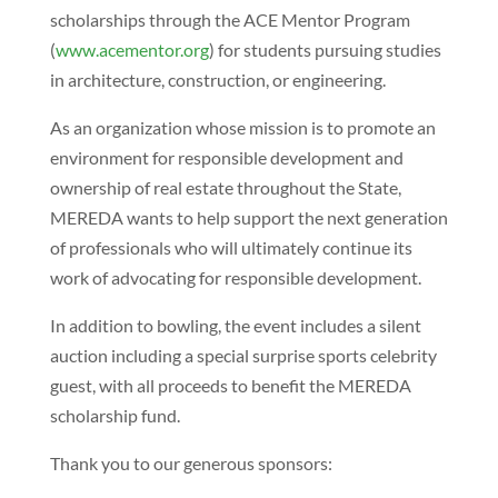
scholarships through the ACE Mentor Program
(
www.acementor.org
) for students pursuing studies
in architecture, construction, or engineering.
As an organization whose mission is to promote an
environment for responsible development and
ownership of real estate throughout the State,
MEREDA wants to help support the next generation
of professionals who will ultimately continue its
work of advocating for responsible development.
In addition to bowling, the event includes a silent
auction including a special surprise sports celebrity
guest, with all proceeds to benefit the MEREDA
scholarship fund.
Thank you to our generous sponsors: