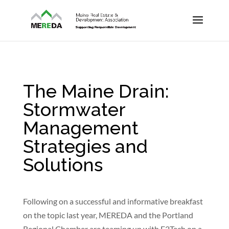
The Maine Drain:
Stormwater
Management
Strategies and
Solutions
Following on a successful and informative breakfast
on the topic last year, MEREDA and the Portland
Regional Chamber are teaming up with E2Tech on a