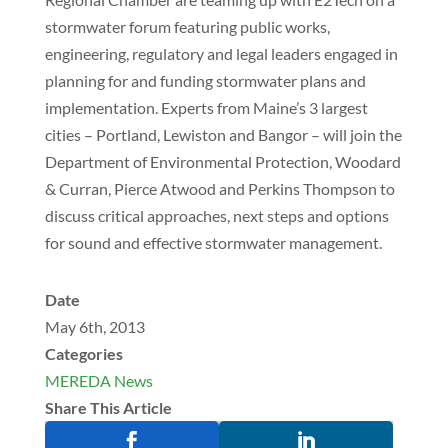
stormwater forum featuring public works,
engineering, regulatory and legal leaders engaged in
planning for and funding stormwater plans and
implementation. Experts from Maine’s 3 largest
cities – Portland, Lewiston and Bangor – will join the
Department of Environmental Protection, Woodard
& Curran, Pierce Atwood and Perkins Thompson to
discuss critical approaches, next steps and options
for sound and effective stormwater management.
Date
May 6th, 2013
Categories
MEREDA News
Share This Article

