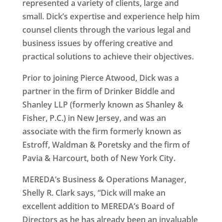
represented a variety of clients, large and
small. Dick’s expertise and experience help him
counsel clients through the various legal and
business issues by offering creative and
practical solutions to achieve their objectives.
Prior to joining Pierce Atwood, Dick was a
partner in the firm of Drinker Biddle and
Shanley LLP (formerly known as Shanley &
Fisher, P.C.) in New Jersey, and was an
associate with the firm formerly known as
Estroff, Waldman & Poretsky and the firm of
Pavia & Harcourt, both of New York City.
MEREDA’s Business & Operations Manager,
Shelly R. Clark says, “Dick will make an
excellent addition to MEREDA’s Board of
Directors as he has already been an invaluable