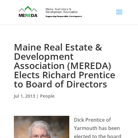
Maine Real Estate &
Development
Association (MEREDA)
Elects Richard Prentice
to Board of Directors
Jul 1, 2013
|
People
Dick Prentice of
Yarmouth has been
elected to the board