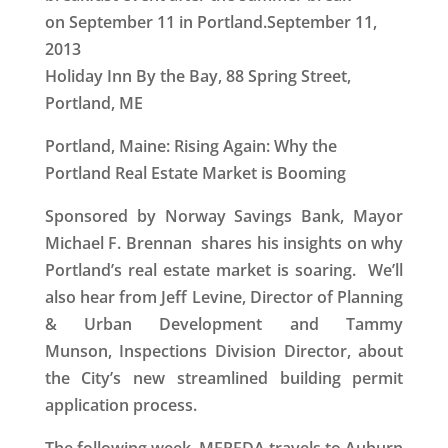
on September 11 in Portland.
September 11,
2013
Holiday Inn By the Bay, 88 Spring Street,
Portland, ME
Portland, Maine: Rising Again: Why the
Portland Real Estate Market is Booming
Sponsored by Norway Savings Bank, Mayor
Michael F. Brennan shares his insights on why
Portland’s real estate market is soaring. We’ll
also hear from Jeff Levine, Director of Planning
& Urban Development and Tammy
Munson, Inspections Division Director, about
the City’s new streamlined building permit
application process.