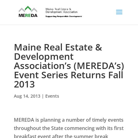
Maine Real Estate &
Development
Association’s (MEREDA’s)
Event Series Returns Fall
2013
Aug 14, 2013
|
Events
MEREDA is planning a number of timely events
throughout the State commencing with its first
breakfast event after the summer break