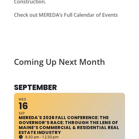
Construction.
Check out MEREDA’s Full Calendar of Events
Coming Up Next Month
SEPTEMBER
WED
16
SEP
MEREDA'S 2026 FALL CONFERENCE: THE
GOVERNOR’S RACE: THROUGH THE LENS OF
MAINE’S COMMERCIAL & RESIDENTIAL REAL
ESTATE INDUSTRY
8:30 am - 12:30 pm