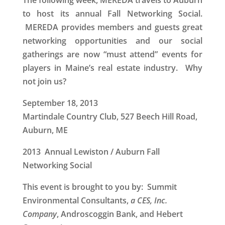
The following week, MEREDA travels to Auburn
to host its annual Fall Networking Social.
MEREDA provides members and guests great
networking opportunities and our social
gatherings are now “must attend” events for
players in Maine’s real estate industry. Why
not join us?
September 18, 2013
Martindale Country Club, 527 Beech Hill Road,
Auburn, ME
2013 Annual Lewiston / Auburn Fall
Networking Social
This event is brought to you by: Summit
Environmental Consultants,
a CES, Inc.
Company
, Androscoggin Bank, and Hebert