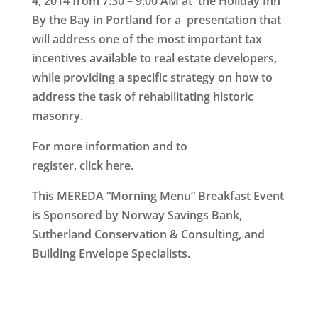
4, 2014
from
7:30 – 9:00 AM at the Holiday Inn
By the Bay in Portland
for a presentation that
will address one of the most important tax
incentives available to real estate developers,
while providing a specific strategy on how to
address the task of rehabilitating historic
masonry.
For more information and to
register, click
here
.
This MEREDA “Morning Menu” Breakfast Event
is Sponsored by Norway Savings Bank,
Sutherland Conservation & Consulting, and
Building Envelope Specialists.