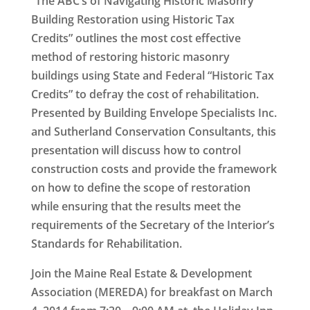
“The ABC’s of Navigating Historic Masonry
Building Restoration using Historic Tax
Credits”
outlines the most cost effective
method of restoring historic masonry
buildings using State and Federal “Historic Tax
Credits” to defray the cost of rehabilitation.
Presented by Building Envelope Specialists Inc.
and Sutherland Conservation Consultants, this
presentation will discuss how to control
construction costs and provide the framework
on how to define the scope of restoration
while ensuring that the results meet the
requirements of the Secretary of the Interior’s
Standards for Rehabilitation.
Join the Maine Real Estate & Development
Association (MEREDA) for breakfast on
March