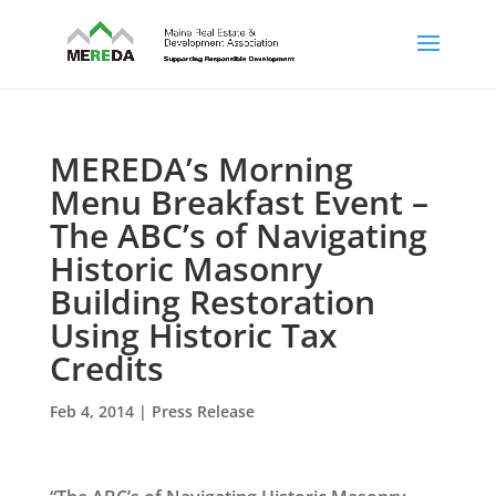
MEREDA’s Morning
Menu Breakfast Event –
The ABC’s of Navigating
Historic Masonry
Building Restoration
Using Historic Tax
Credits
Feb 4, 2014
|
Press Release