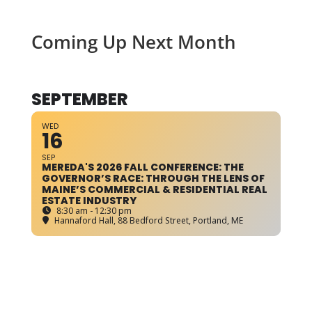
Coming Up Next Month
SEPTEMBER
WED
16
SEP
MEREDA'S 2026 FALL CONFERENCE: THE
GOVERNOR’S RACE: THROUGH THE LENS OF
MAINE’S COMMERCIAL & RESIDENTIAL REAL
ESTATE INDUSTRY
8:30 am - 12:30 pm
Hannaford Hall
, 88 Bedford Street, Portland, ME