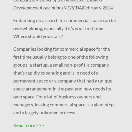
Development Association (MEREDA)
February 2014
Embarking on a search for commercial space can be
overwhelming, especially if it’s your first time.
Where should you start?
Companies looking for commercial space for the
first time usually belong to one of the following
groups: a startup, a small non-profit, a company
that’s rapidly expanding and is in need of a
permanent space or a company that had a unique
space arrangement in the past and now needs its
own space. For a lot of business owners and
managers, leasing commercial space is a giant step
and a largely unknown process.
Read more >>>