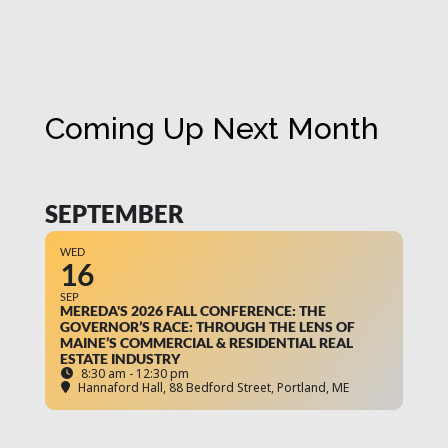
Coming Up Next Month
SEPTEMBER
WED
16
SEP
MEREDA'S 2026 FALL CONFERENCE: THE
GOVERNOR’S RACE: THROUGH THE LENS OF
MAINE’S COMMERCIAL & RESIDENTIAL REAL
ESTATE INDUSTRY
8:30 am - 12:30 pm
Hannaford Hall
, 88 Bedford Street, Portland, ME