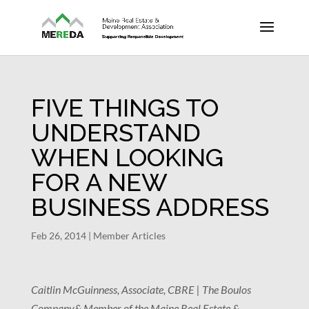
FIVE THINGS TO
UNDERSTAND
WHEN LOOKING
FOR A NEW
BUSINESS ADDRESS
Feb 26, 2014
|
Member Articles
Caitlin McGuinness, Associate, CBRE | The Boulos
Company
& Member of the Maine Real Estate &