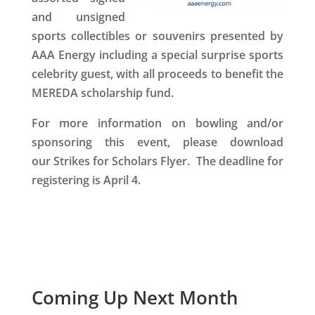
and unsigned
sports collectibles or souvenirs presented by
AAA Energy including a
special surprise sports
celebrity guest
, with all proceeds to benefit the
MEREDA scholarship fund.
For more information
on bowling and/or
sponsoring this event, please download
our Strikes for Scholars Flyer. The deadline for
registering is April 4.
Coming Up Next Month