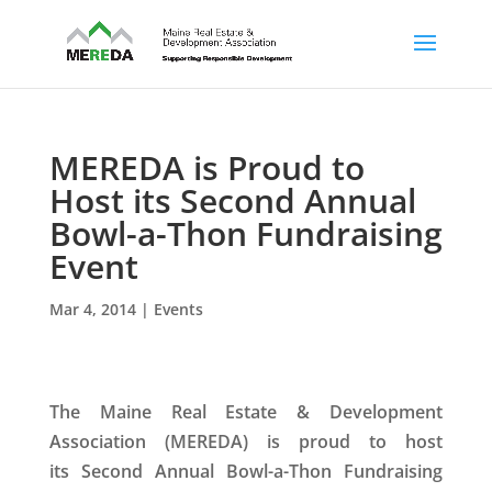
MEREDA is Proud to
Host its Second Annual
Bowl-a-Thon Fundraising
Event
Mar 4, 2014
|
Events
The Maine Real Estate & Development
Association (MEREDA) is proud to host
its
Second Annual Bowl-a-Thon Fundraising