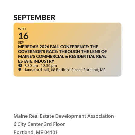
SEPTEMBER
WED
16
SEP
MEREDA'S 2026 FALL CONFERENCE: THE
GOVERNOR’S RACE: THROUGH THE LENS OF
MAINE’S COMMERCIAL & RESIDENTIAL REAL
ESTATE INDUSTRY
8:30 am - 12:30 pm
Hannaford Hall
, 88 Bedford Street, Portland, ME
Maine Real Estate Development Association
6 City Center 3rd Floor
Portland, ME 04101