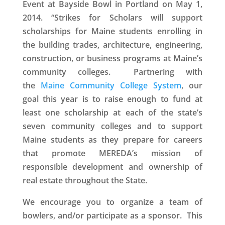
Event
at Bayside Bowl in Portland on May 1,
2014. “
Strikes for Scholars
will support
scholarships for Maine students enrolling in
the building trades, architecture, engineering,
construction, or business programs at Maine’s
community colleges. Partnering with
the
Maine Community College System
, our
goal this year is to raise enough to fund at
least one scholarship at each of the state’s
seven community colleges and to support
Maine students as they prepare for careers
that promote MEREDA’s mission of
responsible development and ownership of
real estate throughout the State.
We encourage you to organize a team of
bowlers, and/or participate as a sponsor.
This