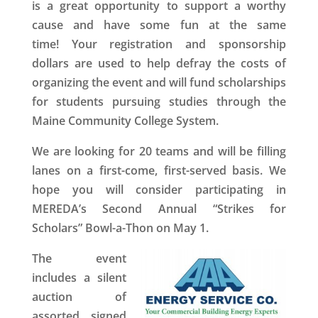
is a great opportunity to support a worthy
cause and have some fun at the same
time! Your registration and sponsorship
dollars are used to help defray the costs of
organizing the event and will fund scholarships
for students pursuing studies through the
Maine Community College System.
We are looking for 20 teams and will be filling
lanes on a first-come, first-served basis. We
hope you will consider participating in
MEREDA’s
Second Annual “Strikes for
Scholars” Bowl-a-Thon
on May 1.
The event
includes a
silent
auction
of
assorted signed