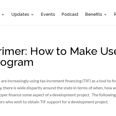
Updates
Events
Podcast
Benefits
rimer: How to Make Use
Program
are increasingly using tax increment financing (TIF) as a tool to fo
 there is wide disparity around the state in terms of when, how 
loper finance some aspect of a development project. The following
ers who wish to obtain TIF support for a development project.