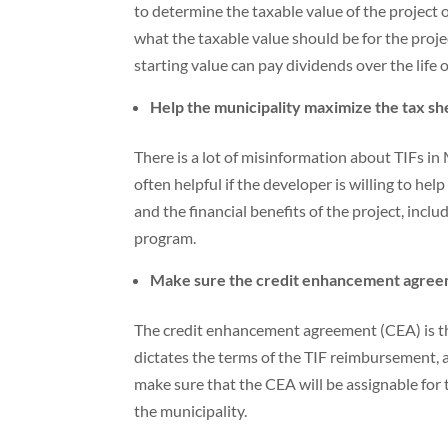
to determine the taxable value of the project
what the taxable value should be for the pro
starting value can pay dividends over the life o
Help the municipality maximize the tax she
There is a lot of misinformation about TIFs i
often helpful if the developer is willing to h
and the financial benefits of the project, incl
program.
Make sure the credit enhancement agreem
The credit enhancement agreement (CEA) is th
dictates the terms of the TIF reimbursement, 
make sure that the CEA will be assignable for
the municipality.