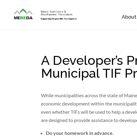
About
A Developer’s P
Municipal TIF 
While municipalities across the state of Maine 
economic development within the municipality,
even whether TIFs will be used to help a deve
are designed to provide assistance to develop
Do your homework in advance.