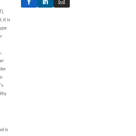



),
 it is
type
or
,
her
rder
so
’s
lity
nd is