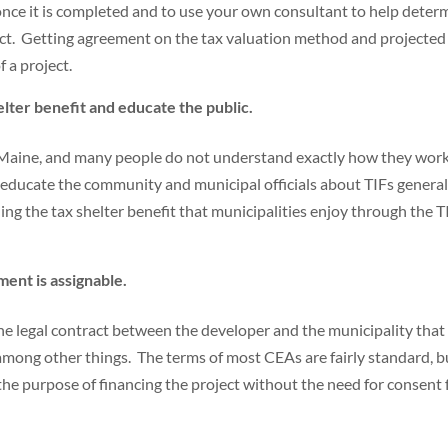
 once it is completed and to use your own consultant to help deter
ject. Getting agreement on the tax valuation method and projected
f a project.
lter benefit and educate the public.
n Maine, and many people do not understand exactly how they work.
elp educate the community and municipal officials about TIFs general
uding the tax shelter benefit that municipalities enjoy through the T
ent is assignable.
e legal contract between the developer and the municipality that
among other things. The terms of most CEAs are fairly standard, b
 the purpose of financing the project without the need for consent