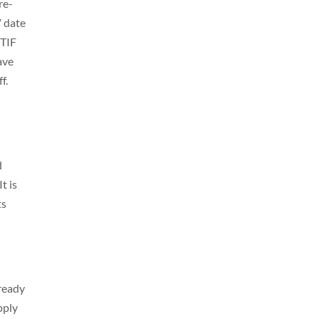
re-
V date
 TIF
ave
ff.
d
t is
ts
ready
pply