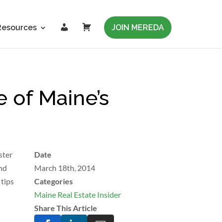
L
C
Resources
JOIN MEREDA
o
a
g
r
i
t
n
 of Maine’s
ster
Date
and
March 18th, 2014
 tips
Categories
Maine Real Estate Insider
Share This Article