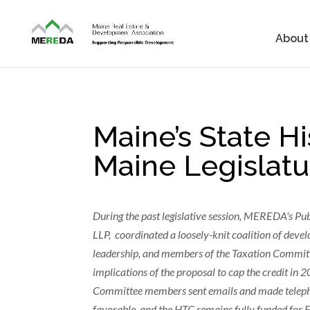
About
Maine’s State Hi
Maine Legislatu
During the past legislative session, MEREDA's Pu
LLP, coordinated a loosely-knit coalition of devel
leadership, and members of the Taxation Committ
implications of the proposal to cap the credit 
Committee members sent emails and made telephone
favorable, and the HTC remains fully funded for 