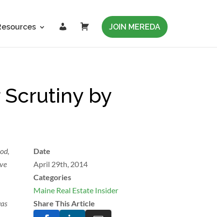
L
C
Resources
JOIN MEREDA
o
a
g
r
i
t
n
 Scrutiny by
od,
Date
ive
April 29th, 2014
Categories
Maine Real Estate Insider
was
Share This Article