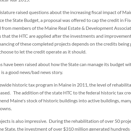
islature raised questions about the increasing fiscal impact of Mai
e the State Budget, a proposal was offered to cap the credit in Fis
d from members of the Maine Real Estate & Development Associa
 that the HTC are applied after the investments and improvemen
nancing of these completed projects depends on the credits being 
choose to let the credit operate as it should.
ns have been raised about how the State can manage its budget wi
is is a good news/bad news story.
wide historic tax program in Maine in 2011, the level of rehabilit
reased. The addition of the state HTC to the federal historic tax cre
mend Maine's stock of historic buildings into active buildings, man
ntowns.
cts is also impressive. During the rehabilitation of over 50 proj
he State, the investment of over $310 million generated hundreds 