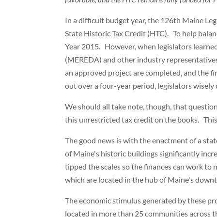
In a difficult budget year, the 126th Maine Leg
State Historic Tax Credit (HTC). To help balanc
Year 2015. However, when legislators learne
(MEREDA) and other industry representatives
an approved project are completed, and the fi
out over a four-year period, legislators wisely 
We should all take note, though, that questio
this unrestricted tax credit on the books. Th
The good news is with the enactment of a state
of Maine's historic buildings significantly inc
tipped the scales so the finances can work to 
which are located in the hub of Maine's dow
The economic stimulus generated by these proje
located in more than 25 communities across t