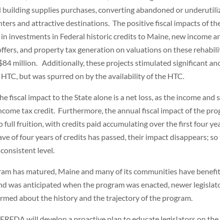
d building supplies purchases, converting abandoned or underutili
ters and attractive destinations. The positive fiscal impacts of th
n in investments in Federal historic credits to Maine, new income a
coffers, and property tax generation on valuations on these rehabil
84 million. Additionally, these projects stimulated significant anc
 HTC, but was spurred on by the availability of the HTC.
he fiscal impact to the State alone is a net loss, as the income and 
income tax credit. Furthermore, the annual fiscal impact of the pr
full fruition, with credits paid accumulating over the first four ye
e of four years of credits has passed, their impact disappears; so
 consistent level.
ogram has matured, Maine and many of its communities have benefi
rend was anticipated when the program was enacted, newer legislat
ormed about the history and the trajectory of the program.
MEREDA will develop a proactive plan to educate legislators on the