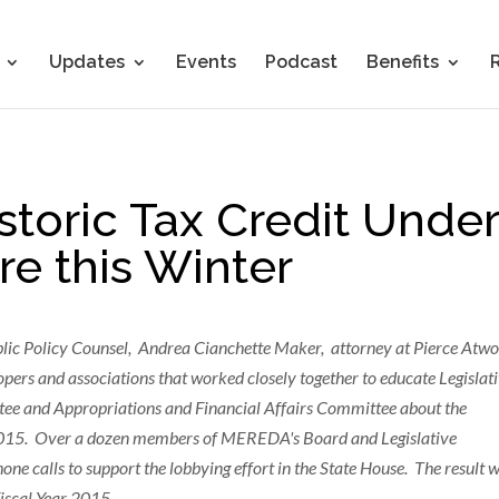
Updates
Events
Podcast
Benefits
storic Tax Credit Under
re this Winter
blic Policy Counsel, Andrea Cianchette Maker, attorney at Pierce Atwo
opers and associations that worked closely together to educate Legislat
ee and Appropriations and Financial Affairs Committee about the
in 2015. Over a dozen members of MEREDA's Board and Legislative
 calls to support the lobbying effort in the State House. The result 
Fiscal Year 2015.