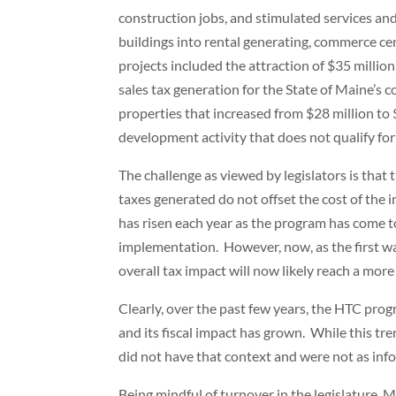
construction jobs, and stimulated services an
buildings into rental generating, commerce cen
projects included the attraction of $35 millio
sales tax generation for the State of Maine’s 
properties that increased from $28 million to $
development activity that does not qualify for
The challenge as viewed by legislators is that t
taxes generated do not offset the cost of the 
has risen each year as the program has come to 
implementation. However, now, as the first wav
overall tax impact will now likely reach a more
Clearly, over the past few years, the HTC pr
and its fiscal impact has grown. While this t
did not have that context and were not as inf
Being mindful of turnover in the legislature, 