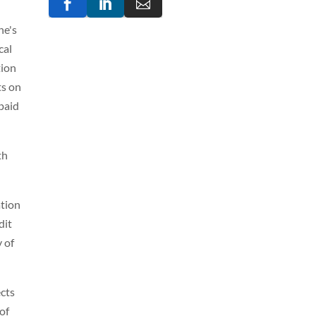



ne's
cal
tion
ts on
paid
th
ation
dit
y of
ects
of