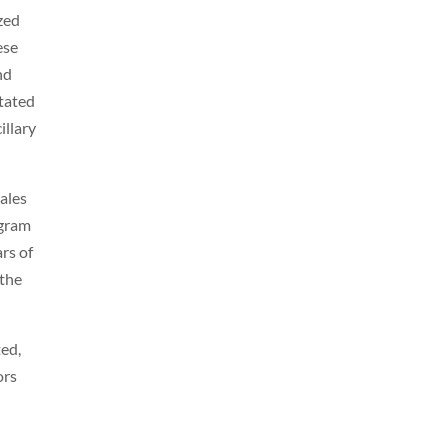
zed
ese
nd
itated
illary
sales
ogram
ars of
 the
ted,
ors