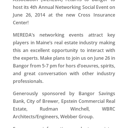
host its 4th Annual Networking Social Event on
June 26, 2014 at the new Cross Insurance
Center!
MEREDA’s networking events attract key
players in Maine’s real estate industry making
this an excellent opportunity to interact with
the experts. Make plans to join us on June 26 in
Bangor from 5-7 pm for hors d’oeuvres, spirits,
and great conversation with other industry
professionals.
Generously sponsored by Bangor Savings
Bank, City of Brewer, Epstein Commercial Real
Estate, Rudman Winchell, WBRC
Architects/Engineers, Webber Group.