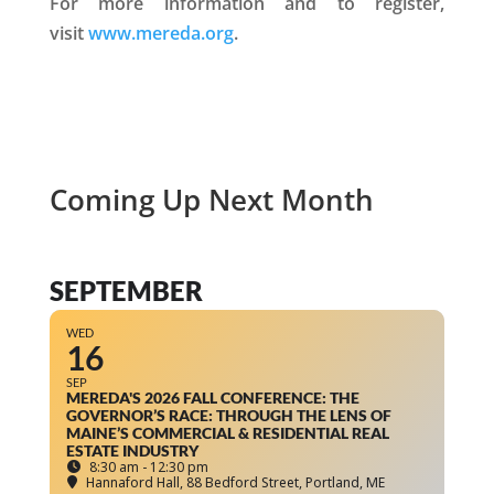
For more information and to register,
visit
www.mereda.org
.
Coming Up Next Month
SEPTEMBER
WED
16
SEP
MEREDA'S 2026 FALL CONFERENCE: THE
GOVERNOR’S RACE: THROUGH THE LENS OF
MAINE’S COMMERCIAL & RESIDENTIAL REAL
ESTATE INDUSTRY
8:30 am - 12:30 pm
Hannaford Hall
, 88 Bedford Street, Portland, ME