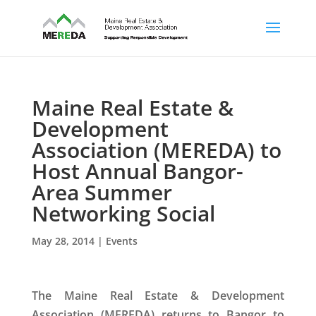
Maine Real Estate &
Development
Association (MEREDA) to
Host Annual Bangor-
Area Summer
Networking Social
May 28, 2014
|
Events
The Maine Real Estate & Development
Association (MEREDA) returns to Bangor to