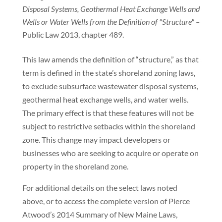
Disposal Systems, Geothermal Heat Exchange Wells and
Wells or Water Wells from the Definition of "Structure" –
Public Law 2013, chapter 489.
This law amends the definition of “structure,” as that
term is defined in the state’s shoreland zoning laws,
to exclude subsurface wastewater disposal systems,
geothermal heat exchange wells, and water wells.
The primary effect is that these features will not be
subject to restrictive setbacks within the shoreland
zone. This change may impact developers or
businesses who are seeking to acquire or operate on
property in the shoreland zone.
For additional details on the select laws noted
above, or to access the complete version of Pierce
Atwood’s 2014 Summary of New Maine Laws,