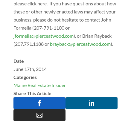
please click here. If you have questions about how
these or other newly enacted laws may affect your
business, please do not hesitate to contact John
Formella (207-791-1100 or
@allemrofj
moc.doowtaecreip
), or Brian Rayback
(207.791.1188 or
@kcabyarb
moc.doowtaecreip
).
Date
June 17th, 2014
Categories
Maine Real Estate Insider
Share This Article


