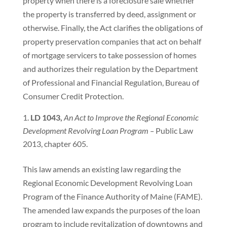
property when there is a foreclosure sale whether
the property is transferred by deed, assignment or
otherwise. Finally, the Act clarifies the obligations of
property preservation companies that act on behalf
of mortgage servicers to take possession of homes
and authorizes their regulation by the Department
of Professional and Financial Regulation, Bureau of
Consumer Credit Protection.
LD 1043,
An Act to Improve the Regional Economic
Development Revolving Loan Program –
Public Law
2013, chapter 605.
This law amends an existing law regarding the
Regional Economic Development Revolving Loan
Program of the Finance Authority of Maine (FAME).
The amended law expands the purposes of the loan
program to include revitalization of downtowns and