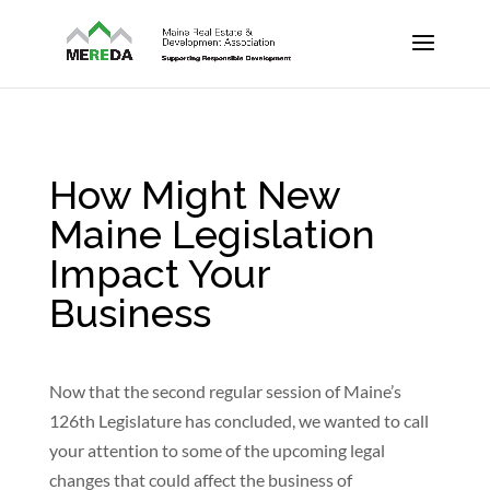
How Might New
Maine Legislation
Impact Your
Business
Now that the second regular session of Maine’s
126th Legislature has concluded, we wanted to call
your attention to some of the upcoming legal
changes that could affect the business of