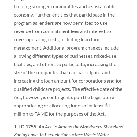
building stronger communities and a sustainable
economy. Further, entities that participate in the
program as lenders are now permitted to use
revenue from commitment fees and interest to
cover operating costs, including loan fund
management. Additional program changes include
allowing different types of businesses, mixed-use
facilities, and others to participate, increasing the
size of the companies that can participate, and
increasing the loan amount for corporations and for
qualified childcare projects. The effective date of the
Act, however, is contingent upon the Legislature
appropriating or allocating funds of at least $1
million to FAME for the purposes of the Act.
LD 1755,
An Act To Amend the Mandatory Shoreland
Zoning Laws To Exclude Subsurface Waste Water