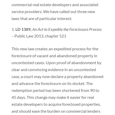
commercial real estate developers and associated
service providers. We have called out three new
laws that are of particular interest:
LD 1389,
An Act to Expedite the Foreclosure Process
–
Public Law 2013, chapter 521
This new law creates an expedited process for the
foreclosure of vacant and abandoned property in
uncontested cases. Upon proof of abandonment by
clear and convincing evidence in an uncontested
case, a court may now declare a property abandoned
and advance the foreclosure on its docket. The
redemption period has been shortened from 90 to
45 days. This change may make it easier for real
estate developers to acquire foreclosed properties,
and should ease the burden on commercial lenders