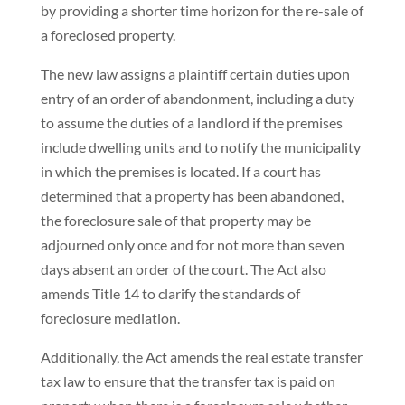
by providing a shorter time horizon for the re-sale of
a foreclosed property.
The new law assigns a plaintiff certain duties upon
entry of an order of abandonment, including a duty
to assume the duties of a landlord if the premises
include dwelling units and to notify the municipality
in which the premises is located. If a court has
determined that a property has been abandoned,
the foreclosure sale of that property may be
adjourned only once and for not more than seven
days absent an order of the court. The Act also
amends Title 14 to clarify the standards of
foreclosure mediation.
Additionally, the Act amends the real estate transfer
tax law to ensure that the transfer tax is paid on