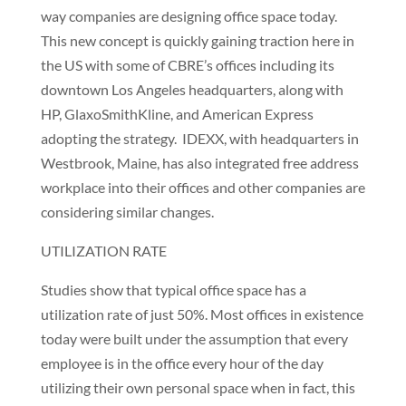
way companies are designing office space today.
This new concept is quickly gaining traction here in
the US with some of CBRE’s offices including its
downtown Los Angeles headquarters, along with
HP, GlaxoSmithKline, and American Express
adopting the strategy. IDEXX, with headquarters in
Westbrook, Maine, has also integrated free address
workplace into their offices and other companies are
considering similar changes.
UTILIZATION RATE
Studies show that typical office space has a
utilization rate of just 50%. Most offices in existence
today were built under the assumption that every
employee is in the office every hour of the day
utilizing their own personal space when in fact, this