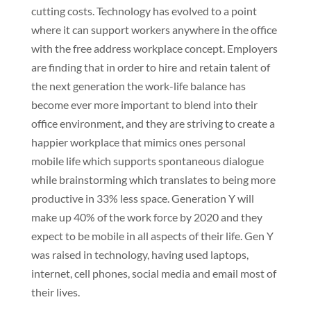
cutting costs. Technology has evolved to a point
where it can support workers anywhere in the office
with the free address workplace concept. Employers
are finding that in order to hire and retain talent of
the next generation the work-life balance has
become ever more important to blend into their
office environment, and they are striving to create a
happier workplace that mimics ones personal
mobile life which supports spontaneous dialogue
while brainstorming which translates to being more
productive in 33% less space. Generation Y will
make up 40% of the work force by 2020 and they
expect to be mobile in all aspects of their life. Gen Y
was raised in technology, having used laptops,
internet, cell phones, social media and email most of
their lives.