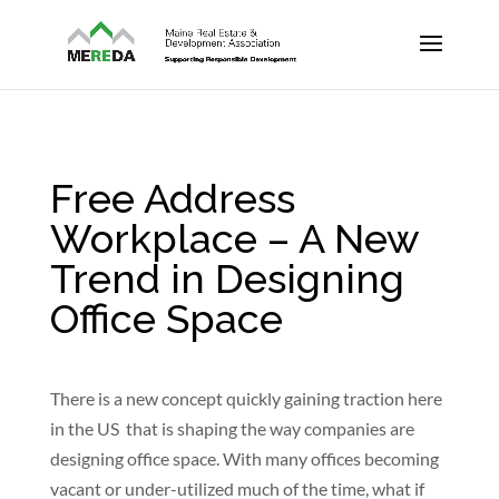
Free Address
Workplace – A New
Trend in Designing
Office Space
There is a new concept quickly gaining traction here
in the US that is shaping the way companies are
designing office space. With many offices becoming
vacant or under-utilized much of the time, what if