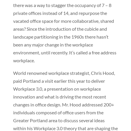
there was a way to stagger the occupancy of 7 – 8
private offices instead of 14, and repurpose the
vacated office space for more collaborative, shared
areas? Since the introduction of the cubicle and
landscape partitioning in the 1960s there hasn’t
been any major change in the workplace
environment, until recently. It’s called a free address
workplace.
World renowned workplace strategist, Chris Hood,
paid Portland a visit earlier this year to deliver
Workplace 3.0, a presentation on workplace
innovation and what is driving the most recent
changes in office design. Mr. Hood addressed 200+
individuals composed of office users from the
Greater Portland area to discuss several ideas
within his Workplace 3.0 theory that are shaping the