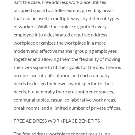
isn’t the case. Free address workplace utilizes
occupied space to a fuller extent, providing areas
that can be used in multiple ways by different types
of workers. While the cubicle organized every
employee into a designated area, free address
workplace organizes the workplace in a more
modern and effective manner grouping employees
together and allowing them the flexibility of moving
their workspace to fit their goals for the day. There is
no one-size-fits-all solution and each company
needs to design their own layout specific to their
needs, but generally there are conference spaces,
communal tables, casual collaborative work areas,
break rooms, and a limited number of private offices.
FREE ADDRESS WORKPLACE BENEFITS
The free address workplace concept results in a