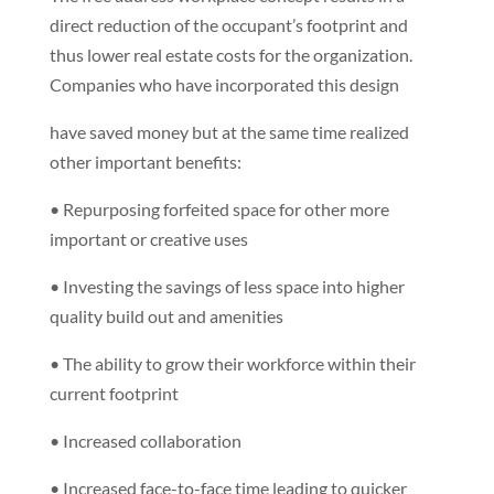
direct reduction of the occupant’s footprint and
thus lower real estate costs for the organization.
Companies who have incorporated this design
have saved money but at the same time realized
other important benefits:
• Repurposing forfeited space for other more
important or creative uses
• Investing the savings of less space into higher
quality build out and amenities
• The ability to grow their workforce within their
current footprint
• Increased collaboration
• Increased face-to-face time leading to quicker