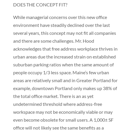
DOES THE CONCEPT FIT?
While managerial concerns over this new office
environment have steadily declined over the last
several years, this concept may not fit all companies
and there are some challenges. Mr. Hood
acknowledges that free address workplace thrives in
urban areas due the increased strain on established
suburban parking ratios when the same amount of
people occupy 1/3 less space. Maine’s few urban
areas are relatively small and in Greater Portland for
example, downtown Portland only makes up 38% of
the total office market. There is an as yet
undetermined threshold where address-free
workspace may not be economically viable or may
even become obsolete for small users. A 1,000± SF
office will not likely see the same benefits as a