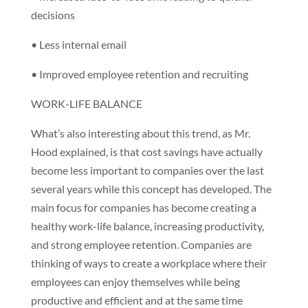
decisions
• Less internal email
• Improved employee retention and recruiting
WORK-LIFE BALANCE
What’s also interesting about this trend, as Mr.
Hood explained, is that cost savings have actually
become less important to companies over the last
several years while this concept has developed. The
main focus for companies has become creating a
healthy work-life balance, increasing productivity,
and strong employee retention. Companies are
thinking of ways to create a workplace where their
employees can enjoy themselves while being
productive and efficient and at the same time