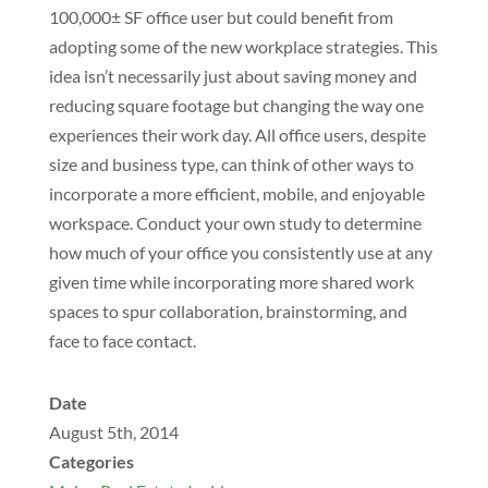
100,000± SF office user but could benefit from
adopting some of the new workplace strategies. This
idea isn’t necessarily just about saving money and
reducing square footage but changing the way one
experiences their work day. All office users, despite
size and business type, can think of other ways to
incorporate a more efficient, mobile, and enjoyable
workspace. Conduct your own study to determine
how much of your office you consistently use at any
given time while incorporating more shared work
spaces to spur collaboration, brainstorming, and
face to face contact.
Date
August 5th, 2014
Categories