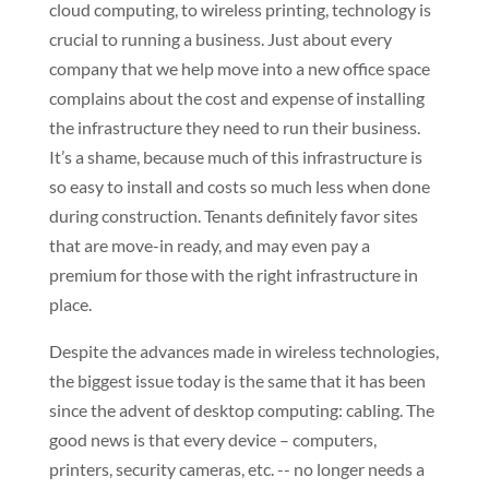
cloud computing, to wireless printing, technology is
crucial to running a business. Just about every
company that we help move into a new office space
complains about the cost and expense of installing
the infrastructure they need to run their business.
It’s a shame, because much of this infrastructure is
so easy to install and costs so much less when done
during construction. Tenants definitely favor sites
that are move-in ready, and may even pay a
premium for those with the right infrastructure in
place.
Despite the advances made in wireless technologies,
the biggest issue today is the same that it has been
since the advent of desktop computing: cabling. The
good news is that every device – computers,
printers, security cameras, etc. -- no longer needs a