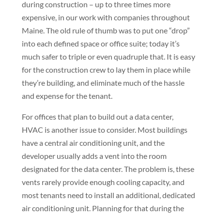
during construction – up to three times more
expensive, in our work with companies throughout
Maine. The old rule of thumb was to put one “drop”
into each defined space or office suite; today it’s
much safer to triple or even quadruple that. It is easy
for the construction crew to lay them in place while
they’re building, and eliminate much of the hassle
and expense for the tenant.
For offices that plan to build out a data center,
HVAC is another issue to consider. Most buildings
have a central air conditioning unit, and the
developer usually adds a vent into the room
designated for the data center. The problem is, these
vents rarely provide enough cooling capacity, and
most tenants need to install an additional, dedicated
air conditioning unit. Planning for that during the