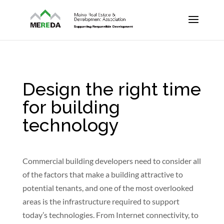
Design the right time
for building
technology
Commercial building developers need to consider all
of the factors that make a building attractive to
potential tenants, and one of the most overlooked
areas is the infrastructure required to support
today’s technologies. From Internet connectivity, to