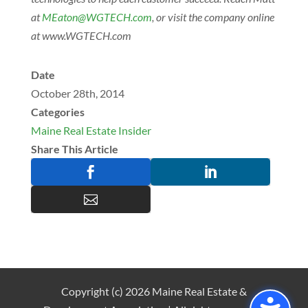
at
@notaEM
moc.HCETGW
, or visit the company online
at www.WGTECH.com
Date
October 28th, 2014
Categories
Maine Real Estate Insider
Share This Article



Copyright (c) 2026 Maine Real Estate &