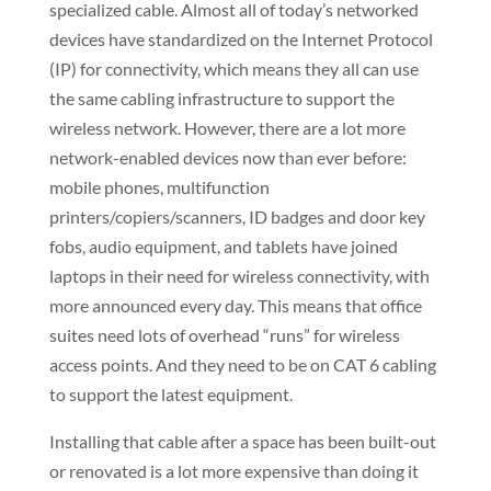
specialized cable. Almost all of today’s networked
devices have standardized on the Internet Protocol
(IP) for connectivity, which means they all can use
the same cabling infrastructure to support the
wireless network. However, there are a lot more
network-enabled devices now than ever before:
mobile phones, multifunction
printers/copiers/scanners, ID badges and door key
fobs, audio equipment, and tablets have joined
laptops in their need for wireless connectivity, with
more announced every day. This means that office
suites need lots of overhead “runs” for wireless
access points. And they need to be on CAT 6 cabling
to support the latest equipment.
Installing that cable after a space has been built-out
or renovated is a lot more expensive than doing it