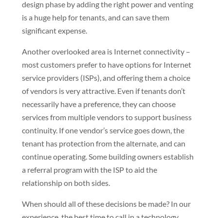
design phase by adding the right power and venting
is a huge help for tenants, and can save them
significant expense.
Another overlooked area is Internet connectivity –
most customers prefer to have options for Internet
service providers (ISPs), and offering them a choice
of vendors is very attractive. Even if tenants don’t
necessarily have a preference, they can choose
services from multiple vendors to support business
continuity. If one vendor’s service goes down, the
tenant has protection from the alternate, and can
continue operating. Some building owners establish
a referral program with the ISP to aid the
relationship on both sides.
When should all of these decisions be made? In our
experience, the best time to call in a technology