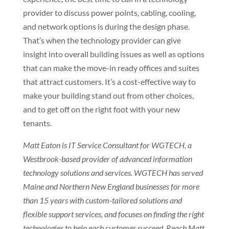
provider to discuss power points, cabling, cooling,
and network options is during the design phase.
That’s when the technology provider can give
insight into overall building issues as well as options
that can make the move-in ready offices and suites
that attract customers. It’s a cost-effective way to
make your building stand out from other choices,
and to get off on the right foot with your new
tenants.
Matt Eaton is IT Service Consultant for WGTECH, a
Westbrook-based provider of advanced information
technology solutions and services. WGTECH has served
Maine and Northern New England businesses for more
than 15 years with custom-tailored solutions and
flexible support services, and focuses on finding the right
technologies to help each customer succeed. Reach Matt