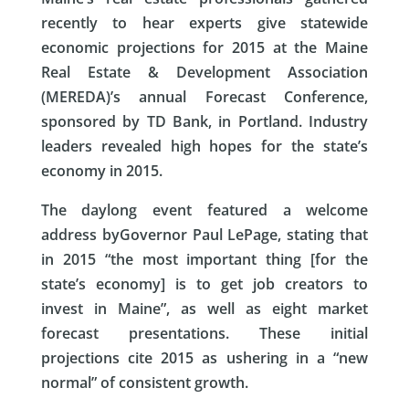
recently to hear experts give statewide
economic projections for 2015 at the Maine
Real Estate & Development Association
(MEREDA)’s annual Forecast Conference,
sponsored by TD Bank, in Portland. Industry
leaders revealed high hopes for the state’s
economy in 2015.
The daylong event featured a welcome
address by
Governor Paul LePage
, stating that
in 2015 “the most important thing [for the
state’s economy] is to get job creators to
invest in Maine”, as well as eight market
forecast presentations. These initial
projections cite 2015 as ushering in a “new
normal” of consistent growth.