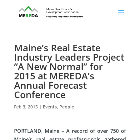
Maine’s Real Estate
Industry Leaders Project
“A New Normal” for
2015 at MEREDA’s
Annual Forecast
Conference
Feb 3, 2015
|
Events
,
People
PORTLAND, Maine –
A record of over 750 of
Maine’s real estate professionals gathered