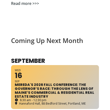
Read more >>>
Coming Up Next Month
SEPTEMBER
WED
16
SEP
MEREDA'S 2026 FALL CONFERENCE: THE
GOVERNOR’S RACE: THROUGH THE LENS OF
MAINE’S COMMERCIAL & RESIDENTIAL REAL
ESTATE INDUSTRY
8:30 am - 12:30 pm
Hannaford Hall
, 88 Bedford Street, Portland, ME