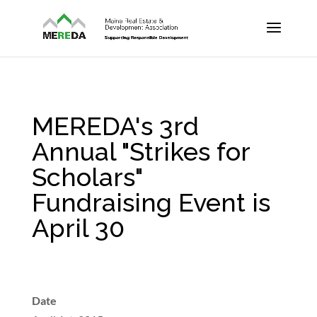
MEREDA's 3rd
Annual "Strikes for
Scholars"
Fundraising Event is
April 30
Date