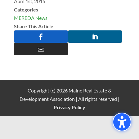
April 1st, 2015
Categories
MEREDA News
Share This Article



Copyright (c) 2026 Maine Real Estate &
Development Association | All rights reserved |
Privacy Policy