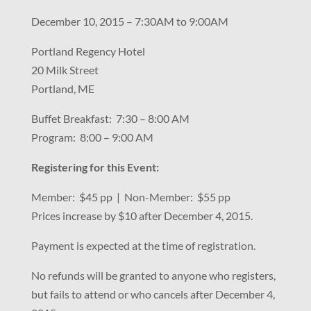
December 10, 2015 – 7:30AM to 9:00AM
Portland Regency Hotel
20 Milk Street
Portland, ME
Buffet Breakfast: 7:30 – 8:00 AM
Program: 8:00 – 9:00 AM
Registering for this Event:
Member: $45 pp | Non-Member: $55 pp
Prices increase by $10 after December 4, 2015.
Payment is expected at the time of registration.
No refunds will be granted to anyone who registers,
but fails to attend or who cancels after December 4,