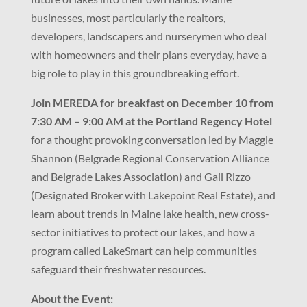
businesses, most particularly the realtors,
developers, landscapers and nurserymen who deal
with homeowners and their plans everyday, have a
big role to play in this groundbreaking effort.
Join MEREDA for breakfast on December 10 from
7:30 AM – 9:00 AM at the Portland Regency Hotel
for a thought provoking conversation led by Maggie
Shannon (Belgrade Regional Conservation Alliance
and Belgrade Lakes Association) and Gail Rizzo
(Designated Broker with Lakepoint Real Estate), and
learn about trends in Maine lake health, new cross-
sector initiatives to protect our lakes, and how a
program called LakeSmart can help communities
safeguard their freshwater resources.
About the Event: