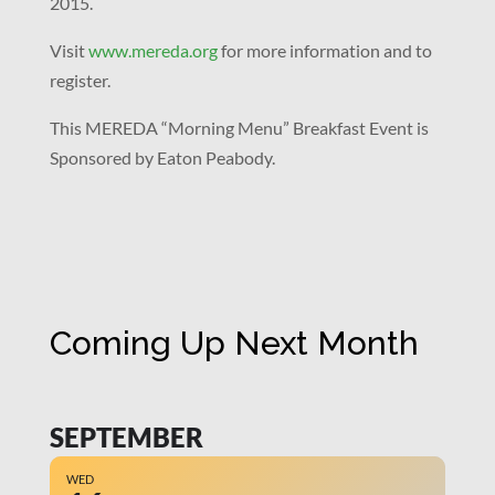
2015.
Visit
www.mereda.org
for more information and to
register.
This MEREDA “Morning Menu” Breakfast Event is
Sponsored by Eaton Peabody.
Coming Up Next Month
SEPTEMBER
WED