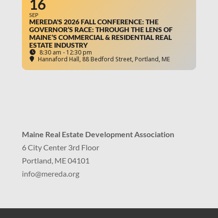
16
SEP
MEREDA'S 2026 FALL CONFERENCE: THE
GOVERNOR’S RACE: THROUGH THE LENS OF
MAINE’S COMMERCIAL & RESIDENTIAL REAL
ESTATE INDUSTRY
8:30 am - 12:30 pm
Hannaford Hall
, 88 Bedford Street, Portland, ME
Maine Real Estate Development Association
6 City Center 3rd Floor
Portland, ME 04101
info
@mereda.org