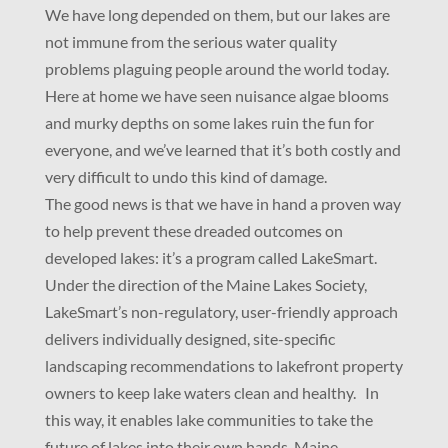
We have long depended on them, but our lakes are
not immune from the serious water quality
problems plaguing people around the world today.
Here at home we have seen nuisance algae blooms
and murky depths on some lakes ruin the fun for
everyone, and we’ve learned that it’s both costly and
very difficult to undo this kind of damage.
The good news is that we have in hand a proven way
to help prevent these dreaded outcomes on
developed lakes: it’s a program called LakeSmart.
Under the direction of the Maine Lakes Society,
LakeSmart’s non-regulatory, user-friendly approach
delivers individually designed, site-specific
landscaping recommendations to lakefront property
owners to keep lake waters clean and healthy. In
this way, it enables lake communities to take the
future of lakes into their own hands. Maine