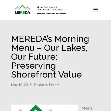
MEREDA’s Morning
Menu – Our Lakes,
Our Future:
Preserving
Shorefront Value
Nov 10, 2015
|
Business
,
Events
Maine