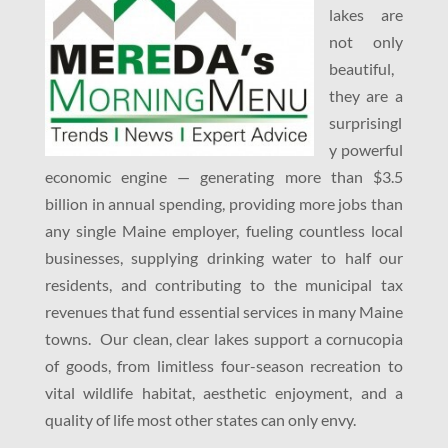
lakes are
not only
beautiful,
they are a
surprisingl
y powerful
economic engine — generating more than $3.5
billion in annual spending, providing more jobs than
any single Maine employer, fueling countless local
businesses, supplying drinking water to half our
residents, and contributing to the municipal tax
revenues that fund essential services in many Maine
towns. Our clean, clear lakes support a cornucopia
of goods, from limitless four-season recreation to
vital wildlife habitat, aesthetic enjoyment, and a
quality of life most other states can only envy.