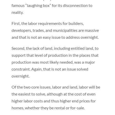
famous “laughing box” for its disconnection to
reality.
First, the labor requirements for builders,
developers, trades, and municipalities are massive
and that is not an easy issue to address overnight.
Second, the lack of land, including entitled land, to
support that level of production in the places that
production was most likely needed, was a major
constraint. Again, that is not an issue solved
overnight.
Of the two core issues, labor and land, labor will be
the easiest to solve, although at the cost of even
higher labor costs and thus higher end prices for
homes, whether they be rental or for-sale.