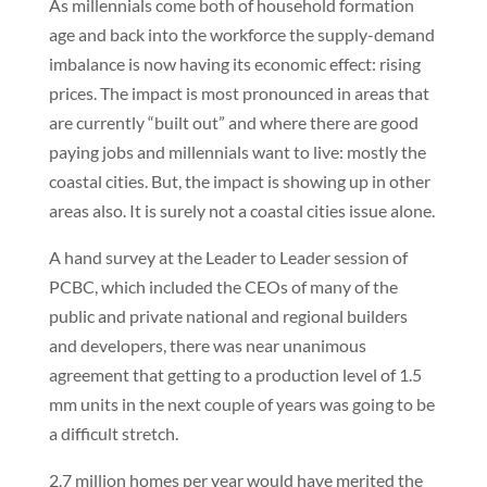
As millennials come both of household formation
age and back into the workforce the supply-demand
imbalance is now having its economic effect: rising
prices. The impact is most pronounced in areas that
are currently “built out” and where there are good
paying jobs and millennials want to live: mostly the
coastal cities. But, the impact is showing up in other
areas also. It is surely not a coastal cities issue alone.
A hand survey at the Leader to Leader session of
PCBC, which included the CEOs of many of the
public and private national and regional builders
and developers, there was near unanimous
agreement that getting to a production level of 1.5
mm units in the next couple of years was going to be
a difficult stretch.
2.7 million homes per year would have merited the