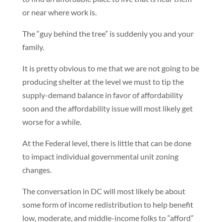
or near where work is.
The “guy behind the tree” is suddenly you and your
family.
It is pretty obvious to me that we are not going to be
producing shelter at the level we must to tip the
supply-demand balance in favor of affordability
soon and the affordability issue will most likely get
worse for a while.
At the Federal level, there is little that can be done
to impact individual governmental unit zoning
changes.
The conversation in DC will most likely be about
some form of income redistribution to help benefit
low, moderate, and middle-income folks to “afford”