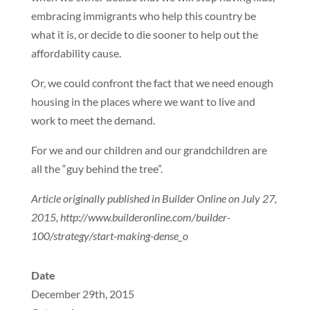
embracing immigrants who help this country be
what it is, or decide to die sooner to help out the
affordability cause.
Or, we could confront the fact that we need enough
housing in the places where we want to live and
work to meet the demand.
For we and our children and our grandchildren are
all the “guy behind the tree”.
Article originally published in Builder Online on July 27,
2015, http://www.builderonline.com/builder-
100/strategy/start-making-dense_o
Date
December 29th, 2015