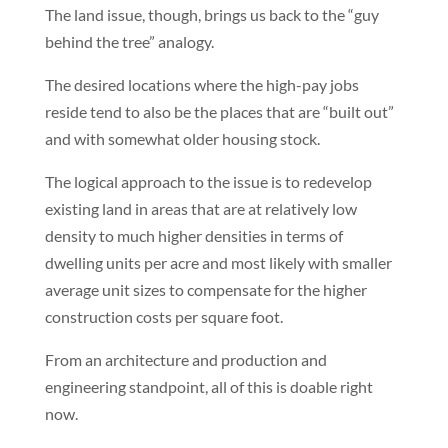
The land issue, though, brings us back to the “guy
behind the tree” analogy.
The desired locations where the high-pay jobs
reside tend to also be the places that are “built out”
and with somewhat older housing stock.
The logical approach to the issue is to redevelop
existing land in areas that are at relatively low
density to much higher densities in terms of
dwelling units per acre and most likely with smaller
average unit sizes to compensate for the higher
construction costs per square foot.
From an architecture and production and
engineering standpoint, all of this is doable right
now.