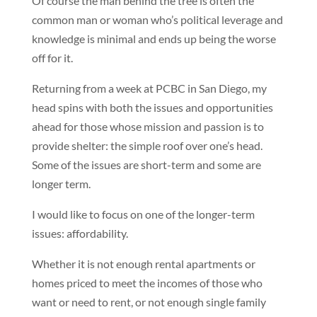
Of course the man behind the tree is often the
common man or woman who’s political leverage and
knowledge is minimal and ends up being the worse
off for it.
Returning from a week at PCBC in San Diego, my
head spins with both the issues and opportunities
ahead for those whose mission and passion is to
provide shelter: the simple roof over one’s head.
Some of the issues are short-term and some are
longer term.
I would like to focus on one of the longer-term
issues: affordability.
Whether it is not enough rental apartments or
homes priced to meet the incomes of those who
want or need to rent, or not enough single family