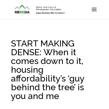
START MAKING
DENSE: When it
comes down to it,
housing
affordability’s ‘guy
behind the tree’ is
you and me