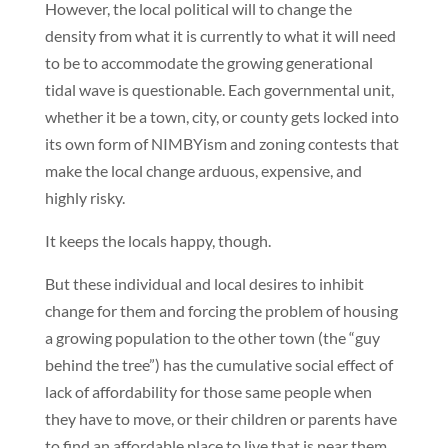
However, the local political will to change the
density from what it is currently to what it will need
to be to accommodate the growing generational
tidal wave is questionable. Each governmental unit,
whether it be a town, city, or county gets locked into
its own form of NIMBYism and zoning contests that
make the local change arduous, expensive, and
highly risky.
It keeps the locals happy, though.
But these individual and local desires to inhibit
change for them and forcing the problem of housing
a growing population to the other town (the “guy
behind the tree”) has the cumulative social effect of
lack of affordability for those same people when
they have to move, or their children or parents have
to find an affordable place to live that is near them