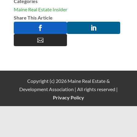
Categories
Maine Real Estate Insider
Share This Article



Copyright (c) 2026 Maine Real Estate &
Development Association | All rights reserved |
Privacy Policy