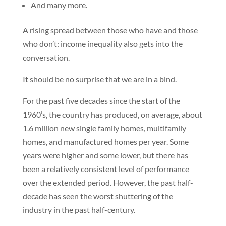
And many more.
A rising spread between those who have and those
who don’t: income inequality also gets into the
conversation.
It should be no surprise that we are in a bind.
For the past five decades since the start of the
1960’s, the country has produced, on average, about
1.6 million new single family homes, multifamily
homes, and manufactured homes per year. Some
years were higher and some lower, but there has
been a relatively consistent level of performance
over the extended period. However, the past half-
decade has seen the worst shuttering of the
industry in the past half-century.