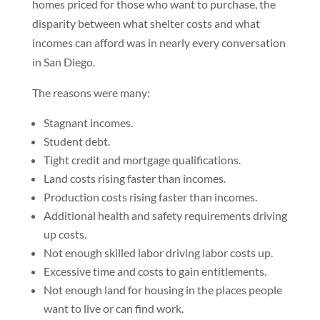
homes priced for those who want to purchase, the
disparity between what shelter costs and what
incomes can afford was in nearly every conversation
in San Diego.
The reasons were many:
Stagnant incomes.
Student debt.
Tight credit and mortgage qualifications.
Land costs rising faster than incomes.
Production costs rising faster than incomes.
Additional health and safety requirements driving
up costs.
Not enough skilled labor driving labor costs up.
Excessive time and costs to gain entitlements.
Not enough land for housing in the places people
want to live or can find work.