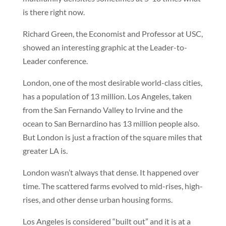
is there right now.
Richard Green, the Economist and Professor at USC,
showed an interesting graphic at the Leader-to-
Leader conference.
London, one of the most desirable world-class cities,
has a population of 13 million. Los Angeles, taken
from the San Fernando Valley to Irvine and the
ocean to San Bernardino has 13 million people also.
But London is just a fraction of the square miles that
greater LA is.
London wasn’t always that dense. It happened over
time. The scattered farms evolved to mid-rises, high-
rises, and other dense urban housing forms.
Los Angeles is considered “built out” and it is at a