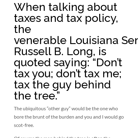
When talking about
taxes and tax policy,
the
venerable Louisiana Sen
Russell B. Long, is
quoted saying: “Don’t
tax you; don’t tax me;
tax the guy behind
the tree.”
The ubiquitous “other guy” would be the one who
bore the brunt of the burden and you and I would go
scot-free.