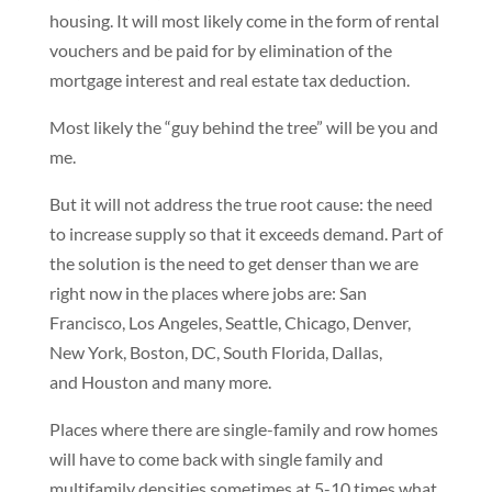
housing. It will most likely come in the form of rental
vouchers and be paid for by elimination of the
mortgage interest and real estate tax deduction.
Most likely the “guy behind the tree” will be you and
me.
But it will not address the true root cause: the need
to increase supply so that it exceeds demand. Part of
the solution is the need to get denser than we are
right now in the places where jobs are: San
Francisco, Los Angeles, Seattle, Chicago, Denver,
New York, Boston, DC, South Florida, Dallas,
and Houston and many more.
Places where there are single-family and row homes
will have to come back with single family and
multifamily densities sometimes at 5-10 times what