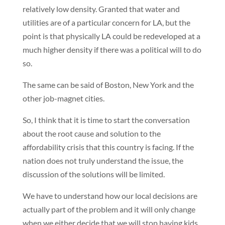
relatively low density. Granted that water and
utilities are of a particular concern for LA, but the
point is that physically LA could be redeveloped at a
much higher density if there was a political will to do
so.
The same can be said of Boston, New York and the
other job-magnet cities.
So, I think that it is time to start the conversation
about the root cause and solution to the
affordability crisis that this country is facing. If the
nation does not truly understand the issue, the
discussion of the solutions will be limited.
We have to understand how our local decisions are
actually part of the problem and it will only change
when we either decide that we will stop having kids,