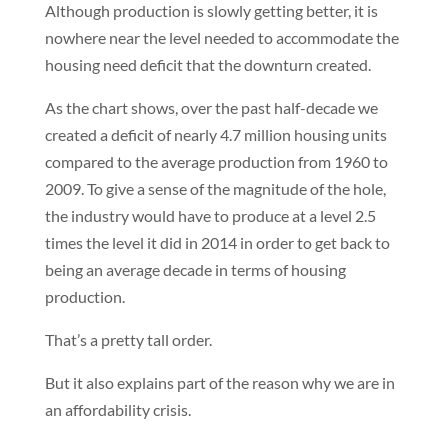
Although production is slowly getting better, it is
nowhere near the level needed to accommodate the
housing need deficit that the downturn created.
As the chart shows, over the past half-decade we
created a deficit of nearly 4.7 million housing units
compared to the average production from 1960 to
2009. To give a sense of the magnitude of the hole,
the industry would have to produce at a level 2.5
times the level it did in 2014 in order to get back to
being an average decade in terms of housing
production.
That’s a pretty tall order.
But it also explains part of the reason why we are in
an affordability crisis.