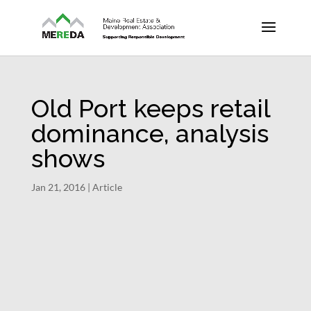
Old Port keeps retail
dominance, analysis
shows
Jan 21, 2016
|
Article