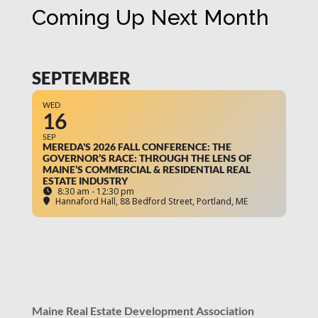
Coming Up Next Month
SEPTEMBER
WED
16
SEP
MEREDA'S 2026 FALL CONFERENCE: THE
GOVERNOR’S RACE: THROUGH THE LENS OF
MAINE’S COMMERCIAL & RESIDENTIAL REAL
ESTATE INDUSTRY
8:30 am - 12:30 pm
Hannaford Hall
, 88 Bedford Street, Portland, ME
Maine Real Estate Development Association