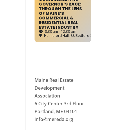
GOVERNOR’S RACE:
THROUGH THE LENS
OF MAINE’S
COMMERCIAL &
RESIDENTIAL REAL
ESTATE INDUSTRY
8:30 am - 12:30 pm
Hannaford Hall
, 88 Bedford Street, Portland, ME
Maine Real Estate
Development
Association
6 City Center 3rd Floor
Portland, ME 04101
info
@mereda.org