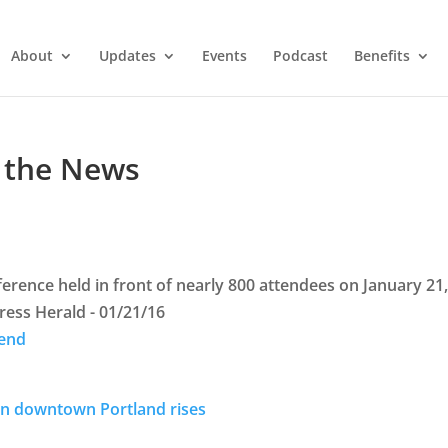
About
Updates
Events
Podcast
Benefits
 the News
ference held in front of nearly 800 attendees on January 21
ess Herald - 01/21/16
rend
d in downtown Portland rises