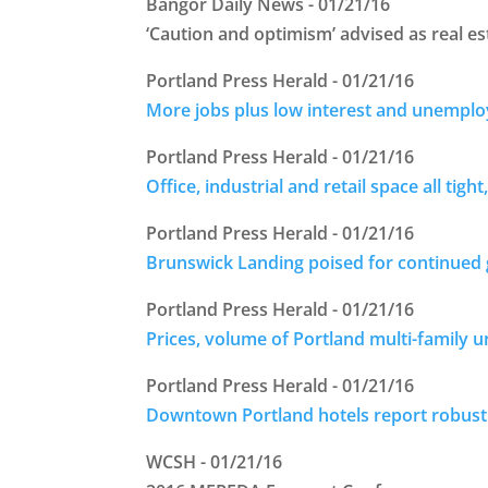
Bangor Daily News - 01/21/16
‘Caution and optimism’ advised as real es
Portland Press Herald - 01/21/16
More jobs plus low interest and unemploy
Portland Press Herald - 01/21/16
Office, industrial and retail space all tight,
Portland Press Herald - 01/21/16
Brunswick Landing poised for continued
Portland Press Herald - 01/21/16
Prices, volume of Portland multi-family u
Portland Press Herald - 01/21/16
Downtown Portland hotels report robust
WCSH - 01/21/16