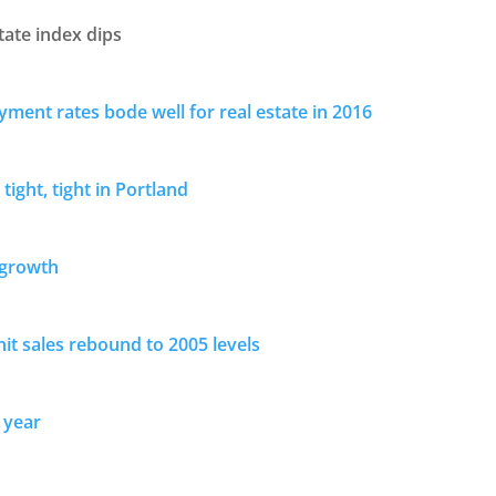
tate index dips
ment rates bode well for real estate in 2016
 tight, tight in Portland
 growth
nit sales rebound to 2005 levels
 year