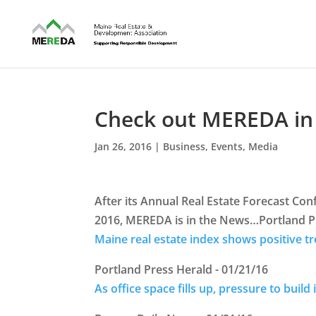
Check out MEREDA in
Jan 26, 2016
|
Business
,
Events
,
Media
After its Annual Real Estate Forecast Con
2016, MEREDA is in the News…Portland Pr
Maine real estate index shows positive t
Portland Press Herald - 01/21/16
As office space fills up, pressure to buil