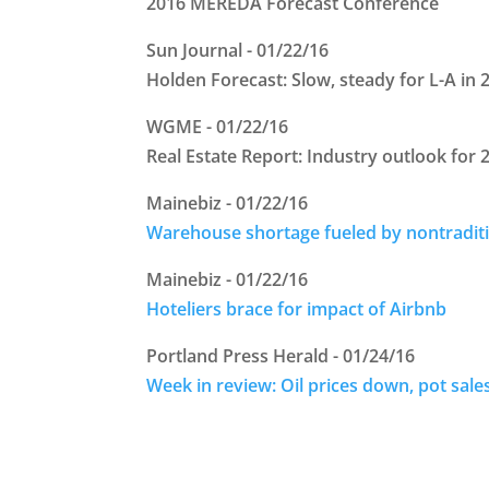
2016 MEREDA Forecast Conference
Sun Journal - 01/22/16
Holden Forecast: Slow, steady for L-A in 
WGME - 01/22/16
Real Estate Report: Industry outlook for 
Mainebiz - 01/22/16
Warehouse shortage fueled by nontradit
Mainebiz - 01/22/16
Hoteliers brace for impact of Airbnb
Portland Press Herald - 01/24/16
Week in review: Oil prices down, pot sale