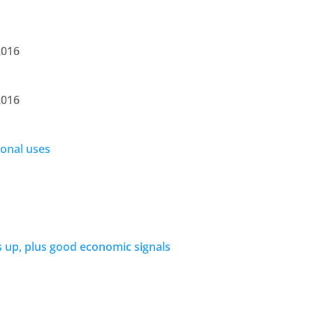
2016
2016
ional uses
s up, plus good economic signals