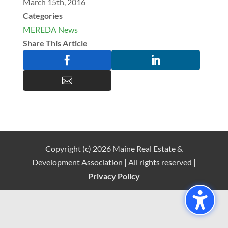
March 15th, 2016
Categories
MEREDA News
Share This Article



Copyright (c) 2026 Maine Real Estate &
Development Association | All rights reserved |
Privacy Policy