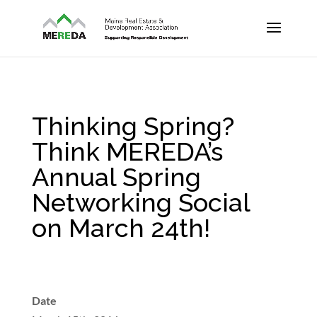
Thinking Spring?
Think MEREDA’s
Annual Spring
Networking Social
on March 24th!
Date