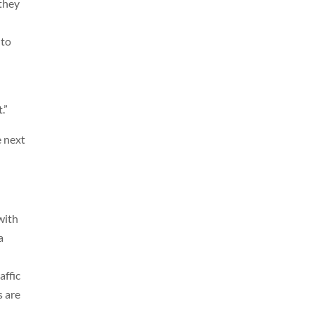
 they
nto
.”
e next
with
a
affic
s are