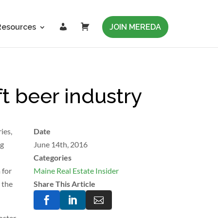
L
C
Resources
JOIN MEREDA
o
a
g
r
i
t
n
t beer industry
ies,
Date
ng
June 14th, 2016
Categories
 for
Maine Real Estate Insider
 the
Share This Article



foster