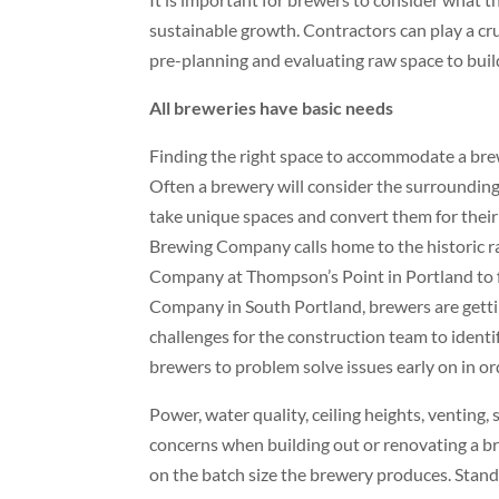
sustainable growth. Contractors can play a cru
pre-planning and evaluating raw space to buil
All breweries have basic needs
Finding the right space to accommodate a brewe
Often a brewery will consider the surrounding
take unique spaces and convert them for thei
Brewing Company calls home to the historic rai
Company at Thompson’s Point in Portland to 
Company in South Portland, brewers are getting
challenges for the construction team to identif
brewers to problem solve issues early on in or
Power, water quality, ceiling heights, venting, 
concerns when building out or renovating a b
on the batch size the brewery produces. Stan