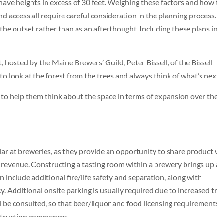
have heights in excess of 30 feet. Weighing these factors and how
 and access all require careful consideration in the planning process.
he outset rather than as an afterthought. Including these plans i
hosted by the Maine Brewers’ Guild, Peter Bissell, of the Bissell
look at the forest from the trees and always think of what’s next
 to help them think about the space in terms of expansion over th
ar at breweries, as they provide an opportunity to share product 
 revenue. Constructing a tasting room within a brewery brings up 
 include additional fire/life safety and separation, along with
. Additional onsite parking is usually required due to increased tr
ld be consulted, so that beer/liquor and food licensing requirement
nstruction commences.