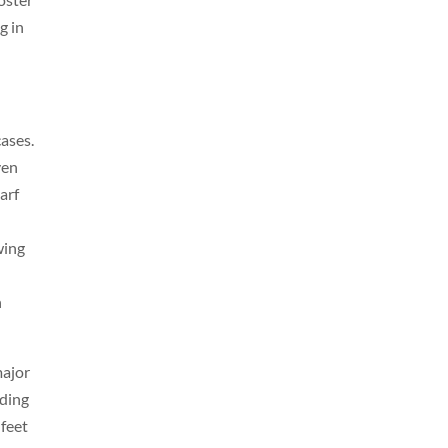
g in
cases.
ven
arf
wing
h
major
nding
 feet