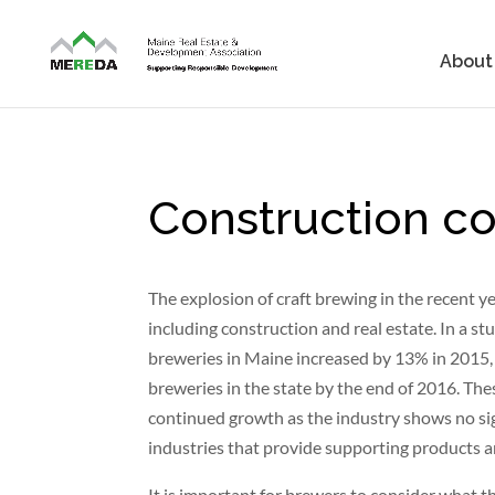
About
Construction con
The explosion of craft brewing in the recent y
including construction and real estate. In a 
breweries in Maine increased by 13% in 2015, 
breweries in the state by the end of 2016. Th
continued growth as the industry shows no sig
industries that provide supporting products an
It is important for brewers to consider what t