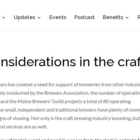
Updates
Events
Podcast
Benefits
siderations in the craf
ears has created a need for support of breweries from other industr
study conducted by the Brewers Association, the number of operati
and the Maine Brewers’ Guild projects a total of 80 operating
ese small, independent and traditional brewers have plenty of room
ns of slowing. Not only is the craft brewing industry booming, but
d services are as well.
hey ultimately want and need in a space from the start in order to 