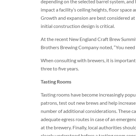
depending on the selected barrel system, and 
impact a facility’s ceiling heights, floor space
Growth and expansion are best considered at t
initial construction design is critical.
At the recent New England Craft Brew Summit, 
Brothers Brewing Company noted, “You need to 
When consulting with brewers, it is important
three to five years.
Tasting Rooms
Tasting rooms have become increasingly popul
patrons, test out new brews and help increase
number of additional considerations. These can
adequate egress routes in case of an emergency
at the brewery. Finally, local authorities shou
clearly understood before a tasting room co