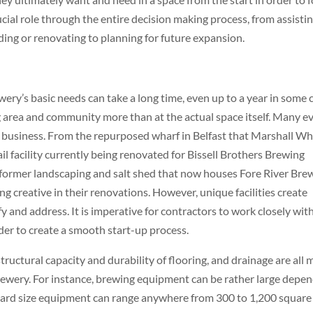
cial role through the entire decision making process, from assistin
ding or renovating to planning for future expansion.
ry’s basic needs can take a long time, even up to a year in some 
 area and community more than at the actual space itself. Many e
r business. From the repurposed wharf in Belfast that Marshall Wh
l facility currently being renovated for Bissell Brothers Brewing
former landscaping and salt shed that now houses Fore River Bre
 creative in their renovations. However, unique facilities create
y and address. It is imperative for contractors to work closely wit
der to create a smooth start-up process.
structural capacity and durability of flooring, and drainage are all 
rewery. For instance, brewing equipment can be rather large depe
dard size equipment can range anywhere from 300 to 1,200 square