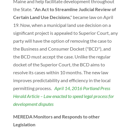
Maine and help facilitate development throughout
the State. "
An Act to Streamline Judicial Review of
Certain Land Use Decisions
," became law on April
19. Now, when a municipal land use decision on a
significant project is appealed to Superior Court, any
party will have the option of removing the case to
the Business and Consumer Docket ("BCD"), and
the BCD must accept the case. Unlike the regular
docket of the Superior Court, the BCD aims to
resolve its cases within 10 months. The new law
improves predictability and efficiency in the local
permitting process.
April 14, 2016 Portland Press
Herald Article – Law enacted to speed legal process for
development disputes
MEREDA Monitors and Responds to other
Legislation