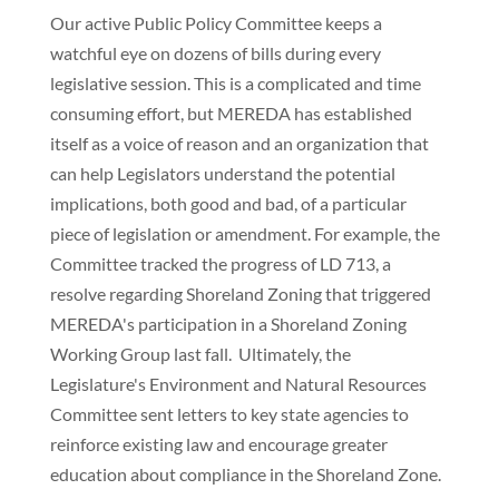
Our active Public Policy Committee keeps a
watchful eye on dozens of bills during every
legislative session. This is a complicated and time
consuming effort, but MEREDA has established
itself as a voice of reason and an organization that
can help Legislators understand the potential
implications, both good and bad, of a particular
piece of legislation or amendment. For example, the
Committee tracked the progress of LD 713, a
resolve regarding Shoreland Zoning that triggered
MEREDA's participation in a Shoreland Zoning
Working Group last fall. Ultimately, the
Legislature's Environment and Natural Resources
Committee sent letters to key state agencies to
reinforce existing law and encourage greater
education about compliance in the Shoreland Zone.