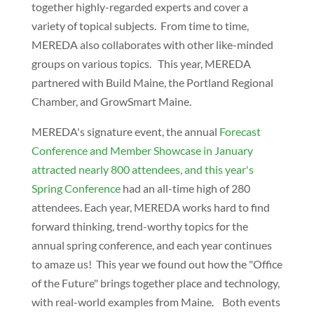
together highly-regarded experts and cover a
variety of topical subjects. From time to time,
MEREDA also collaborates with other like-minded
groups on various topics. This year, MEREDA
partnered with Build Maine, the Portland Regional
Chamber, and GrowSmart Maine.
MEREDA's signature event, the annual
Forecast
Conference and Member Showcase in January
attracted nearly 800 attendees, and this year's
Spring Conference
had an all-time high of 280
attendees. Each year, MEREDA works hard to find
forward thinking, trend-worthy topics for the
annual spring conference, and each year continues
to amaze us! This year we found out how the "Office
of the Future" brings together place and technology,
with real-world examples from Maine. Both events