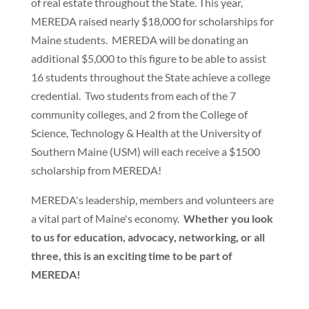
of real estate throughout the State. This year,
MEREDA raised nearly $18,000 for scholarships for
Maine students. MEREDA will be donating an
additional $5,000 to this figure to be able to assist
16 students throughout the State achieve a college
credential. Two students from each of the 7
community colleges, and 2 from the College of
Science, Technology & Health at the University of
Southern Maine (USM) will each receive a $1500
scholarship from MEREDA!
MEREDA's leadership, members and volunteers are
a vital part of Maine's economy.
Whether you look
to us for education, advocacy, networking, or all
three, this is an exciting time to be part of
MEREDA!