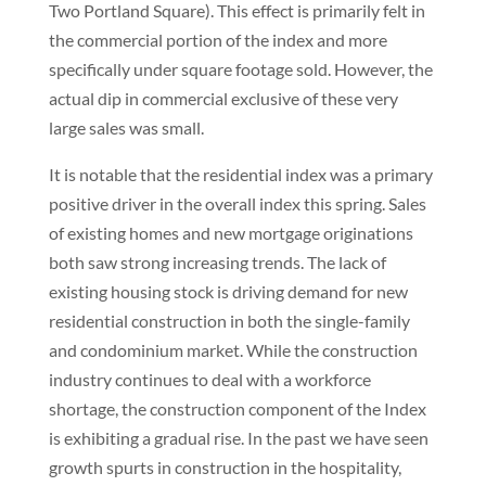
Two Portland Square). This effect is primarily felt in
the commercial portion of the index and more
specifically under square footage sold. However, the
actual dip in commercial exclusive of these very
large sales was small.
It is notable that the residential index was a primary
positive driver in the overall index this spring. Sales
of existing homes and new mortgage originations
both saw strong increasing trends. The lack of
existing housing stock is driving demand for new
residential construction in both the single-family
and condominium market. While the construction
industry continues to deal with a workforce
shortage, the construction component of the Index
is exhibiting a gradual rise. In the past we have seen
growth spurts in construction in the hospitality,