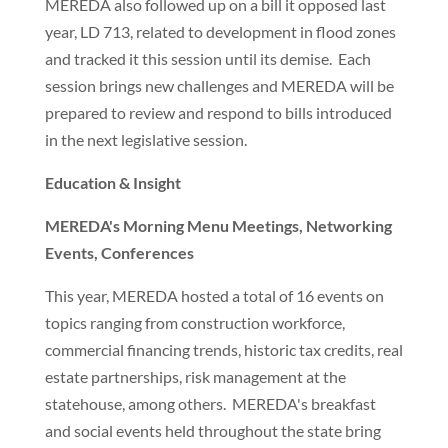
MEREDA also followed up on a bill it opposed last
year, LD 713, related to development in flood zones
and tracked it this session until its demise. Each
session brings new challenges and MEREDA will be
prepared to review and respond to bills introduced
in the next legislative session.
Education & Insight
MEREDA's Morning Menu Meetings, Networking
Events, Conferences
This year, MEREDA hosted a total of 16 events on
topics ranging from construction workforce,
commercial financing trends, historic tax credits, real
estate partnerships, risk management at the
statehouse, among others. MEREDA's breakfast
and social events held throughout the state bring