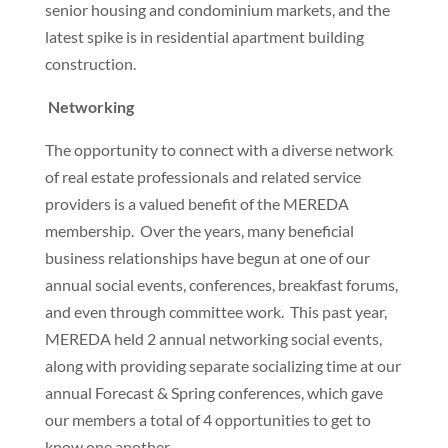
senior housing and condominium markets, and the
latest spike is in residential apartment building
construction.
Networking
The opportunity to connect with a diverse network
of real estate professionals and related service
providers is a valued benefit of the MEREDA
membership. Over the years, many beneficial
business relationships have begun at one of our
annual social events, conferences, breakfast forums,
and even through committee work. This past year,
MEREDA held 2 annual networking social events,
along with providing separate socializing time at our
annual Forecast & Spring conferences, which gave
our members a total of 4 opportunities to get to
know one another.