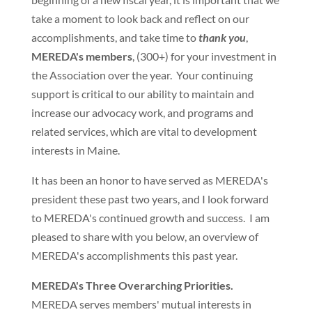
take a moment to look back and reflect on our
accomplishments, and take time to
thank you
,
MEREDA's members
, (300+) for your investment in
the Association over the year. Your continuing
support is critical to our ability to maintain and
increase our advocacy work, and programs and
related services, which are vital to development
interests in Maine.
It has been an honor to have served as MEREDA's
president these past two years, and I look forward
to MEREDA's continued growth and success. I am
pleased to share with you below, an overview of
MEREDA's accomplishments this past year.
MEREDA's Three Overarching Priorities.
MEREDA serves members' mutual interests in