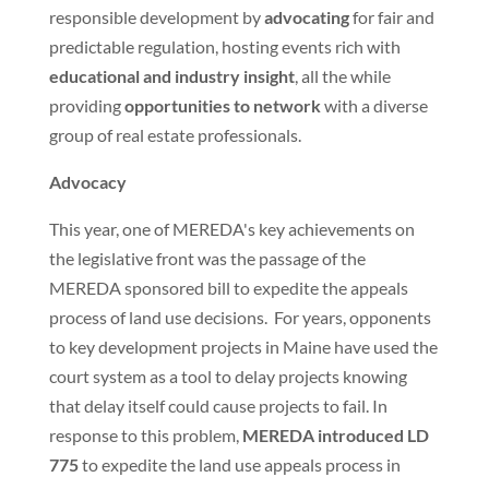
responsible development by
advocating
for fair and
predictable regulation, hosting events rich with
educational and industry insight
, all the while
providing
opportunities to network
with a diverse
group of real estate professionals.
Advocacy
This year, one of MEREDA's key achievements on
the legislative front was the passage of the
MEREDA sponsored bill to expedite the appeals
process of land use decisions. For years, opponents
to key development projects in Maine have used the
court system as a tool to delay projects knowing
that delay itself could cause projects to fail. In
response to this problem,
MEREDA introduced LD
775
to expedite the land use appeals process in