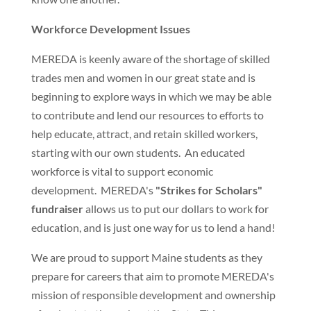
Workforce Development Issues
MEREDA is keenly aware of the shortage of skilled
trades men and women in our great state and is
beginning to explore ways in which we may be able
to contribute and lend our resources to efforts to
help educate, attract, and retain skilled workers,
starting with our own students. An educated
workforce is vital to support economic
development. MEREDA's
"Strikes for Scholars"
fundraiser
allows us to put our dollars to work for
education, and is just one way for us to lend a hand!
We are proud to support Maine students as they
prepare for careers that aim to promote MEREDA's
mission of responsible development and ownership