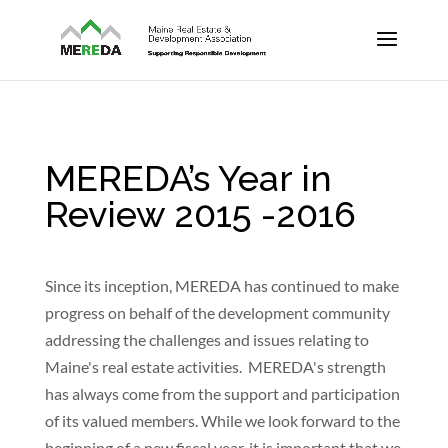
MEREDA’s Year in
Review 2015 -2016
Since its inception, MEREDA has continued to make
progress on behalf of the development community
addressing the challenges and issues relating to
Maine's real estate activities. MEREDA's strength
has always come from the support and participation
of its valued members. While we look forward to the
beginning of a new fiscal year, it is important that we