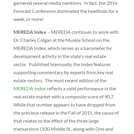
garnered several media mentions. In fact, the 2016
Forecast Conference dominated the headlines for a
week, or more!
MEREDA Index
– MEREDA continues to work with
Dr. Charles Colgan at the Muskie School on the
MEREDA Index, which serves as a barometer for
development activity in the state's real estate
sector. Published biannually, the Index features
supporting commentary by experts from key real
estate sectors. The most recent edition of the
MEREDA Index
reflects a solid performance in the
real estate market with a composite score of 90.7.
While that number appears to have dropped from
the previous release in the Fall of 2015, the cause of
that relates to the effect of the three large
transactions (100 Middle St., along with One and