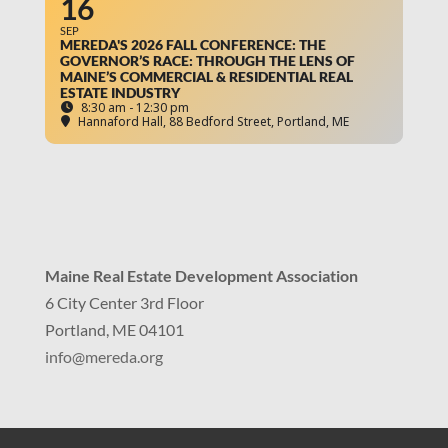
16
SEP
MEREDA'S 2026 FALL CONFERENCE: THE
GOVERNOR’S RACE: THROUGH THE LENS OF
MAINE’S COMMERCIAL & RESIDENTIAL REAL
ESTATE INDUSTRY
8:30 am - 12:30 pm
Hannaford Hall
, 88 Bedford Street, Portland, ME
Maine Real Estate Development Association
6 City Center 3rd Floor
Portland, ME 04101
info
@mereda.org