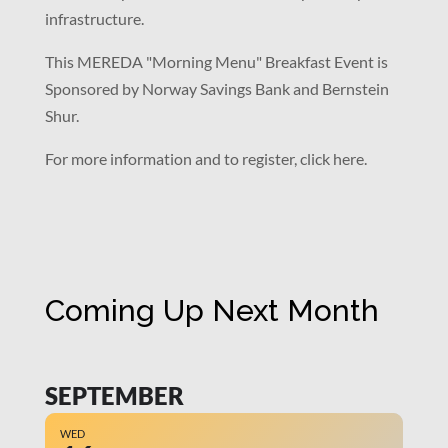
infrastructure.
This MEREDA "Morning Menu" Breakfast Event is
Sponsored by Norway Savings Bank and Bernstein
Shur.
For more information and to register, click here.
Coming Up Next Month
SEPTEMBER
WED