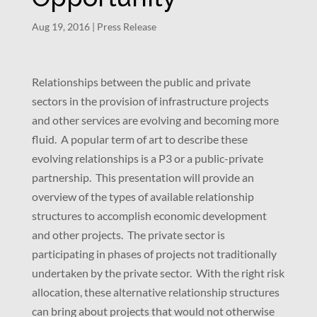
Aug 19, 2016
|
Press Release
Relationships between the public and private
sectors in the provision of infrastructure projects
and other services are evolving and becoming more
fluid. A popular term of art to describe these
evolving relationships is a P3 or a public-private
partnership. This presentation will provide an
overview of the types of available relationship
structures to accomplish economic development
and other projects. The private sector is
participating in phases of projects not traditionally
undertaken by the private sector. With the right risk
allocation, these alternative relationship structures
can bring about projects that would not otherwise