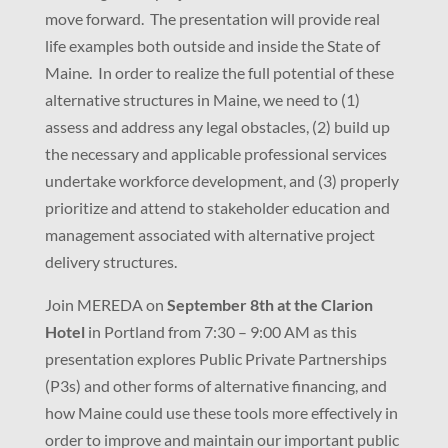
move forward. The presentation will provide real
life examples both outside and inside the State of
Maine. In order to realize the full potential of these
alternative structures in Maine, we need to (1)
assess and address any legal obstacles, (2) build up
the necessary and applicable professional services
undertake workforce development, and (3) properly
prioritize and attend to stakeholder education and
management associated with alternative project
delivery structures.
Join MEREDA on
September 8th at the Clarion
Hotel
in Portland from 7:30 – 9:00 AM as this
presentation explores Public Private Partnerships
(P3s) and other forms of alternative financing, and
how Maine could use these tools more effectively in
order to improve and maintain our important public