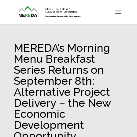
MEREDA’s Morning
Menu Breakfast
Series Returns on
September 8th:
Alternative Project
Delivery – the New
Economic
Development
Opportunity