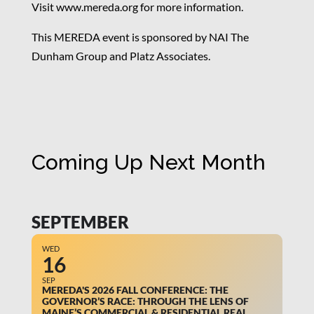
Visit www.mereda.org for more information.
This MEREDA event is sponsored by NAI The
Dunham Group and Platz Associates.
Coming Up Next Month
SEPTEMBER
WED
16
SEP
MEREDA'S 2026 FALL CONFERENCE: THE
GOVERNOR’S RACE: THROUGH THE LENS OF
MAINE’S COMMERCIAL & RESIDENTIAL REAL