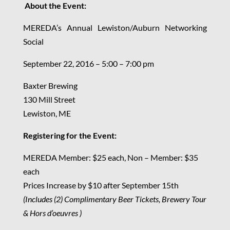
About the Event:
MEREDA’s Annual Lewiston/Auburn Networking
Social
September 22, 2016 – 5:00 – 7:00 pm
Baxter Brewing
130 Mill Street
Lewiston, ME
Registering for the Event:
MEREDA Member: $25 each, Non – Member: $35
each
Prices Increase by $10 after September 15th
(Includes (2) Complimentary Beer Tickets, Brewery Tour
& Hors d’oeuvres )