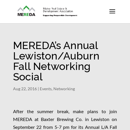
MEREDA’s Annual
Lewiston/Auburn
Fall Networking
Social
Aug 22, 2016
|
Events
,
Networking
After the summer break, make plans to join
MEREDA at Baxter Brewing Co. in Lewiston on
September 22 from 5-7 pm for its Annual L/A Fall