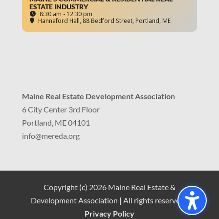
ESTATE INDUSTRY
8:30 am - 12:30 pm
Hannaford Hall
, 88 Bedford Street, Portland, ME
Maine Real Estate Development Association
6 City Center 3rd Floor
Portland, ME 04101
info
@mereda.org
Copyright (c) 2026 Maine Real Estate &
Development Association | All rights reserved |
Privacy Policy