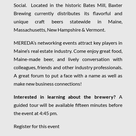
Social. Located in the historic Bates Mill, Baxter
Brewing currently distributes its flavorful and
unique craft beers statewide in Maine,
Massachusetts, New Hampshire & Vermont.
MEREDA’s networking events attract key players in
Maine’s real estate industry. Come enjoy great food,
Maine-made beer, and lively conversation with
colleagues, friends and other industry professionals.
A great forum to put a face with a name as well as
make new business connections!
Interested in learning about the brewery?
A
guided tour will be available fifteen minutes before
the event at 4:45 pm.
Register for this event