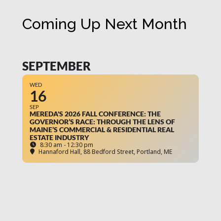
Coming Up Next Month
SEPTEMBER
WED
16
SEP
MEREDA'S 2026 FALL CONFERENCE: THE
GOVERNOR’S RACE: THROUGH THE LENS OF
MAINE’S COMMERCIAL & RESIDENTIAL REAL
ESTATE INDUSTRY
8:30 am - 12:30 pm
Hannaford Hall
, 88 Bedford Street, Portland, ME