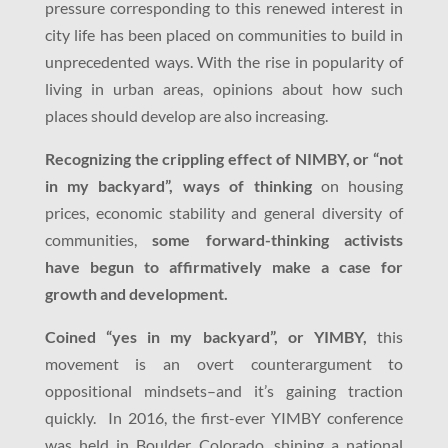
pressure corresponding to this renewed interest in
city life has been placed on communities to build in
unprecedented ways. With the rise in popularity of
living in urban areas, opinions about how such
places should develop are also increasing.
Recognizing the crippling effect of NIMBY, or “not
in my backyard”, ways of thinking
on housing
prices, economic stability and general diversity of
communities,
some forward-thinking activists
have begun to affirmatively make a case for
growth and development.
Coined “yes in my backyard”, or YIMBY,
this
movement is an overt counterargument to
oppositional mindsets–and it’s gaining traction
quickly. In 2016, the first-ever YIMBY conference
was held in Boulder Colorado, shining a national