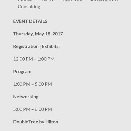
Consulting
EVENT DETAILS
Thursday, May 18, 2017
Registration | Exhibits:
12:00 PM – 1:00 PM
Program:
1:00 PM – 5:00 PM
Networking:
5:00 PM – 6:00 PM
DoubleTree by Hilton