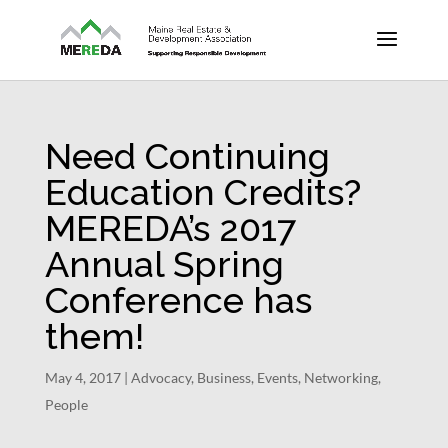
Need Continuing
Education Credits?
MEREDA’s 2017
Annual Spring
Conference has
them!
May 4, 2017
|
Advocacy
,
Business
,
Events
,
Networking
,
People