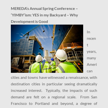
MEREDA’s Annual Spring Conference –
‘YIMBY’ism: YES in my Backyard – Why
Development is Good
In
recen
t
years,
many
Ameri
can
cities and towns have witnessed a renaissance, with
destination cities in particular seeing dramatically
increased interest. Typically, the impacts of such
demand are felt on a regional scale. From San
Francisco to Portland and beyond, a degree of