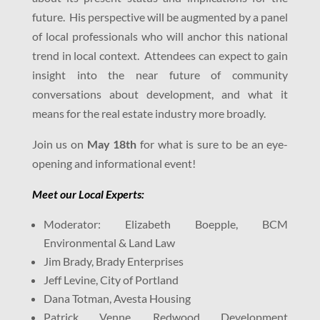
future. His perspective will be augmented by a panel
of local professionals who will anchor this national
trend in local context. Attendees can expect to gain
insight into the near future of community
conversations about development, and what it
means for the real estate industry more broadly.
Join us on
May 18th
for what is sure to be an eye-
opening and informational event!
Meet our Local Expert
s:
Moderator: Elizabeth Boepple, BCM
Environmental & Land Law
Jim Brady, Brady Enterprises
Jeff Levine, City of Portland
Dana Totman, Avesta Housing
Patrick Venne, Redwood Development