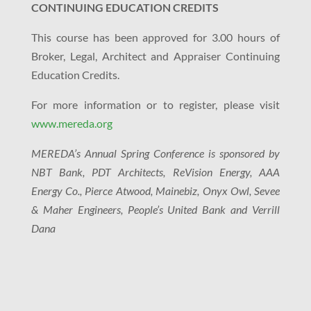
CONTINUING EDUCATION CREDITS
This course has been approved for 3.00 hours of
Broker, Legal, Architect and Appraiser Continuing
Education Credits.
For more information or to register, please visit
www.mereda.org
MEREDA’s Annual Spring Conference is sponsored by
NBT Bank, PDT Architects, ReVision Energy, AAA
Energy Co., Pierce Atwood, Mainebiz, Onyx Owl, Sevee
& Maher Engineers, People’s United Bank and Verrill
Dana