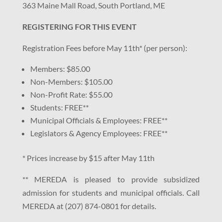
363 Maine Mall Road, South Portland, ME
REGISTERING FOR THIS EVENT
Registration Fees before May 11th* (per person):
Members: $85.00
Non-Members: $105.00
Non-Profit Rate: $55.00
Students: FREE**
Municipal Officials & Employees: FREE**
Legislators & Agency Employees: FREE**
* Prices increase by $15 after May 11th
** MEREDA is pleased to provide subsidized
admission for students and municipal officials. Call
MEREDA at (207) 874-0801 for details.