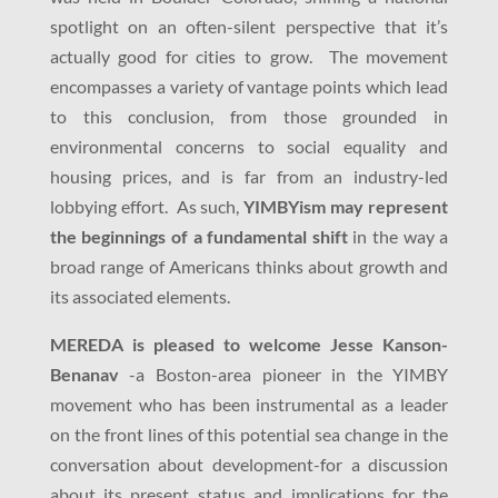
spotlight on an often-silent perspective that it’s
actually good for cities to grow. The movement
encompasses a variety of vantage points which lead
to this conclusion, from those grounded in
environmental concerns to social equality and
housing prices, and is far from an industry-led
lobbying effort. As such,
YIMBYism may represent
the beginnings of a fundamental shift
in the way a
broad range of Americans thinks about growth and
its associated elements.
MEREDA is pleased to welcome Jesse Kanson-
Benanav
-a Boston-area pioneer in the YIMBY
movement who has been instrumental as a leader
on the front lines of this potential sea change in the
conversation about development-for a discussion
about its present status and implications for the