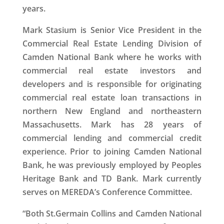
years.
Mark Stasium is Senior Vice President in the
Commercial Real Estate Lending Division of
Camden National Bank where he works with
commercial real estate investors and
developers and is responsible for originating
commercial real estate loan transactions in
northern New England and northeastern
Massachusetts. Mark has 28 years of
commercial lending and commercial credit
experience. Prior to joining Camden National
Bank, he was previously employed by Peoples
Heritage Bank and TD Bank. Mark currently
serves on MEREDA’s Conference Committee.
“Both St.Germain Collins and Camden National