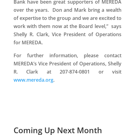
Bank have been great supporters of MEREDA
over the years. Don and Mark bring a wealth
of expertise to the group and we are excited to
work with them now at the Board level,” says
Shelly R. Clark, Vice President of Operations
for MEREDA.
For further information, please contact
MEREDA’s Vice President of Operations, Shelly
R. Clark at 207-874-0801 or visit
www.mereda.org
.
Coming Up Next Month