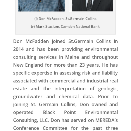
(l) Don McFadden, St.Germain Collins
(r) Mark Stasium, Camden National Bank
Don McFadden joined St.Germain Collins in
2014 and has been providing environmental
consulting services in Maine and throughout
New England for more than 23 years. He has
specific expertise in assessing risk and liability
associated with commercial and industrial real
estate and the interpretation of geologic,
groundwater and chemical data. Prior to
joining St. Germain Collins, Don owned and
operated Black Point Environmental
Consulting, LLC. Don has served on MEREDA’s
Conference Committee for the past three