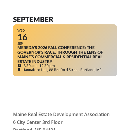
SEPTEMBER
WED
16
SEP
MEREDA'S 2026 FALL CONFERENCE: THE
GOVERNOR’S RACE: THROUGH THE LENS OF
MAINE’S COMMERCIAL & RESIDENTIAL REAL
ESTATE INDUSTRY
8:30 am - 12:30 pm
Hannaford Hall
, 88 Bedford Street, Portland, ME
Maine Real Estate Development Association
6 City Center 3rd Floor