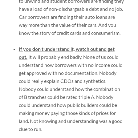
to unwind and student borrowers are finding they
have a load of non-dischargeable debt and no job.
Car borrowers are finding their auto loans are
way more than the value of their cars. And you
know the story of credit cards and consumerism.
If you don’t understand it, watch out and get
out.
It will probably end badly. None of us could
understand how borrowers with no income could
get approved with no documentation. Nobody
could really explain CDOs and synthetics.
Nobody could understand how the combination
of B tranches could be rated triple A. Nobody
could understand how public builders could be
making money paying those kinds of prices for
land. Not knowing and understanding was a good
clue to run.