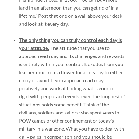
land in an afternoon than you can get rid of in a
lifetime.” Post that one on a wall above your desk
and look at it every day.
The only thing you can truly control each day is
your attitude.
The attitude that you use to
approach each day and its challenges and rewards
is entirely within your control. It exudes from you
like perfume from a flower for all nearby to either
enjoy or avoid. If you approach each day
positively and work at finding what is good or
right with people and events, even the toughest of
situations holds some benefit. Think of the
civilians, soldiers and sailors who spent years in
POW camps or other confinement or today’s
military in a war zone. What you have to deal with
daily pales in comparison and you should be