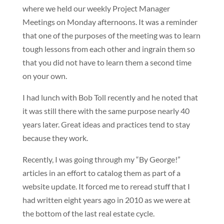
where we held our weekly Project Manager
Meetings on Monday afternoons. It was a reminder
that one of the purposes of the meeting was to learn
tough lessons from each other and ingrain them so
that you did not have to learn them a second time
on your own.
I had lunch with Bob Toll recently and he noted that
it was still there with the same purpose nearly 40
years later. Great ideas and practices tend to stay
because they work.
Recently, I was going through my “By George!”
articles in an effort to catalog them as part of a
website update. It forced me to reread stuff that I
had written eight years ago in 2010 as we were at
the bottom of the last real estate cycle.