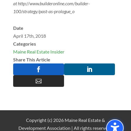
at http://www.builderonline.com/builder-
100/strategy/past-as-prologue_o
Date
April 17th, 2018
Categories
Maine Real Estate Insider
Share This Article



Copyright (c) 2026 Maine Real Estate &
Development Association | All rights reserved |