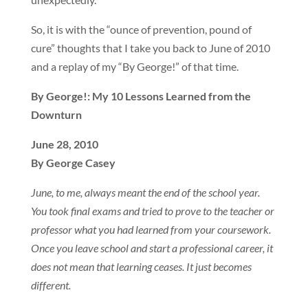
So, it is with the “ounce of prevention, pound of
cure” thoughts that I take you back to June of 2010
and a replay of my “By George!” of that time.
By George!: My 10 Lessons Learned from the
Downturn
June 28, 2010
By George Casey
June, to me, always meant the end of the school year.
You took final exams and tried to prove to the teacher or
professor what you had learned from your coursework.
Once you leave school and start a professional career, it
does not mean that learning ceases. It just becomes
different.