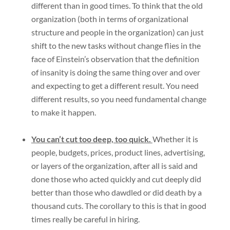
different than in good times. To think that the old
organization (both in terms of organizational
structure and people in the organization) can just
shift to the new tasks without change flies in the
face of Einstein’s observation that the definition
of insanity is doing the same thing over and over
and expecting to get a different result. You need
different results, so you need fundamental change
to make it happen.
You can’t cut too deep, too quick.
Whether it is
people, budgets, prices, product lines, advertising,
or layers of the organization, after all is said and
done those who acted quickly and cut deeply did
better than those who dawdled or did death by a
thousand cuts. The corollary to this is that in good
times really be careful in hiring.