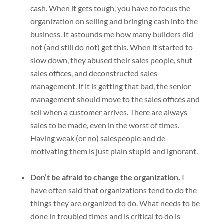
cash. When it gets tough, you have to focus the
organization on selling and bringing cash into the
business. It astounds me how many builders did
not (and still do not) get this. When it started to
slow down, they abused their sales people, shut
sales offices, and deconstructed sales
management. If it is getting that bad, the senior
management should move to the sales offices and
sell when a customer arrives. There are always
sales to be made, even in the worst of times.
Having weak (or no) salespeople and de-
motivating them is just plain stupid and ignorant.
Don’t be afraid to change the organization.
I
have often said that organizations tend to do the
things they are organized to do. What needs to be
done in troubled times and is critical to do is