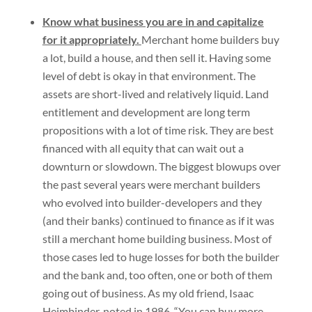
Know what business you are in and capitalize
for it appropriately.
Merchant home builders buy
a lot, build a house, and then sell it. Having some
level of debt is okay in that environment. The
assets are short-lived and relatively liquid. Land
entitlement and development are long term
propositions with a lot of time risk. They are best
financed with all equity that can wait out a
downturn or slowdown. The biggest blowups over
the past several years were merchant builders
who evolved into builder-developers and they
(and their banks) continued to finance as if it was
still a merchant home building business. Most of
those cases led to huge losses for both the builder
and the bank and, too often, one or both of them
going out of business. As my old friend, Isaac
Heimbinder, noted in 1986, “You can buy more