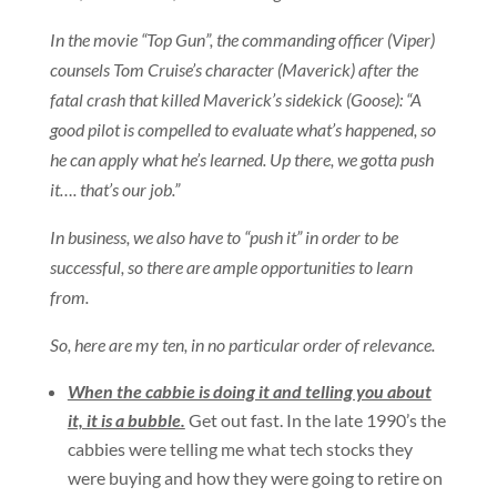
In the movie “Top Gun”, the commanding officer (Viper)
counsels Tom Cruise’s character (Maverick) after the
fatal crash that killed Maverick’s sidekick (Goose): “A
good pilot is compelled to evaluate what’s happened, so
he can apply what he’s learned. Up there, we gotta push
it…. that’s our job.”
In business, we also have to “push it” in order to be
successful, so there are ample opportunities to learn
from.
So, here are my ten, in no particular order of relevance.
When the cabbie is doing it and telling you about
it, it is a bubble.
Get out fast. In the late 1990’s the
cabbies were telling me what tech stocks they
were buying and how they were going to retire on