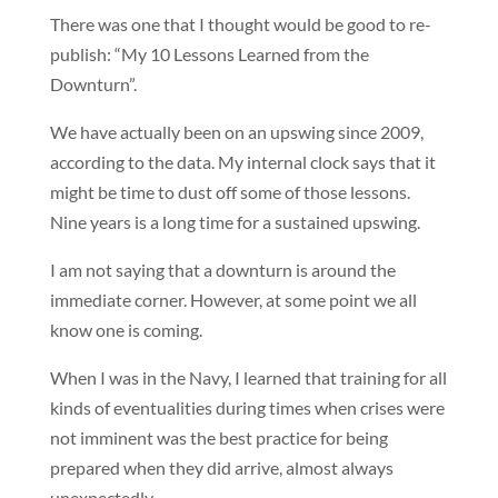
There was one that I thought would be good to re-
publish: “My 10 Lessons Learned from the
Downturn”.
We have actually been on an upswing since 2009,
according to the data. My internal clock says that it
might be time to dust off some of those lessons.
Nine years is a long time for a sustained upswing.
I am not saying that a downturn is around the
immediate corner. However, at some point we all
know one is coming.
When I was in the Navy, I learned that training for all
kinds of eventualities during times when crises were
not imminent was the best practice for being
prepared when they did arrive, almost always
unexpectedly.