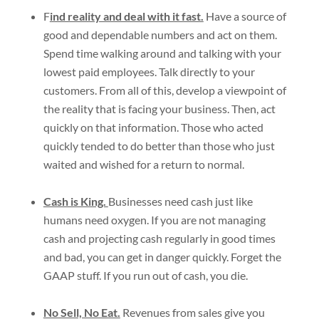
F
ind reality and deal with it fast.
Have a source of
good and dependable numbers and act on them.
Spend time walking around and talking with your
lowest paid employees. Talk directly to your
customers. From all of this, develop a viewpoint of
the reality that is facing your business. Then, act
quickly on that information. Those who acted
quickly tended to do better than those who just
waited and wished for a return to normal.
Cash is King.
Businesses need cash just like
humans need oxygen. If you are not managing
cash and projecting cash regularly in good times
and bad, you can get in danger quickly. Forget the
GAAP stuff. If you run out of cash, you die.
No Sell, No Eat.
Revenues from sales give you