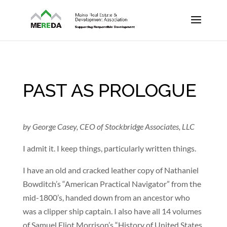
PAST AS PROLOGUE
by George Casey, CEO of Stockbridge Associates, LLC
I admit it. I keep things, particularly written things.
I have an old and cracked leather copy of Nathaniel
Bowditch’s “American Practical Navigator” from the
mid-1800’s, handed down from an ancestor who
was a clipper ship captain. I also have all 14 volumes
of Samuel Eliot Morrison’s “History of United States