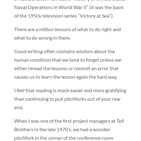
Naval Operations in World War II” (it was the basis
of the 1950s television series “Victory at Sea”).
There are a million lessons of what to do right and
what to do wrong in them.
Good writing often contains wisdom about the
human condition that we tend to forget unless we
either reread the lessons or commit an error that
causes us to learn the lesson again the hard way.
I feel that reading is much easier and more gratifying
than continuing to pull pitchforks out of your rear
end.
When I was one of the first project managers at Toll
Brothers in the late 1970’s, we had a wooden
pitchfork in the corner of the conference room