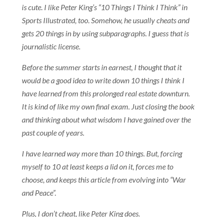
is cute. I like Peter King’s “10 Things I Think I Think” in
Sports Illustrated, too. Somehow, he usually cheats and
gets 20 things in by using subparagraphs. I guess that is
journalistic license.
Before the summer starts in earnest, I thought that it
would be a good idea to write down 10 things I think I
have learned from this prolonged real estate downturn.
It is kind of like my own final exam. Just closing the book
and thinking about what wisdom I have gained over the
past couple of years.
I have learned way more than 10 things. But, forcing
myself to 10 at least keeps a lid on it, forces me to
choose, and keeps this article from evolving into “War
and Peace”.
Plus, I don’t cheat, like Peter King does.