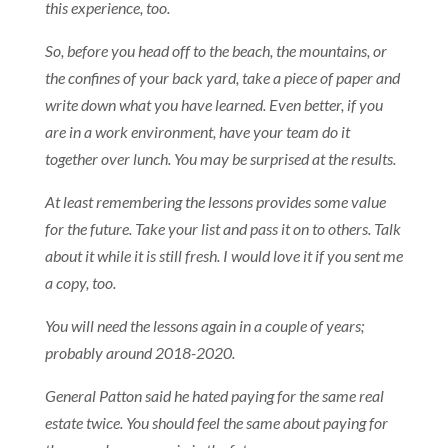
this experience, too.
So, before you head off to the beach, the mountains, or
the confines of your back yard, take a piece of paper and
write down what you have learned. Even better, if you
are in a work environment, have your team do it
together over lunch. You may be surprised at the results.
At least remembering the lessons provides some value
for the future. Take your list and pass it on to others. Talk
about it while it is still fresh. I would love it if you sent me
a copy, too.
You will need the lessons again in a couple of years;
probably around 2018-2020.
General Patton said he hated paying for the same real
estate twice. You should feel the same about paying for