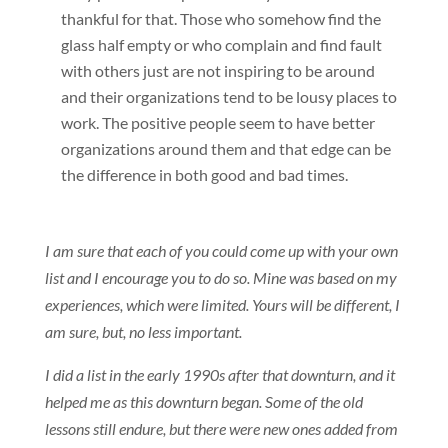
thankful for that. Those who somehow find the
glass half empty or who complain and find fault
with others just are not inspiring to be around
and their organizations tend to be lousy places to
work. The positive people seem to have better
organizations around them and that edge can be
the difference in both good and bad times.
I am sure that each of you could come up with your own
list and I encourage you to do so. Mine was based on my
experiences, which were limited. Yours will be different, I
am sure, but, no less important.
I did a list in the early 1990s after that downturn, and it
helped me as this downturn began. Some of the old
lessons still endure, but there were new ones added from