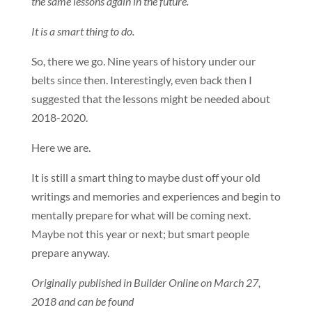
the same lessons again in the future.
It is a smart thing to do.
So, there we go. Nine years of history under our
belts since then. Interestingly, even back then I
suggested that the lessons might be needed about
2018-2020.
Here we are.
It is still a smart thing to maybe dust off your old
writings and memories and experiences and begin to
mentally prepare for what will be coming next.
Maybe not this year or next; but smart people
prepare anyway.
Originally published in Builder Online on March 27,
2018 and can be found