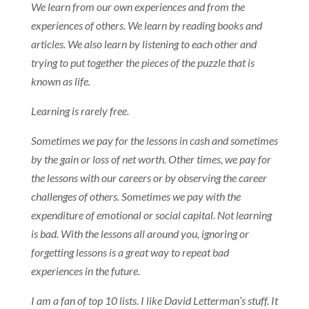
We learn from our own experiences and from the
experiences of others. We learn by reading books and
articles. We also learn by listening to each other and
trying to put together the pieces of the puzzle that is
known as life.
Learning is rarely free.
Sometimes we pay for the lessons in cash and sometimes
by the gain or loss of net worth. Other times, we pay for
the lessons with our careers or by observing the career
challenges of others. Sometimes we pay with the
expenditure of emotional or social capital. Not learning
is bad. With the lessons all around you, ignoring or
forgetting lessons is a great way to repeat bad
experiences in the future.
I am a fan of top 10 lists. I like David Letterman’s stuff. It