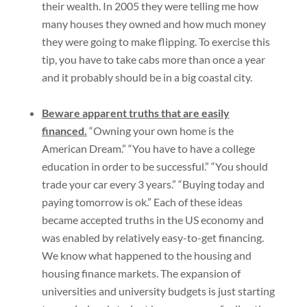
their wealth. In 2005 they were telling me how
many houses they owned and how much money
they were going to make flipping. To exercise this
tip, you have to take cabs more than once a year
and it probably should be in a big coastal city.
Beware apparent truths that are easily
financed.
“Owning your own home is the
American Dream.” “You have to have a college
education in order to be successful.” “You should
trade your car every 3 years.” “Buying today and
paying tomorrow is ok.” Each of these ideas
became accepted truths in the US economy and
was enabled by relatively easy-to-get financing.
We know what happened to the housing and
housing finance markets. The expansion of
universities and university budgets is just starting