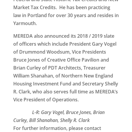
Market Tax Credits. He has been practicing
law in Portland for over 30 years and resides in
Yarmouth.
MEREDA also announced its 2018 / 2019 slate
of officers which include President Gary Vogel
of Drummond Woodsum, Vice Presidents
Bruce Jones of Creative Office Pavilion and
Brian Curley of PDT Architects, Treasurer
William Shanahan, of Northern New England
Housing Investment Fund and Secretary Shelly
R. Clark, who also serves full time as MEREDA’s
Vice President of Operations.
L-R: Gary Vogel, Bruce Jones, Brian
Curley, Bill Shanahan, Shelly R. Clark
For further information, please contact