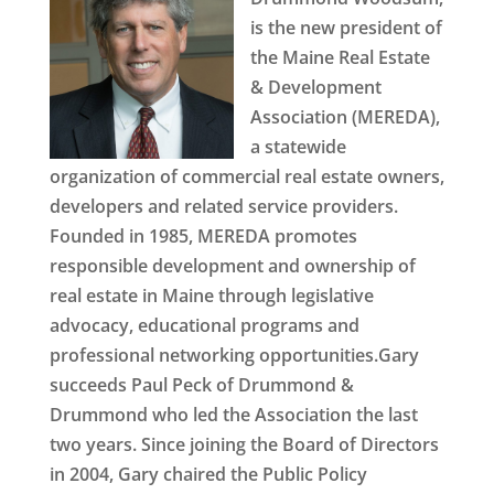
is the new president of
the Maine Real Estate
& Development
Association (MEREDA),
a statewide
organization of commercial real estate owners,
developers and related service providers.
Founded in 1985, MEREDA promotes
responsible development and ownership of
real estate in Maine through legislative
advocacy, educational programs and
professional networking opportunities.Gary
succeeds Paul Peck of Drummond &
Drummond who led the Association the last
two years. Since joining the Board of Directors
in 2004, Gary chaired the Public Policy