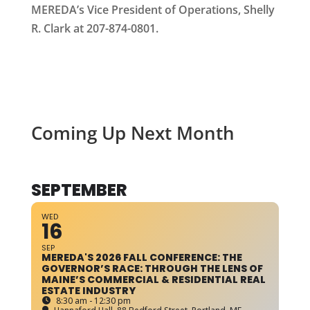
MEREDA’s Vice President of Operations, Shelly
R. Clark at 207-874-0801.
Coming Up Next Month
SEPTEMBER
WED
16
SEP
MEREDA'S 2026 FALL CONFERENCE: THE
GOVERNOR’S RACE: THROUGH THE LENS OF
MAINE’S COMMERCIAL & RESIDENTIAL REAL
ESTATE INDUSTRY
8:30 am - 12:30 pm