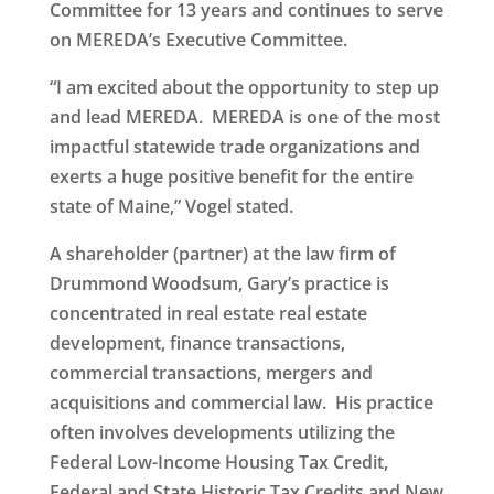
Committee for 13 years and continues to serve
on MEREDA’s Executive Committee.
“I am excited about the opportunity to step up
and lead MEREDA. MEREDA is one of the most
impactful statewide trade organizations and
exerts a huge positive benefit for the entire
state of Maine,” Vogel stated.
A shareholder (partner) at the law firm of
Drummond Woodsum, Gary’s practice is
concentrated in real estate real estate
development, finance transactions,
commercial transactions, mergers and
acquisitions and commercial law. His practice
often involves developments utilizing the
Federal Low-Income Housing Tax Credit,
Federal and State Historic Tax Credits and New