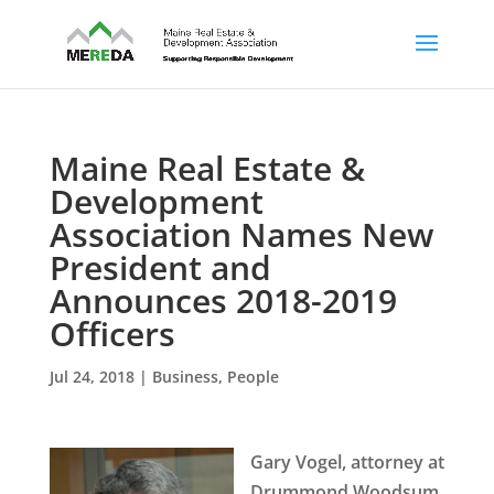
Maine Real Estate &
Development
Association Names New
President and
Announces 2018-2019
Officers
Jul 24, 2018
|
Business
,
People
Gary Vogel, attorney at
Drummond Woodsum,