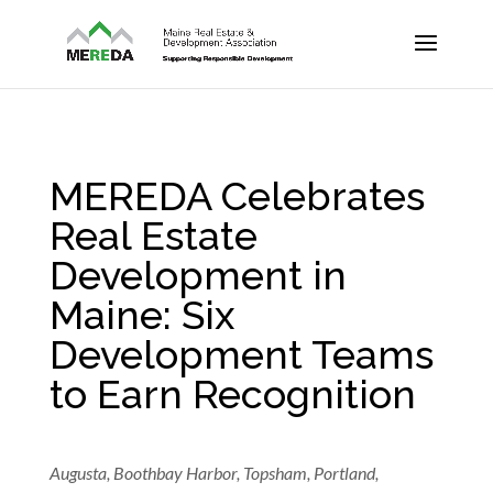
MEREDA Celebrates
Real Estate
Development in
Maine: Six
Development Teams
to Earn Recognition
Augusta, Boothbay Harbor, Topsham, Portland,