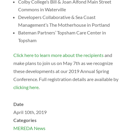
Colby College’s Bill & Joan Alfond Main Street
Commons in Waterville
Developers Collaborative & Sea Coast
Management’s The Motherhouse in Portland
Bateman Partners’ Topsham Care Center in
Topsham
Click here to learn more about the recipients
and
make plans to join us on May 7th as we recognize
these developments at our 2019 Annual Spring
Conference. Full registration details are available by
clicking here
.
Date
April 10th, 2019
Categories
MEREDA News