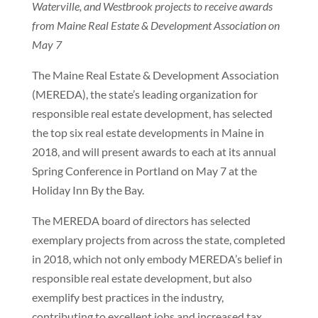
Waterville, and Westbrook projects to receive awards
from Maine Real Estate & Development Association on
May 7
The Maine Real Estate & Development Association
(MEREDA), the state’s leading organization for
responsible real estate development, has selected
the top six real estate developments in Maine in
2018, and will present awards to each at its annual
Spring Conference in Portland on May 7 at the
Holiday Inn By the Bay.
The MEREDA board of directors has selected
exemplary projects from across the state, completed
in 2018, which not only embody MEREDA’s belief in
responsible real estate development, but also
exemplify best practices in the industry,
contributing to excellent jobs and increased tax