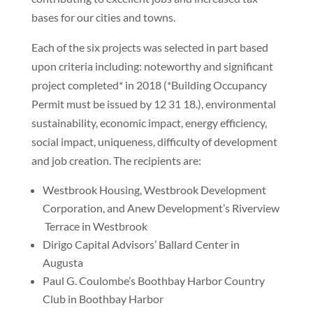
bases for our cities and towns.
Each of the six projects was selected in part based
upon criteria including: noteworthy and significant
project completed* in 2018 (*Building Occupancy
Permit must be issued by 12 31 18.), environmental
sustainability, economic impact, energy efficiency,
social impact, uniqueness, difficulty of development
and job creation. The recipients are:
Westbrook Housing, Westbrook Development
Corporation, and Anew Development’s Riverview
Terrace in Westbrook
Dirigo Capital Advisors’ Ballard Center in
Augusta
Paul G. Coulombe’s Boothbay Harbor Country
Club in Boothbay Harbor